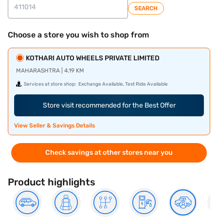
SEARCH
Choose a store you wish to shop from
KOTHARI AUTO WHEELS PRIVATE LIMITED
MAHARASHTRA | 4.19 KM
Services at store shop:
Exchange Available, Test Ride Available
Store visit recommended for the Best Offer
View Seller & Savings Details
Check savings at other stores near you
Product highlights