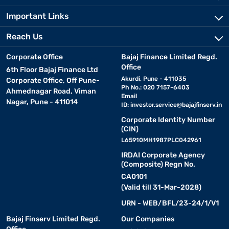
Important Links
Reach Us
Corporate Office
Bajaj Finance Limited Regd.
Office
6th Floor Bajaj Finance Ltd
Akurdi, Pune - 411035
Corporate Office, Off Pune-
Ph No.: 020 7157-6403
Ahmednagar Road, Viman
Email
Nagar, Pune - 411014
ID:
investor.service@bajajfinserv.in
Corporate Identity Number
(CIN)
L65910MH1987PLC042961
IRDAI Corporate Agency
(Composite) Regn No.
CA0101
(Valid till 31-Mar-2028)
URN - WEB/BFL/23-24/1/V1
Bajaj Finserv Limited Regd.
Our Companies