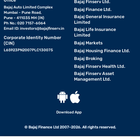
Office
Bajaj Finserv Ltd.
Bajaj Auto Limited Complex
Bajaj Finance Ltd.
Mumbai - Pune Road,
Bajaj General Insurance
Pune - 411035 MH (IN)
Limited
Ph No.: 020 7157-6064
Email ID:
investors@bajajfinserv.in
Bajaj Life Insurance
Limited
Corporate Identity Number
Bajaj Markets
(CIN)
L65923PN2007PLC130075
Bajaj Housing Finance Ltd.
Bajaj Broking
Bajaj Finserv Health Ltd.
Bajaj Finserv Asset
Management Ltd.
Download App
© Bajaj Finance Ltd 2007-2026. All rights reserved.