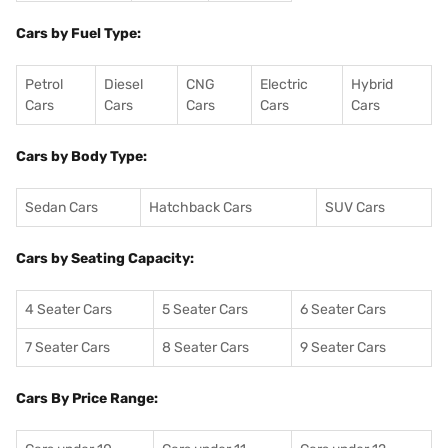
Cars by Fuel Type:
Petrol
Diesel
CNG
Electric
Hybrid
Cars
Cars
Cars
Cars
Cars
Cars by Body Type:
Sedan Cars
Hatchback Cars
SUV Cars
Cars by Seating Capacity:
4 Seater Cars
5 Seater Cars
6 Seater Cars
7 Seater Cars
8 Seater Cars
9 Seater Cars
Cars By Price Range: