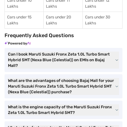
Cars under 10
Cars under 11
Cars under 12
Lakhs
Lakhs
Lakhs
Cars under 15
Cars under 20
Cars under 30
Lakhs
Lakhs
Lakhs
Frequently Asked Questions
Powered by
Can I book Maruti Suzuki Fronx Zeta 1.0L Turbo Smart
Hybrid 5MT (Nexa Blue (Celestial)) on EMIs on Bajaj
Mall?
What are the advantages of choosing Bajaj Mall for your
Maruti Suzuki Fronx Zeta 1.0L Turbo Smart Hybrid 5MT
(Nexa Blue (Celestial)) purchase?
What is the engine capacity of the Maruti Suzuki Fronx
Zeta 1.0L Turbo Smart Hybrid 5MT?