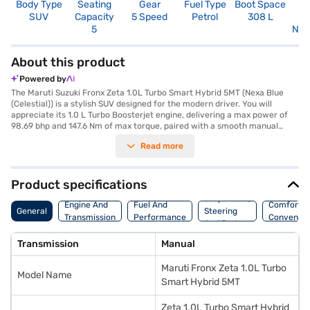
Body Type
Seating
Gear
Fuel Type
Boot Space
N
SUV
Capacity
5 Speed
Petrol
308 L
R
5
Not
About this product
Powered by
The Maruti Suzuki Fronx Zeta 1.0L Turbo Smart Hybrid 5MT (Nexa Blue
(Celestial)) is a stylish SUV designed for the modern driver. You will
appreciate its 1.0 L Turbo Boosterjet engine, delivering a max power of
98.69 bhp and 147.6 Nm of max torque, paired with a smooth manual
transmission. The Fronx offers a comfortable ride with a seating capacity
Read more
of 5 and a wheelbase of 2520 mm. Key features include rear parking
sensors, keyless entry, seat belt warning, Android Auto, Apple CarPlay,
and electronic stability program with hill hold control, ensuring a safe
and connected driving experience. With 6 airbags and child safety locks,
Product specifications
your safety is prioritised. The dual-tone interiors and Nexa Blue
Suspension,
(Celestial) colour add to its appeal. This SUV combines performance and
Engine And
Fuel And
Comfort A
General
Steering
practicality, making it an ideal choice for families and individuals seeking
Transmission
Performance
Convenie
And Brakes
a versatile vehicle with mileage above 20 kmpl and a fuel capacity
between 30-40 L. Ready to buy your Maruti Suzuki Fronx Zeta? You can
Transmission
Manual
explore the range of Maruti Suzuki cars on Bajaj Mall and book the car of
your choice with the Bajaj Finance New Car Loan, which allows you to
Maruti Fronx Zeta 1.0L Turbo
drive home your dream car with convenient EMI plans.
Model Name
Smart Hybrid 5MT
Zeta 1.0L Turbo Smart Hybrid