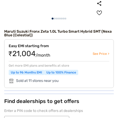
Maruti Suzuki Fronx Zeta 1.0L Turbo Smart Hybrid 5MT (Nexa
Blue (Celestial))
Easy EMI starting from
₹21,004
See Price >
/month
Get more EMI plans and benefits at store
Up to 96 Months EMI
Up to 100% Finance
Sold at 11 stores near you
Find dealerships to get offers
Enter a PIN code to check offers at dealerships