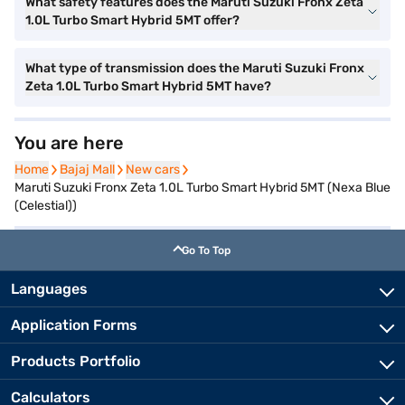
What safety features does the Maruti Suzuki Fronx Zeta
1.0L Turbo Smart Hybrid 5MT offer?
What type of transmission does the Maruti Suzuki Fronx
Zeta 1.0L Turbo Smart Hybrid 5MT have?
You are here
Home
Home
Bajaj Mall
Bajaj Mall
New cars
New cars
Maruti Suzuki Fronx Zeta 1.0L Turbo Smart Hybrid 5MT (Nexa Blue
(Celestial))
Go To Top
Languages
Application Forms
Products Portfolio
Calculators