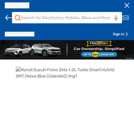
Bajaj Mall
Pune
411014
Sign In