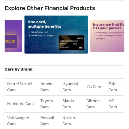
Explore Other Financial Products
5
alt1
alt2
Cars by Brand:
Maruti Suzuki
Honda
Hyundai
Tata
Kia Cars
Cars
Cars
Cars
Cars
Toyota
Skoda
Citroen
MG
Mahindra Cars
Cars
Cars
Cars
Cars
Volkswagen
Renault
Nissan
Cars
Cars
Cars