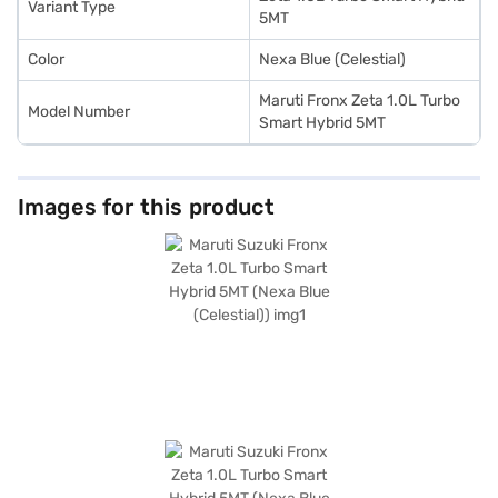
Variant Type
5MT
Color
Nexa Blue (Celestial)
Maruti Fronx Zeta 1.0L Turbo
Model Number
Smart Hybrid 5MT
Images for this product