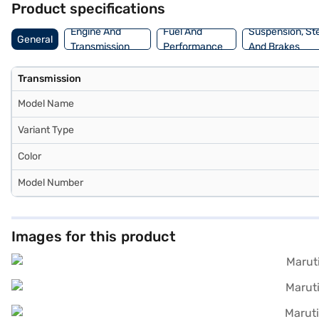
Product specifications
car in the SUV segment. Ready to make it yours? You can explore the
plans to drive home your dream SUV.
Engine And
Fuel And
Suspension, St
General
Transmission
Performance
And Brakes
Transmission
Model Name
Variant Type
Color
Model Number
Images for this product