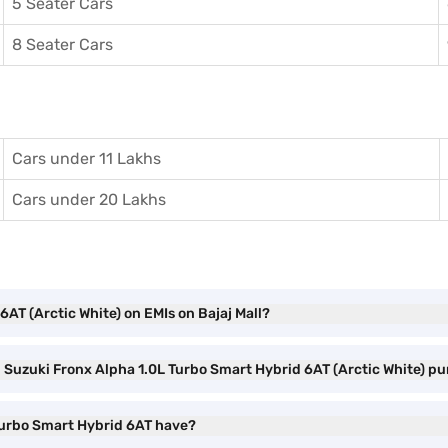
5 Seater Cars
8 Seater Cars
Cars under 11 Lakhs
Cars under 20 Lakhs
AT (Arctic White) on EMIs on Bajaj Mall?
i Suzuki Fronx Alpha 1.0L Turbo Smart Hybrid 6AT (Arctic White) p
 Turbo Smart Hybrid 6AT have?