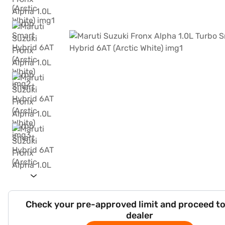
Check your pre-approved limit and proceed to
dealer