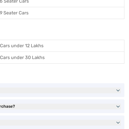
6 Seater Cars
9 Seater Cars
Cars under 12 Lakhs
Cars under 30 Lakhs
urchase?