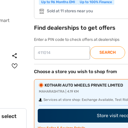
Up to 96 Months EMI
Up to 100% Finance
Sold at 11 stores near you
Find dealerships to get offers
Enter a PIN code to check offers at dealerships
SEARCH
Choose a store you wish to shop from
KOTHARI AUTO WHEELS PRIVATE LIMITED
MAHARASHTRA | 4.19 KM
Services at store shop:
Exchange Available, Test Rid
Store visit re
 select