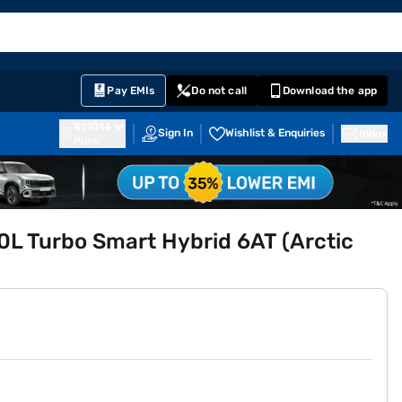
EMI Card
English
Sign In
Notifications
Cart
Prime
Partners
Pay EMIs
Do not call
Download the app
411014
Sign In
Wishlist & Enquiries
Inbox
Pune
.0L Turbo Smart Hybrid 6AT (Arctic