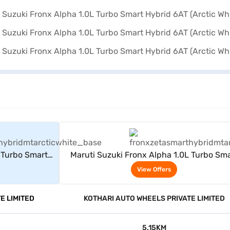
rs
View Offers
 Turbo Smart
Maruti Suzuki Fronx Alpha 1.0L Turbo Sma
ite)
Hybrid 6AT (Arctic White)
View Offers
E LIMITED
KOTHARI AUTO WHEELS PRIVATE LIMITED
5.15KM