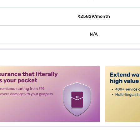
₹25829/month
N/A
alt3