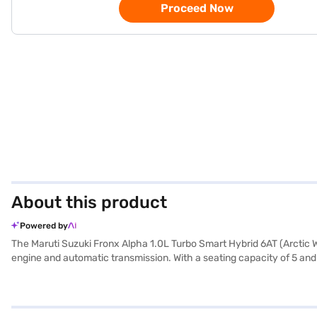
Proceed Now
About this product
Powered by
The Maruti Suzuki Fronx Alpha 1.0L Turbo Smart Hybrid 6AT (Arctic Wh
engine and automatic transmission. With a seating capacity of 5 and
range of features, including rear parking sensors, keyless entry, seat
experience. Safety is paramount, with 6 airbags and child safety loc
every journey. Its compact dimensions – 3995 mm length, 1765 mm wi
enjoy longer drives with fewer stops. Its wheelbase of 2520 mm prov