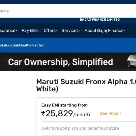
BAJAJ FINANCE LIMITED
nsurance
Pay Bills
Offers
Services
About Bajaj Finance
s
Education
Health
Tractor
Maruti Suzuki Fronx Alpha 1
White)
Easy EMI starting from
₹25,829
See Price >
/month
Get more EMI plans and benefits at store