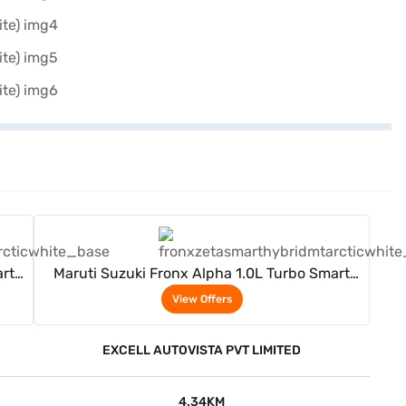
View Offers
rt
Maruti Suzuki Fronx Alpha 1.0L Turbo Smart
Hybrid 6AT (Arctic White)
View Offers
EXCELL AUTOVISTA PVT LIMITED
4.34KM