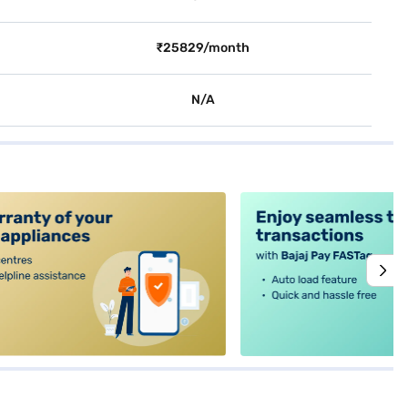
₹25829/month
N/A
alt4