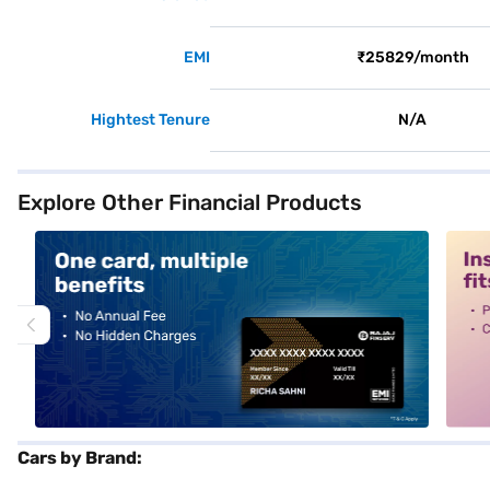
EMI
₹25829/month
Hightest Tenure
N/A
Explore Other Financial Products
alt1
alt2
Cars by Brand: