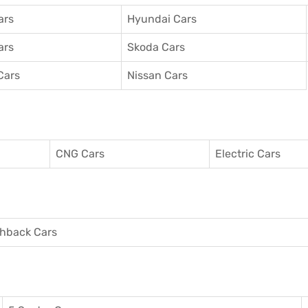
ars
Hyundai Cars
ars
Skoda Cars
Cars
Nissan Cars
CNG Cars
Electric Cars
hback Cars