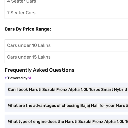
4 Seater Cars
7 Seater Cars
Cars By Price Range:
Cars under 10 Lakhs
Cars under 15 Lakhs
Frequently Asked Questions
Powered by
Can I book Maruti Suzuki Fronx Alpha 1.0L Turbo Smart Hybrid 6
What are the advantages of choosing Bajaj Mall for your Marut
What type of engine does the Maruti Suzuki Fronx Alpha 1.0L