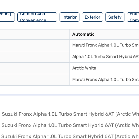
 range of Maruti Suzuki cars on Bajaj Mall and book the car of your ch
eering
Comfort And
Ente
Interior
Exterior
Safety
Convenience
Com
Automatic
Maruti Fronx Alpha 1.0L Turbo Sm
Alpha 1.0L Turbo Smart Hybrid 6A
Arctic White
Maruti Fronx Alpha 1.0L Turbo Sm