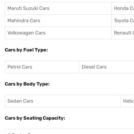
Maruti Suzuki Cars
Honda C
Mahindra Cars
Toyota C
Volkswagen Cars
Renault 
Cars by Fuel Type:
Petrol Cars
Diesel Cars
Cars by Body Type:
Sedan Cars
Hatc
Cars by Seating Capacity: