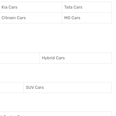
Kia Cars
Tata Cars
Citroen Cars
MG Cars
Hybrid Cars
SUV Cars