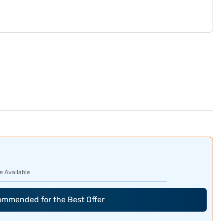
e Available
commended for the Best Offer