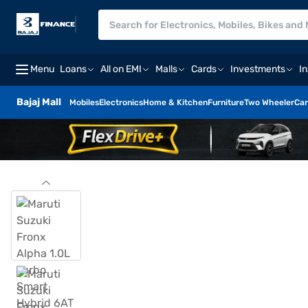
Menu
Loans
All on EMI
Malls
Cards
Investments
I
Bajaj Mall
Mobiles
Electronics
Home & Kitchen
Furniture
Two Wheeler
Car