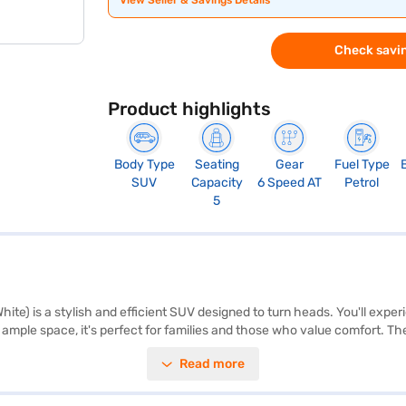
View Seller & Savings Details
Check savin
Product highlights
Body Type
Seating
Gear
Fuel Type
SUV
Capacity
6 Speed AT
Petrol
5
ite) is a stylish and efficient SUV designed to turn heads. You'll exper
 ample space, it's perfect for families and those who value comfort. Th
 belt warning, Android Auto, Apple CarPlay, and electronic stability pro
Read more
ks providing peace of mind. The dual-tone interiors add a touch of soph
dth, and 1550 mm height – make it ideal for navigating city streets. W
ides stability and a comfortable ride. The Maruti Suzuki Fronx Alpha 1.