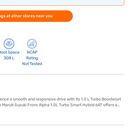
gs at other stores near you
Boot Space
NCAP
308 L
Rating
Not Tested
ience a smooth and responsive drive with its 1.0 L Turbo Boosterjet
e Maruti Suzuki Fronx Alpha 1.0L Turbo Smart Hybrid 6AT offers a
gram and hill hold control, ensuring a safe and connected driving
istication, while the fabric seat upholstery ensures comfort on
ith mileage above 20 kmpl and a fuel capacity of 30-40L, you can
0L Turbo Smart Hybrid 6AT price positions it as a value-for-money