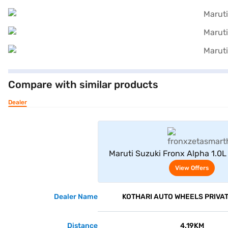
Compare with similar products
Dealer
View Offe
Maruti Suzuki Fronx Alpha 1.0L
Hybrid 6AT (Arctic Wh
View Offers
Dealer Name
KOTHARI AUTO WHEELS PRIVAT
Distance
4.19KM