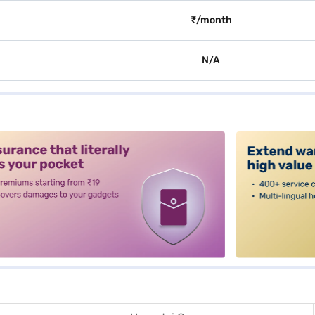
₹/month
N/A
alt3