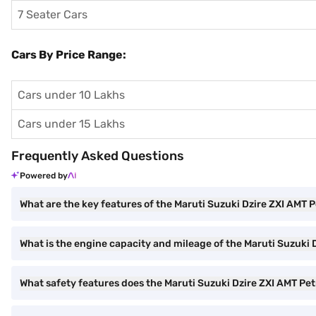
7 Seater Cars
Cars By Price Range:
Cars under 10 Lakhs
Cars under 15 Lakhs
Frequently Asked Questions
Powered by
What are the key features of the Maruti Suzuki Dzire ZXI AMT P
What is the engine capacity and mileage of the Maruti Suzuki D
What safety features does the Maruti Suzuki Dzire ZXI AMT Petr