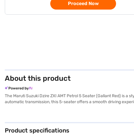
Proceed Now
About this product
Powered by
The Maruti Suzuki Dzire ZXI AMT Petrol 5 Seater (Gallant Red) is a
automatic transmission, this 5-seater offers a smooth driving experi
sensors, keyless entry, and electronic stability program enhance c
CarPlay for seamless connectivity. Safety is prioritised with 6 airba
width, and 1525 mm height) and a wheelbase of 2450 mm ensure easy m
AMT Petrol is a value-for-money car which is ideally suited for famil
Product specifications
by applying for the Bajaj Finance New Car Loan. Bajaj Finance New 