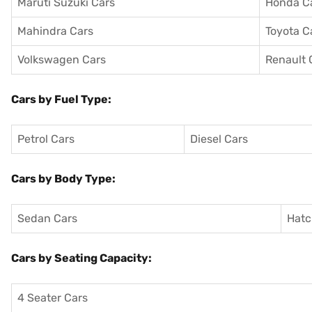
Maruti Suzuki Cars
Honda C
Mahindra Cars
Toyota C
Volkswagen Cars
Renault 
Cars by Fuel Type:
Petrol Cars
Diesel Cars
Cars by Body Type:
Sedan Cars
Hatc
Cars by Seating Capacity:
4 Seater Cars