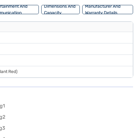
rtainment And
Dimensions And
Manufacturer And
munication
Capacity
Warranty Details
llant Red)