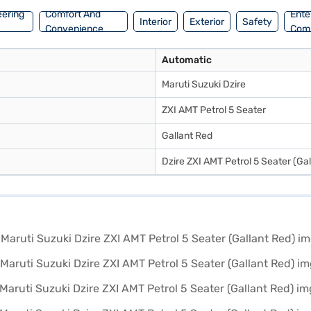
r Loan.
eering
Comfort And
Ente
Interior
Exterior
Safety
Convenience
Com
Automatic
Maruti Suzuki Dzire
ZXI AMT Petrol 5 Seater
Gallant Red
Dzire ZXI AMT Petrol 5 Seater (Ga