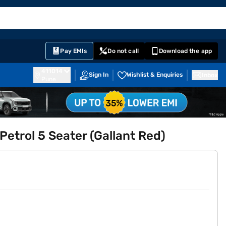
EMI Card
English
Sign In
Notifications
Cart
Prime
Partners
Pay EMIs
Do not call
Download the app
411014
Sign In
Wishlist & Enquiries
Inbox
Pune
Petrol 5 Seater (Gallant Red)