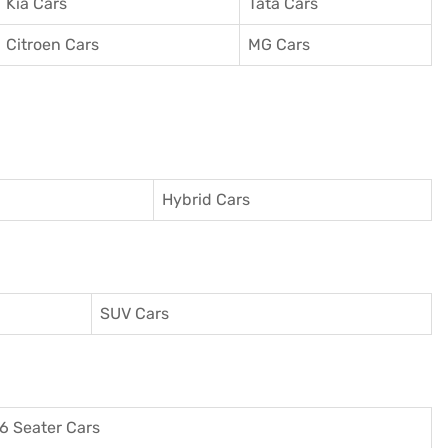
Kia Cars
Tata Cars
Citroen Cars
MG Cars
Hybrid Cars
SUV Cars
6 Seater Cars