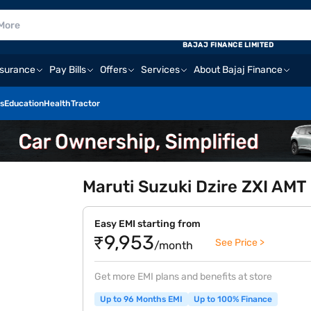
BAJAJ FINANCE LIMITED
nsurance
Pay Bills
Offers
Services
About Bajaj Finance
s
Education
Health
Tractor
Maruti Suzuki Dzire ZXI AMT 
Easy EMI starting from
₹9,953
See Price >
/month
Get more EMI plans and benefits at store
Up to 96 Months EMI
Up to 100% Finance