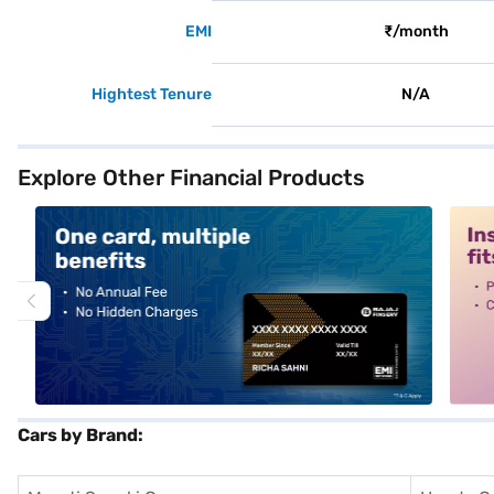
EMI
₹/month
Hightest Tenure
N/A
Explore Other Financial Products
alt1
alt2
Cars by Brand: