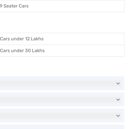
9 Seater Cars
Cars under 12 Lakhs
Cars under 30 Lakhs