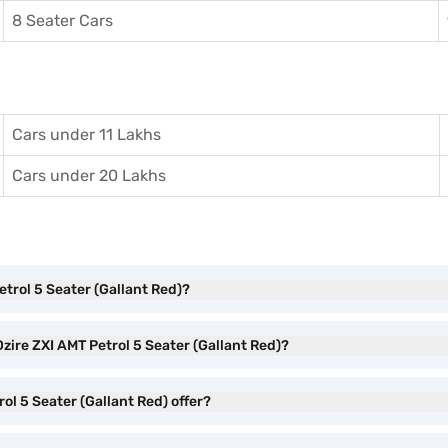
8 Seater Cars
Cars under 11 Lakhs
Cars under 20 Lakhs
etrol 5 Seater (Gallant Red)?
zire ZXI AMT Petrol 5 Seater (Gallant Red)?
ol 5 Seater (Gallant Red) offer?