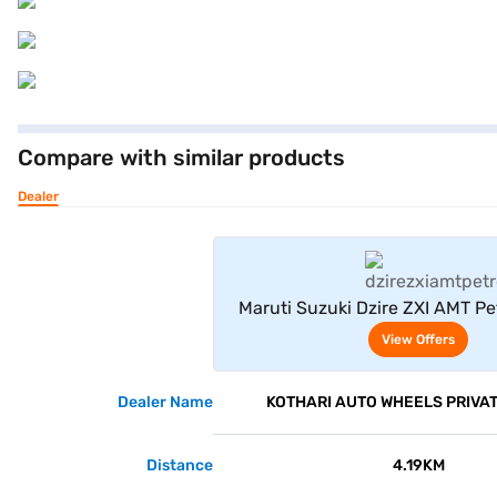
Compare with similar products
Dealer
View Offe
Maruti Suzuki Dzire ZXI AMT Pe
(Gallant Red)
View Offers
Dealer Name
KOTHARI AUTO WHEELS PRIVAT
Distance
4.19KM