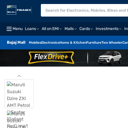
Menu
Loans
All on EMI
Malls
Cards
Investments
I
Bajaj Mall
Mobiles
Electronics
Home & Kitchen
Furniture
Two Wheeler
Car