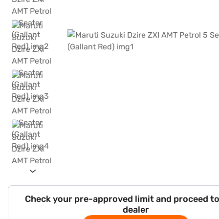
Check your pre-approved limit and proceed to
dealer