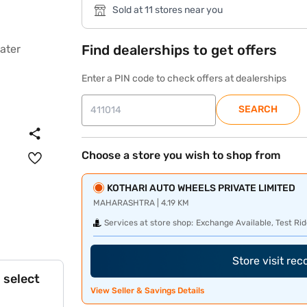
Sold at 11 stores near you
Find dealerships to get offers
Enter a PIN code to check offers at dealerships
SEARCH
Choose a store you wish to shop from
KOTHARI AUTO WHEELS PRIVATE LIMITED
MAHARASHTRA | 4.19 KM
Services at store shop:
Exchange Available, Test Rid
Store visit re
 select
View Seller & Savings Details