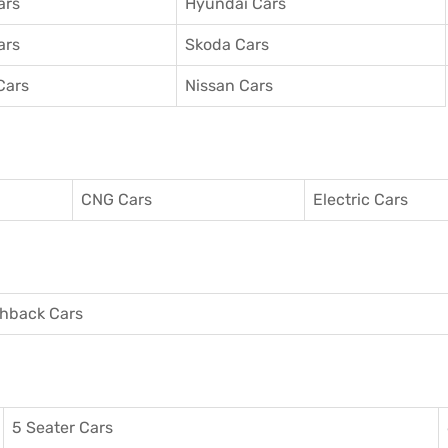
ars
Hyundai Cars
ars
Skoda Cars
Cars
Nissan Cars
CNG Cars
Electric Cars
hback Cars
5 Seater Cars