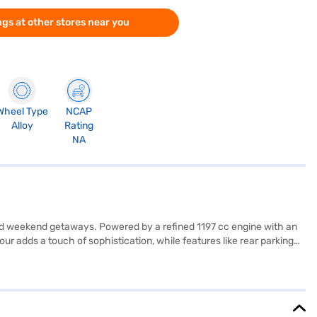
gs at other stores near you
Wheel Type
NCAP
Alloy
Rating
NA
and weekend getaways. Powered by a refined 1197 cc engine with an
r adds a touch of sophistication, while features like rear parking
 a pleasant ambience, complemented by Android Auto and Apple
ruti Suzuki Dzire's compact dimensions (3995 mm length, 1735 mm
 can drive with added peace of mind. The Maruti Suzuki Dzire ZXI
ki Dzire ZXI AMT Petrol 5 Seater (Gallant Red)? Book your desired car
I plans. You can explore the range of Maruti Suzuki cars on Bajaj