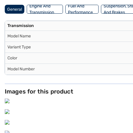
Mall and book the car of your choice with the Bajaj Finance New Ca
Engine And
Fuel And
Suspension, St
General
Transmission
Performance
And Brakes
Transmission
Model Name
Variant Type
Color
Model Number
Images for this product