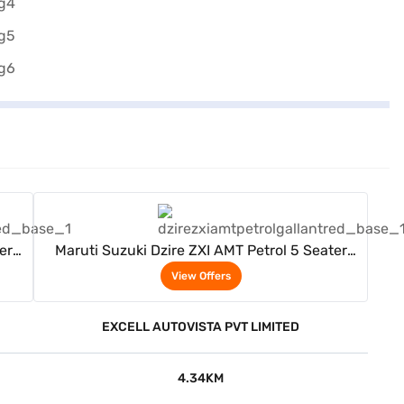
View Offers
er
Maruti Suzuki Dzire ZXI AMT Petrol 5 Seater
(Gallant Red)
View Offers
EXCELL AUTOVISTA PVT LIMITED
4.34KM