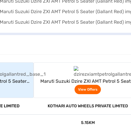
rs
View Offers
trol 5 Seater
Maruti Suzuki Dzire ZXI AMT Petrol 5 Seat
(Gallant Red)
View Offers
E LIMITED
KOTHARI AUTO WHEELS PRIVATE LIMITED
5.15KM