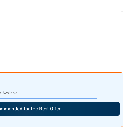
e Available
commended for the Best Offer