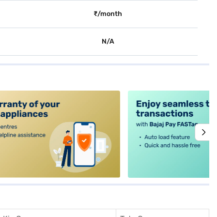
₹/month
N/A
alt4