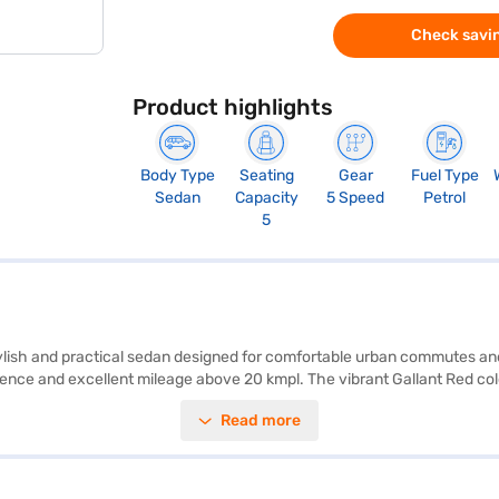
Check savin
Product highlights
Body Type
Seating
Gear
Fuel Type
Sedan
Capacity
5 Speed
Petrol
5
 stylish and practical sedan designed for comfortable urban commutes 
ence and excellent mileage above 20 kmpl. The vibrant Gallant Red colou
onvenience and safety. The dual-tone beige and black interiors create
Read more
gs, seat belt warning, hill hold control, and child safety locks. The Ma
anoeuvrability in city traffic. With a 5-star NCAP safety rating, you
ies looking for a safe and reliable sedan. Ready to buy your Maruti Suzu
Car Loans allow you to drive home your dream sedan with convenient EM