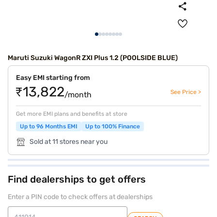
Maruti Suzuki WagonR ZXI Plus 1.2 (POOLSIDE BLUE)
Easy EMI starting from
₹13,822
See Price >
/month
Get more EMI plans and benefits at store
Up to 96 Months EMI
Up to 100% Finance
Sold at 11 stores near you
Find dealerships to get offers
Enter a PIN code to check offers at dealerships