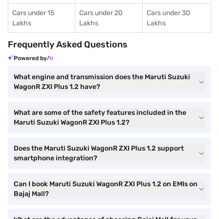
Cars under 15
Cars under 20
Cars under 30
Lakhs
Lakhs
Lakhs
Frequently Asked Questions
Powered by
What engine and transmission does the Maruti Suzuki
WagonR ZXI Plus 1.2 have?
What are some of the safety features included in the
Maruti Suzuki WagonR ZXI Plus 1.2?
Does the Maruti Suzuki WagonR ZXI Plus 1.2 support
smartphone integration?
Can I book Maruti Suzuki WagonR ZXI Plus 1.2 on EMIs on
Bajaj Mall?