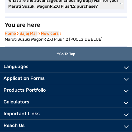
What are the advantages of choosing Bajaj Mall for your
Maruti Suzuki WagonR ZXI Plus 1.2 purchase?
You are here
Home
Home
Bajaj Mall
Bajaj Mall
New cars
New cars
Maruti Suzuki WagonR ZXI Plus 1.2 (POOLSIDE BLUE)
Go To Top
Languages
Application Forms
Products Portfolio
Calculators
Important Links
Reach Us