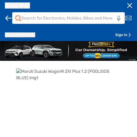
Bajaj Mall
Pune
411014
Sign In