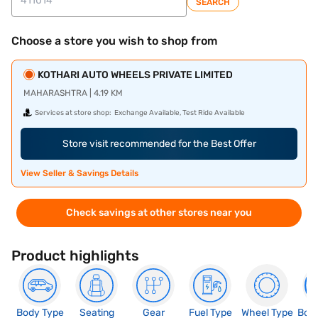
SEARCH
Choose a store you wish to shop from
KOTHARI AUTO WHEELS PRIVATE LIMITED
MAHARASHTRA | 4.19 KM
Services at store shop:
Exchange Available, Test Ride Available
Store visit recommended for the Best Offer
View Seller & Savings Details
Check savings at other stores near you
Product highlights
Body Type
Seating
Gear
Fuel Type
Wheel Type
Boo