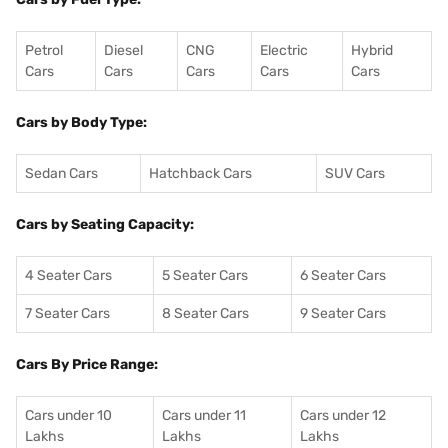
Petrol
Diesel
CNG
Electric
Hybrid
Cars
Cars
Cars
Cars
Cars
Cars by Body Type:
Sedan Cars
Hatchback Cars
SUV Cars
Cars by Seating Capacity:
4 Seater Cars
5 Seater Cars
6 Seater Cars
7 Seater Cars
8 Seater Cars
9 Seater Cars
Cars By Price Range:
Cars under 10
Cars under 11
Cars under 12
Lakhs
Lakhs
Lakhs