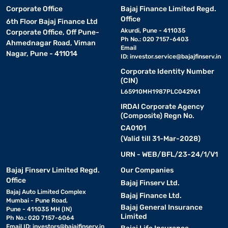
Corporate Office
Bajaj Finance Limited Regd.
Office
6th Floor Bajaj Finance Ltd
Akurdi, Pune - 411035
Corporate Office, Off Pune-
Ph No.: 020 7157-6403
Ahmednagar Road, Viman
Email
Nagar, Pune - 411014
ID:
investor.service@bajajfinserv.in
Corporate Identity Number
(CIN)
L65910MH1987PLC042961
IRDAI Corporate Agency
(Composite) Regn No.
CA0101
(Valid till 31-Mar-2028)
URN - WEB/BFL/23-24/1/V1
Bajaj Finserv Limited Regd.
Our Companies
Office
Bajaj Finserv Ltd.
Bajaj Auto Limited Complex
Bajaj Finance Ltd.
Mumbai - Pune Road,
Bajaj General Insurance
Pune - 411035 MH (IN)
Limited
Ph No.: 020 7157-6064
Email ID:
investors@bajajfinserv.in