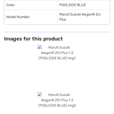
Color
POOLSIDE BLUE
Maruti Suzuki WagonR Zxi
Model Number
Plus
Images for this product