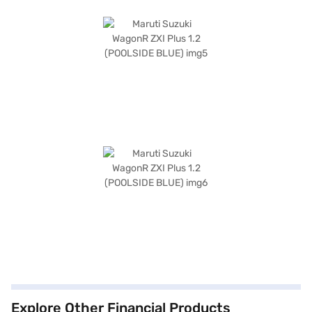
Explore Other Financial Products