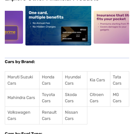
5
alt1
alt2
Cars by Brand:
Maruti Suzuki
Honda
Hyundai
Tata
Kia Cars
Cars
Cars
Cars
Cars
Toyota
Skoda
Citroen
MG
Mahindra Cars
Cars
Cars
Cars
Cars
Volkswagen
Renault
Nissan
Cars
Cars
Cars
Cars by Fuel Type: