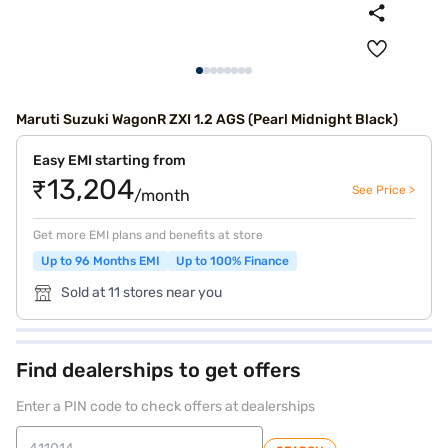
Maruti Suzuki WagonR ZXI 1.2 AGS (Pearl Midnight Black)
Easy EMI starting from
₹13,204
See Price >
/month
Get more EMI plans and benefits at store
Up to 96 Months EMI
Up to 100% Finance
Sold at 11 stores near you
Find dealerships to get offers
Enter a PIN code to check offers at dealerships