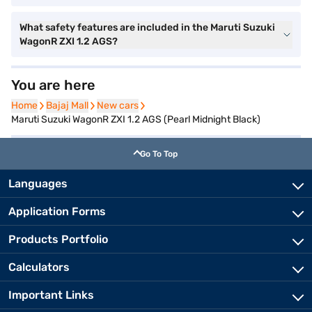
What safety features are included in the Maruti Suzuki
WagonR ZXI 1.2 AGS?
You are here
Home
Home
Bajaj Mall
Bajaj Mall
New cars
New cars
Maruti Suzuki WagonR ZXI 1.2 AGS (Pearl Midnight Black)
Go To Top
Languages
Application Forms
Products Portfolio
Calculators
Important Links