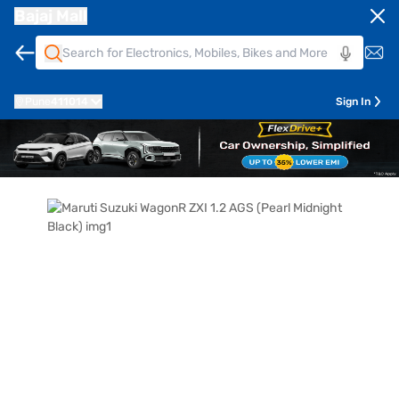
Bajaj Mall
Pune
411014
Sign In