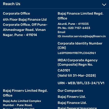
Reach Us
Corporate Office
Bajaj Finance Limited Regd.
Office
6th Floor Bajaj Finance Ltd
Akurdi, Pune - 411035
Corporate Office, Off Pune-
Ph No.: 020 7157-6403
Ahmednagar Road, Viman
Email
Nagar, Pune - 411014
ID:
investor.service@bajajfinserv.in
Corporate Identity Number
(CIN)
L65910MH1987PLC042961
IRDAI Corporate Agency
(Composite) Regn No.
CA0101
(Valid till 31-Mar-2028)
URN - WEB/BFL/23-24/1/V1
Bajaj Finserv Limited Regd.
Our Companies
Office
Bajaj Finserv Ltd.
Bajaj Auto Limited Complex
Bajaj Finance Ltd.
Mumbai - Pune Road,
Bajaj General Insurance