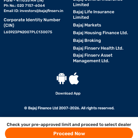
Pune - 411035 MH (IN)
Limited
Ph No.: 020 7157-6064
Email ID:
investors@bajajfinserv.in
Bajaj Life Insurance
Limited
Corporate Identity Number
Bajaj Markets
(CIN)
L65923PN2007PLC130075
Bajaj Housing Finance Ltd.
Bajaj Broking
Bajaj Finserv Health Ltd.
Bajaj Finserv Asset
Management Ltd.
Download App
© Bajaj Finance Ltd 2007-2026. All rights reserved.
Check your pre-approved limit and proceed to select dealer
Proceed Now