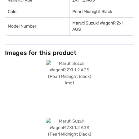
Variant Type
ZXI 1.2 AGS
Color
Pearl Midnight Black
Maruti Suzuki WagonR Zxi
Model Number
AGS
Images for this product