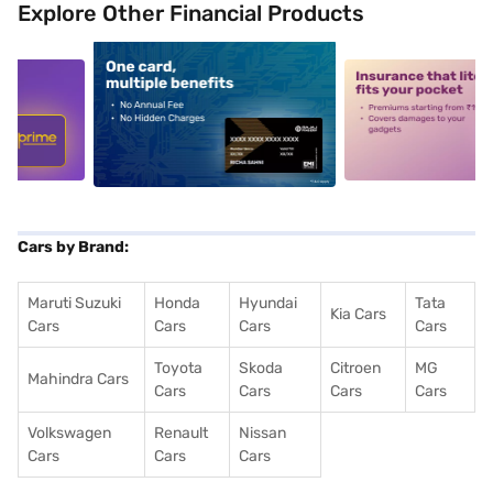
Explore Other Financial Products
5
alt1
alt2
Cars by Brand:
Maruti Suzuki
Honda
Hyundai
Tata
Kia Cars
Cars
Cars
Cars
Cars
Toyota
Skoda
Citroen
MG
Mahindra Cars
Cars
Cars
Cars
Cars
Volkswagen
Renault
Nissan
Cars
Cars
Cars