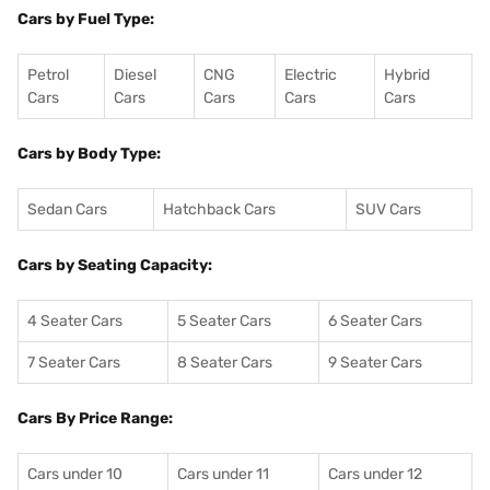
Cars by Fuel Type:
Petrol
Diesel
CNG
Electric
Hybrid
Cars
Cars
Cars
Cars
Cars
Cars by Body Type:
Sedan Cars
Hatchback Cars
SUV Cars
Cars by Seating Capacity:
4 Seater Cars
5 Seater Cars
6 Seater Cars
7 Seater Cars
8 Seater Cars
9 Seater Cars
Cars By Price Range:
Cars under 10
Cars under 11
Cars under 12