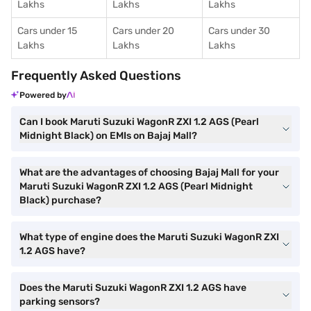
Lakhs
Lakhs
Lakhs
Cars under 15
Cars under 20
Cars under 30
Lakhs
Lakhs
Lakhs
Frequently Asked Questions
Powered by
Can I book Maruti Suzuki WagonR ZXI 1.2 AGS (Pearl
Midnight Black) on EMIs on Bajaj Mall?
What are the advantages of choosing Bajaj Mall for your
Maruti Suzuki WagonR ZXI 1.2 AGS (Pearl Midnight
Black) purchase?
What type of engine does the Maruti Suzuki WagonR ZXI
1.2 AGS have?
Does the Maruti Suzuki WagonR ZXI 1.2 AGS have
parking sensors?