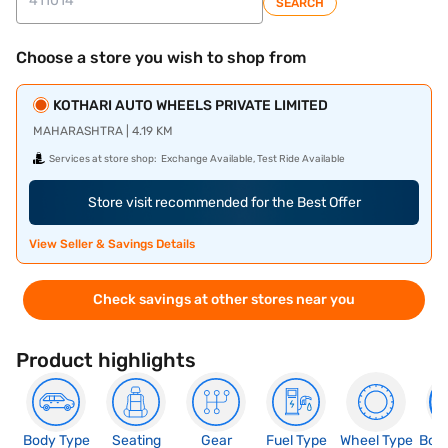
SEARCH
Choose a store you wish to shop from
KOTHARI AUTO WHEELS PRIVATE LIMITED
MAHARASHTRA | 4.19 KM
Services at store shop:
Exchange Available, Test Ride Available
Store visit recommended for the Best Offer
View Seller & Savings Details
Check savings at other stores near you
Product highlights
Body Type
Seating
Gear
Fuel Type
Wheel Type
Boo