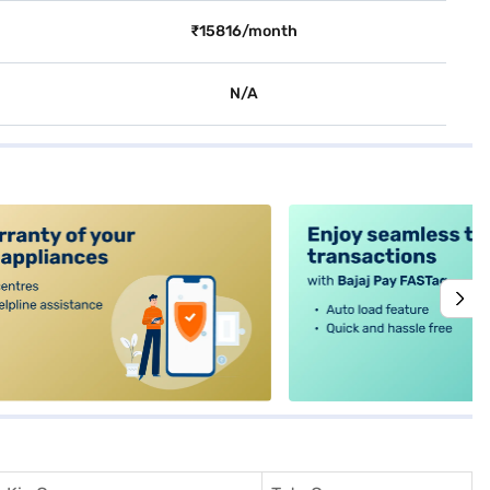
₹15816/month
N/A
alt4