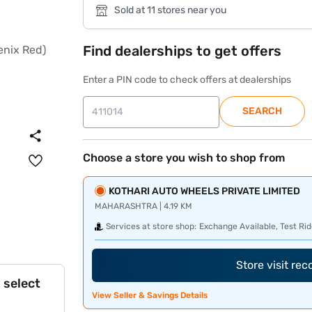
Sold at 11 stores near you
Find dealerships to get offers
Enter a PIN code to check offers at dealerships
SEARCH
Choose a store you wish to shop from
KOTHARI AUTO WHEELS PRIVATE LIMITED
MAHARASHTRA | 4.19 KM
Services at store shop:
Exchange Available, Test Rid
Store visit re
 select
View Seller & Savings Details