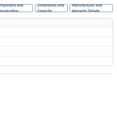
rtainment And
Dimensions And
Manufacturer And
munication
Capacity
Warranty Details