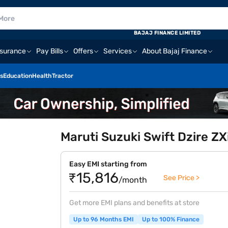
BAJAJ FINANCE LIMITED
nsurance
Pay Bills
Offers
Services
About Bajaj Finance
s
Education
Health
Tractor
Maruti Suzuki Swift Dzire Z
Easy EMI starting from
₹15,816
See Price >
/month
Get more EMI plans and benefits at store
Up to 96 Months EMI
Up to 100% Finance