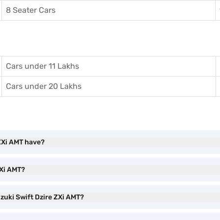
8 Seater Cars
Cars under 11 Lakhs
Cars under 20 Lakhs
 ZXi AMT have?
ZXi AMT?
uzuki Swift Dzire ZXi AMT?