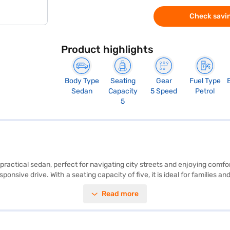
Check savin
Product highlights
Body Type
Seating
Gear
Fuel Type
Sedan
Capacity
5 Speed
Petrol
5
 practical sedan, perfect for navigating city streets and enjoying comfo
onsive drive. With a seating capacity of five, it is ideal for families 
balance between spacious interiors and easy manoeuvrability. Safety is p
Read more
mented by two airbags and a 2-star NCAP safety rating. Enjoy the conve
 bhp and a max torque of 113 Nm, while offering mileage above 20 kmpl
 Maruti Suzuki Swift Dzire ZXi AMT yours? Book your desired car by app
 plans. You can explore the range of Maruti Suzuki cars on Bajaj Mall 