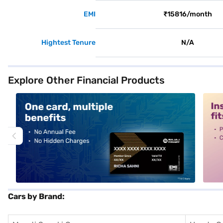
EMI
₹15816/month
Hightest Tenure
N/A
Explore Other Financial Products
alt1
alt2
Cars by Brand: