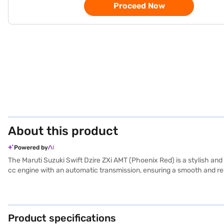
Proceed Now
About this product
Powered by
The Maruti Suzuki Swift Dzire ZXi AMT (Phoenix Red) is a stylish and
cc engine with an automatic transmission, ensuring a smooth and resp
width of 1735 mm, height of 1515 mm and length of 3995 mm, strike a 
warning, electronic stability program and child safety locks, comple
upholstery. The 1.2 L DualJet engine delivers a maximum power of 89
offers a blend of style, convenience, and safety. Ready to make the
Product specifications
Loans allow you to drive home your dream sedan with convenient EMI