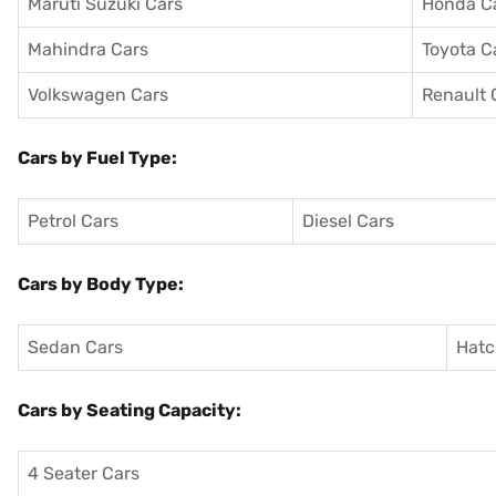
Maruti Suzuki Cars
Honda C
Mahindra Cars
Toyota C
Volkswagen Cars
Renault 
Cars by Fuel Type:
Petrol Cars
Diesel Cars
Cars by Body Type:
Sedan Cars
Hatc
Cars by Seating Capacity:
4 Seater Cars