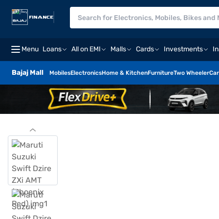
Menu
Loans
All on EMI
Malls
Cards
Investments
I
Bajaj Mall
Mobiles
Electronics
Home & Kitchen
Furniture
Two Wheeler
Car