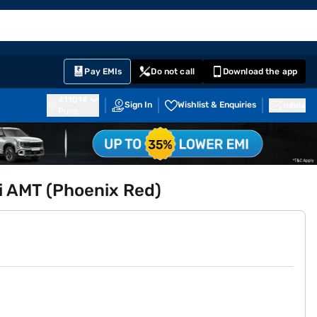
EMI Card
English
Sign In
Notifications
Cart
Prime
Partners
Pay EMIs
Do not call
Download the app
411014
Sign In
Wishlist & Enquiries
Inbox
Pune
Xi AMT (Phoenix Red)