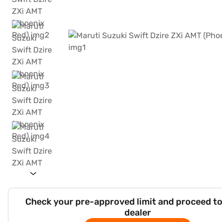
Check your pre-approved limit and proceed to
dealer