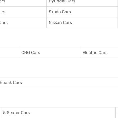
ars
Hyundai Cars
ars
Skoda Cars
Cars
Nissan Cars
CNG Cars
Electric Cars
hback Cars
5 Seater Cars