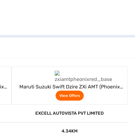
View Offers
ix
Maruti Suzuki Swift Dzire ZXi AMT (Phoenix
Red)
View Offers
EXCELL AUTOVISTA PVT LIMITED
4.34KM