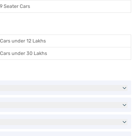
9 Seater Cars
Cars under 12 Lakhs
Cars under 30 Lakhs