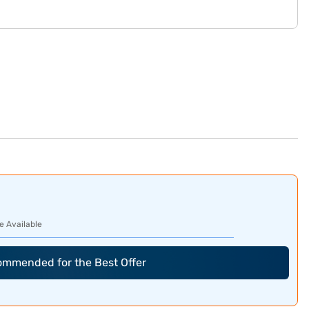
e Available
commended for the Best Offer