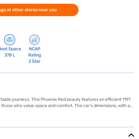
gs at other stores near you
Boot Space
NCAP
378 L
Rating
2 Star
rtable journeys. This Phoenix Red beauty features an efficient 1197
and those who value space and comfort. The car's dimensions, with a
rioritised with features like rear parking sensors, seat belt
nience of keyless entry and the dual-tone interiors with fabric seat
 from its 30-40 L fuel tank. The Maruti Suzuki Swift Dzire ZXi AMT
lying for the Bajaj Finance New Car Loan. Bajaj Finance New Car
and book the car of your choice with the Bajaj Finance New Car