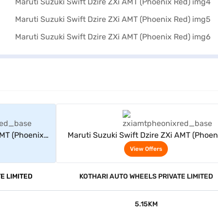
rs
View Offers
AMT (Phoenix
Maruti Suzuki Swift Dzire ZXi AMT (Phoen
Red)
View Offers
E LIMITED
KOTHARI AUTO WHEELS PRIVATE LIMITED
5.15KM