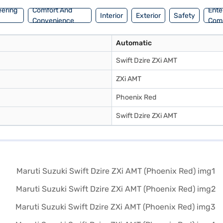
eering
Comfort And
Ente
Interior
Exterior
Safety
Convenience
Com
Automatic
Swift Dzire ZXi AMT
ZXi AMT
Phoenix Red
Swift Dzire ZXi AMT