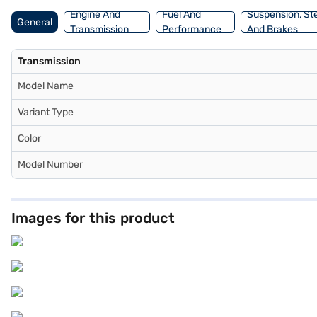
Loan.
Engine And
Fuel And
Suspension, St
General
Transmission
Performance
And Brakes
Transmission
Model Name
Variant Type
Color
Model Number
Images for this product