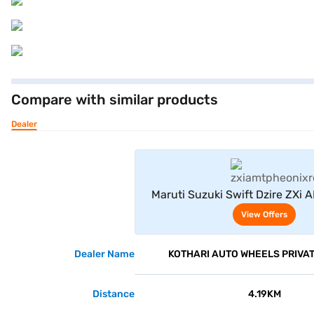
Compare with similar products
Dealer
View Offe
Maruti Suzuki Swift Dzire ZXi 
Red)
View Offers
Dealer Name
KOTHARI AUTO WHEELS PRIVAT
Distance
4.19KM