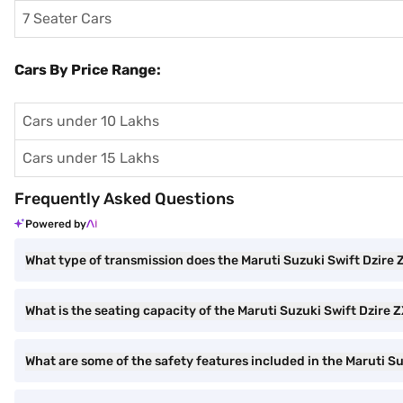
7 Seater Cars
Cars By Price Range:
Cars under 10 Lakhs
Cars under 15 Lakhs
Frequently Asked Questions
Powered by
What type of transmission does the Maruti Suzuki Swift Dzire
What is the seating capacity of the Maruti Suzuki Swift Dzire 
What are some of the safety features included in the Maruti S