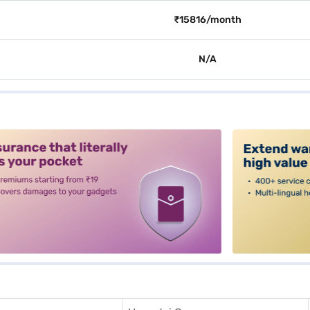
₹15816/month
N/A
alt3