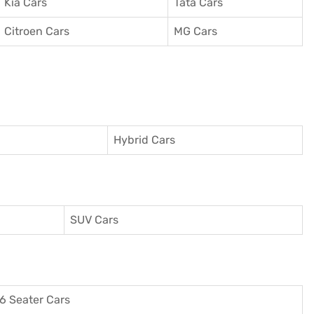
Kia Cars
Tata Cars
Citroen Cars
MG Cars
Hybrid Cars
SUV Cars
6 Seater Cars