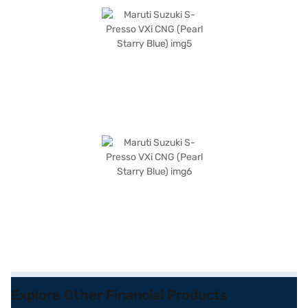
Explore Other Financial Products