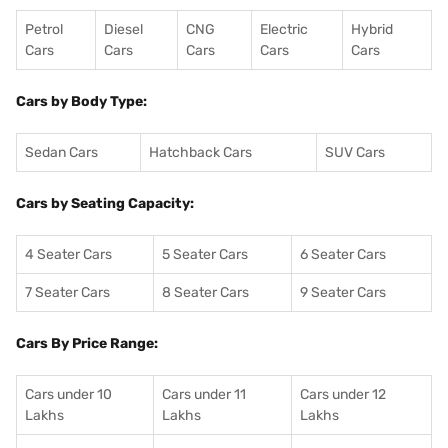
Petrol
Diesel
CNG
Electric
Hybrid
Cars
Cars
Cars
Cars
Cars
Cars by Body Type:
Sedan Cars
Hatchback Cars
SUV Cars
Cars by Seating Capacity:
4 Seater Cars
5 Seater Cars
6 Seater Cars
7 Seater Cars
8 Seater Cars
9 Seater Cars
Cars By Price Range:
Cars under 10
Cars under 11
Cars under 12
Lakhs
Lakhs
Lakhs