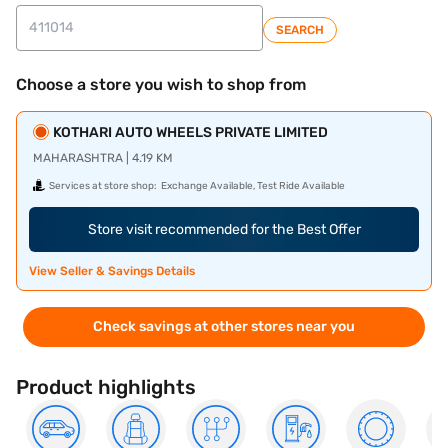
SEARCH
Choose a store you wish to shop from
KOTHARI AUTO WHEELS PRIVATE LIMITED
MAHARASHTRA | 4.19 KM
Services at store shop:
Exchange Available, Test Ride Available
Store visit recommended for the Best Offer
View Seller & Savings Details
Check savings at other stores near you
Product highlights