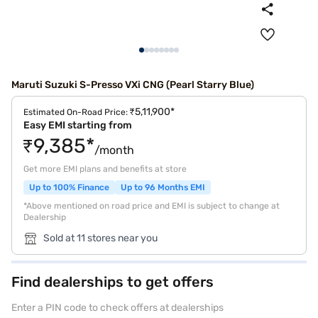
Maruti Suzuki S-Presso VXi CNG (Pearl Starry Blue)
₹5,11,900*
Estimated On-Road Price:
Easy EMI starting from
₹9,385*
/month
Get more EMI plans and benefits at store
Up to 100% Finance
Up to 96 Months EMI
*Above mentioned on road price and EMI is subject to change at
Dealership
Sold at 11 stores near you
Find dealerships to get offers
Enter a PIN code to check offers at dealerships