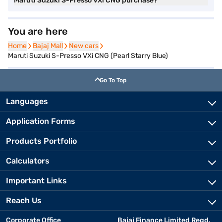
Maruti Suzuki S-Presso VXi CNG purchase?
You are here
Home
Home
Bajaj Mall
Bajaj Mall
New cars
New cars
Maruti Suzuki S-Presso VXi CNG (Pearl Starry Blue)
Go To Top
Languages
Application Forms
Products Portfolio
Calculators
Important Links
Reach Us
Corporate Office
Bajaj Finance Limited Regd.