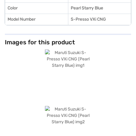
Color
Pearl Starry Blue
Model Number
S-Presso VXi CNG
Images for this product