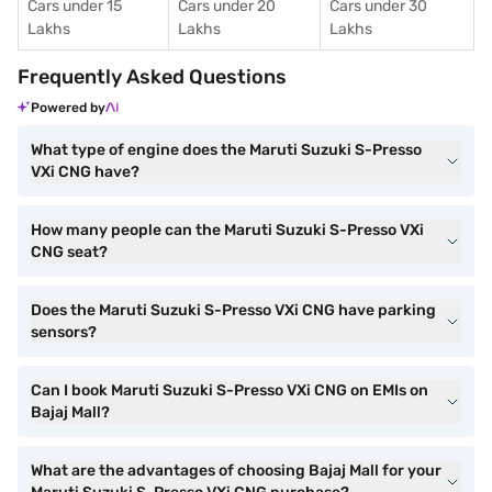
Cars under 15
Cars under 20
Cars under 30
Lakhs
Lakhs
Lakhs
Frequently Asked Questions
Powered by
What type of engine does the Maruti Suzuki S-Presso
VXi CNG have?
How many people can the Maruti Suzuki S-Presso VXi
CNG seat?
Does the Maruti Suzuki S-Presso VXi CNG have parking
sensors?
Can I book Maruti Suzuki S-Presso VXi CNG on EMIs on
Bajaj Mall?
What are the advantages of choosing Bajaj Mall for your