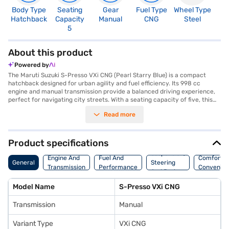
Body Type
Seating
Gear
Fuel Type
Wheel Type
N
Hatchback
Capacity
Manual
CNG
Steel
R
5
0
About this product
Powered by
The Maruti Suzuki S-Presso VXi CNG (Pearl Starry Blue) is a compact
hatchback designed for urban agility and fuel efficiency. Its 998 cc
engine and manual transmission provide a balanced driving experience,
perfect for navigating city streets. With a seating capacity of five, this
hatchback offers ample space for small families or groups. The Pearl
Read more
Starry Blue colour adds a touch of style, while rear parking sensors
enhance safety and convenience. Although keyless entry is not included,
the car features a seat belt warning and child safety locks for added
security. The interiors boast a single-tone black colour scheme with
Product specifications
fabric upholstery. The S-Presso VXi CNG is equipped with two airbags
Suspension,
and runs on the K10C CNG engine, delivering a max torque of 82.1 Nm. Its
Engine And
Fuel And
Comfort A
General
Steering
compact dimensions (3565 mm length, 1520 mm width, and 1567 mm
Transmission
Performance
Convenie
And Brakes
height) and a wheelbase of 2380 mm make it easy to manoeuvre and
park. Ready to buy your Maruti Suzuki S-Presso VXi CNG? You can
Model Name
S-Presso VXi CNG
explore the range of Maruti Suzuki cars on Bajaj Mall and book the car of
your choice with the Bajaj Finance New Car Loan, which allows you to
Transmission
Manual
drive home your dream car with convenient EMI plans.
Variant Type
VXi CNG