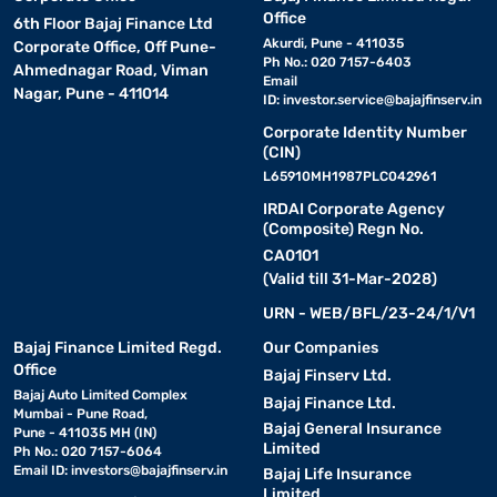
Office
6th Floor Bajaj Finance Ltd
Akurdi, Pune - 411035
Corporate Office, Off Pune-
Ph No.: 020 7157-6403
Ahmednagar Road, Viman
Email
Nagar, Pune - 411014
ID:
investor.service@bajajfinserv.in
Corporate Identity Number
(CIN)
L65910MH1987PLC042961
IRDAI Corporate Agency
(Composite) Regn No.
CA0101
(Valid till 31-Mar-2028)
URN - WEB/BFL/23-24/1/V1
Bajaj Finance Limited Regd.
Our Companies
Office
Bajaj Finserv Ltd.
Bajaj Auto Limited Complex
Bajaj Finance Ltd.
Mumbai - Pune Road,
Bajaj General Insurance
Pune - 411035 MH (IN)
Limited
Ph No.: 020 7157-6064
Email ID:
investors@bajajfinserv.in
Bajaj Life Insurance
Limited