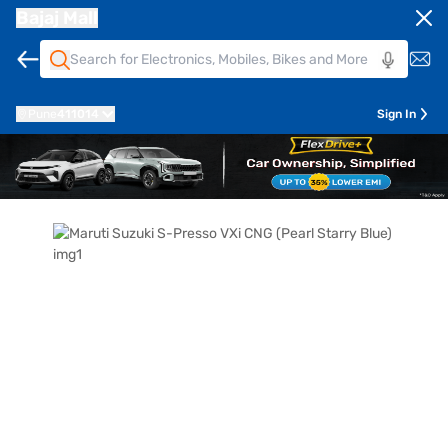
Bajaj Mall
Pune
411014
Sign In