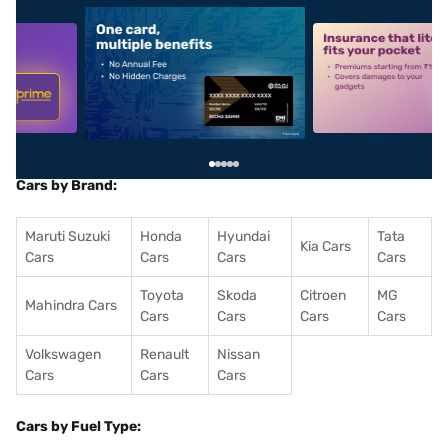
5
alt1
alt2
Cars by Brand:
Maruti Suzuki
Honda
Hyundai
Tata
Kia Cars
Cars
Cars
Cars
Cars
Toyota
Skoda
Citroen
MG
Mahindra Cars
Cars
Cars
Cars
Cars
Volkswagen
Renault
Nissan
Cars
Cars
Cars
Cars by Fuel Type: