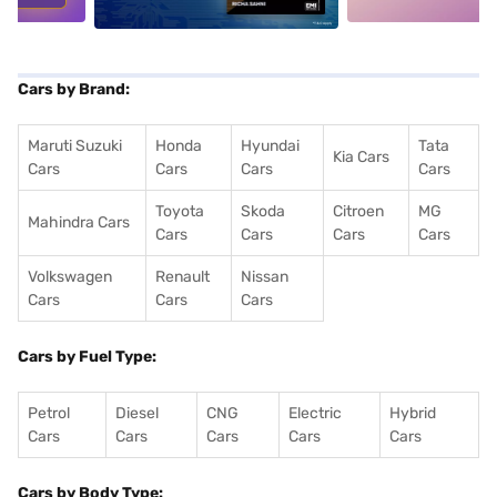
Cars by Brand:
Maruti Suzuki
Honda
Hyundai
Tata
Kia Cars
Cars
Cars
Cars
Cars
Toyota
Skoda
Citroen
MG
Mahindra Cars
Cars
Cars
Cars
Cars
Volkswagen
Renault
Nissan
Cars
Cars
Cars
Cars by Fuel Type:
Petrol
Diesel
CNG
Electric
Hybrid
Cars
Cars
Cars
Cars
Cars
Cars by Body Type: