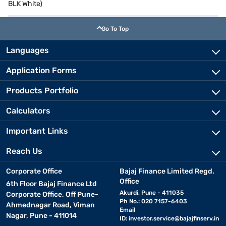
BLK White)
Go To Top
Languages
Application Forms
Products Portfolio
Calculators
Important Links
Reach Us
Corporate Office
Bajaj Finance Limited Regd.
Office
6th Floor Bajaj Finance Ltd
Akurdi, Pune - 411035
Corporate Office, Off Pune-
Ph No.: 020 7157-6403
Ahmednagar Road, Viman
Email
Nagar, Pune - 411014
ID:
investor.service@bajajfinserv.in