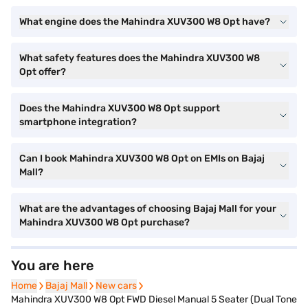
What engine does the Mahindra XUV300 W8 Opt have?
What safety features does the Mahindra XUV300 W8
Opt offer?
Does the Mahindra XUV300 W8 Opt support
smartphone integration?
Can I book Mahindra XUV300 W8 Opt on EMIs on Bajaj
Mall?
What are the advantages of choosing Bajaj Mall for your
Mahindra XUV300 W8 Opt purchase?
You are here
Home
Home
Bajaj Mall
Bajaj Mall
New cars
New cars
Mahindra XUV300 W8 Opt FWD Diesel Manual 5 Seater (Dual Tone