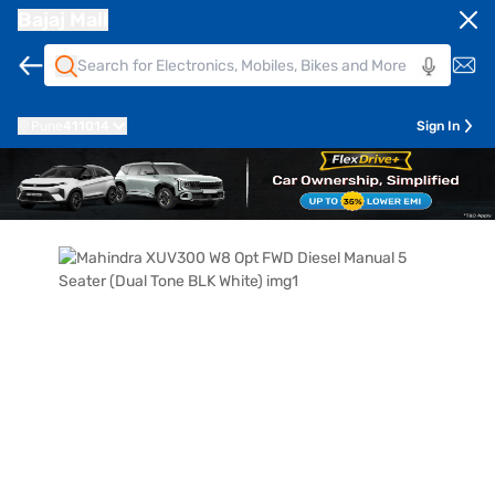
Bajaj Mall
Pune
411014
Sign In