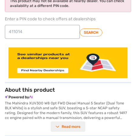
This product may not be available at nearby dealer. You can check
availability at a different PIN code.
Enter a PIN code to check offers at dealerships
SEARCH
About this product
Powered by
The Mahindra XUV300 W8 Opt FWD Diesel Manual 5 Seater (Dual Tone
BLK White) is a stylish and safe SUV, boasting a 5-star NCAP safety
rating. Designed for the modern family, this SUV features a robust 1497
cc engine paired with a manual transmission, delivering a powerful
115.05 bhp and 300 Nm of max torque. The exterior is eye-catching with
Read more
its dual-tone black and white colour scheme, while the interior offers a
comfortable dual-tone finish in black and beige, complete with