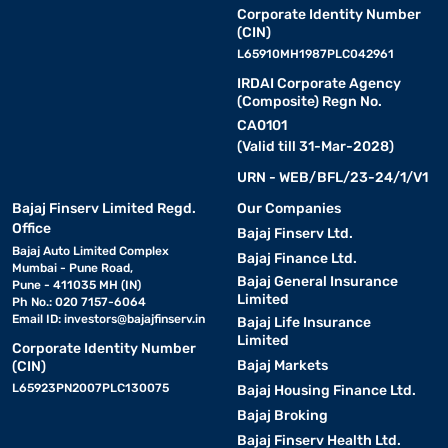
Corporate Identity Number
(CIN)
L65910MH1987PLC042961
IRDAI Corporate Agency
(Composite) Regn No.
CA0101
(Valid till 31-Mar-2028)
URN - WEB/BFL/23-24/1/V1
Bajaj Finserv Limited Regd.
Our Companies
Office
Bajaj Finserv Ltd.
Bajaj Auto Limited Complex
Bajaj Finance Ltd.
Mumbai - Pune Road,
Bajaj General Insurance
Pune - 411035 MH (IN)
Limited
Ph No.: 020 7157-6064
Email ID:
investors@bajajfinserv.in
Bajaj Life Insurance
Limited
Corporate Identity Number
Bajaj Markets
(CIN)
L65923PN2007PLC130075
Bajaj Housing Finance Ltd.
Bajaj Broking
Bajaj Finserv Health Ltd.