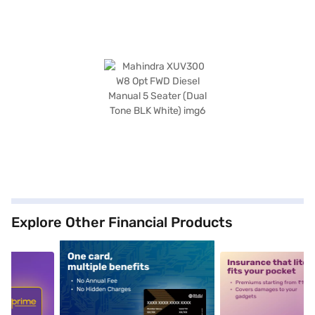
Explore Other Financial Products
5
alt1
alt2