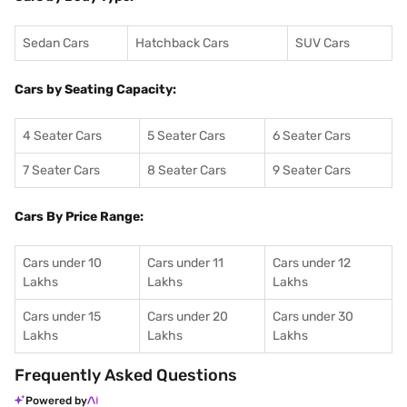
Sedan Cars
Hatchback Cars
SUV Cars
Cars by Seating Capacity:
4 Seater Cars
5 Seater Cars
6 Seater Cars
7 Seater Cars
8 Seater Cars
9 Seater Cars
Cars By Price Range:
Cars under 10
Cars under 11
Cars under 12
Lakhs
Lakhs
Lakhs
Cars under 15
Cars under 20
Cars under 30
Lakhs
Lakhs
Lakhs
Frequently Asked Questions
Powered by