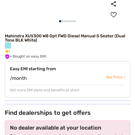
Mahindra XUV300 W8 Opt FWD Diesel Manual 5 Seater (Dual
Tone BLK White)
+ Bought on easy EMI
Easy EMI starting from
See Price >
/month
Get more EMI plans and benefits at store
Find dealerships to get offers
No dealer available at your location