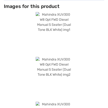
leatherette seat upholstery. This five-seater SUV is equipped with front
and rear parking sensors, keyless entry, and essential safety features
Images for this product
such as seat belt warning, electronic stability program, hill hold control,
and child safety lock, in addition to six airbags. The Mahindra XUV300 W8
Opt also integrates seamlessly with your digital life, thanks to Android
Auto and Apple CarPlay compatibility. With a wheelbase of 2600 mm and
dimensions of 3995 mm in length and 1821 mm in width, it is perfectly
suited for both city driving and weekend getaways, offering mileage
above 20 kmpl. Ready to experience the thrill of driving the Mahindra
XUV300 W8 Opt? You can explore the range of Mahindra cars on Bajaj
Mall and book the car of your choice with the Bajaj Finance New Car
Loan, allowing you to drive home your dream SUV with convenient EMI
plans.