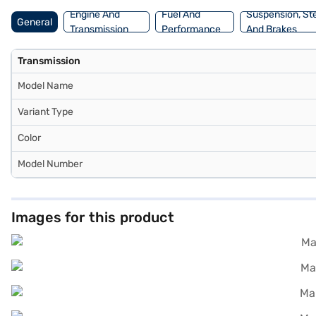
Finance New Car Loan.
Engine And
Fuel And
Suspension, St
General
Transmission
Performance
And Brakes
Transmission
Model Name
Variant Type
Color
Model Number
Images for this product