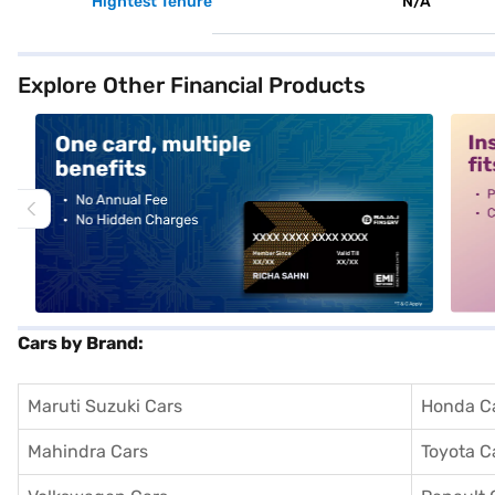
Hightest Tenure
N/A
Explore Other Financial Products
alt1
alt2
Cars by Brand:
Maruti Suzuki Cars
Honda C
Mahindra Cars
Toyota C