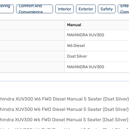
eering
Comfort And
Ente
Interior
Exterior
Safety
Convenience
Com
Manual
MAHINDRA XUV300
W6 Diesel
Dsat Silver
MAHINDRA XUV300