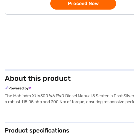
Proceed Now
About this product
Powered by
The Mahindra XUV300 W6 FWD Diesel Manual 5 Seater in Dsat Silver
a robust 115.05 bhp and 300 Nm of torque, ensuring responsive perfo
with fabric upholstery, creating a pleasant cabin environment. Priorit
safety locks. The Mahindra XUV300's compact dimensions (3995 mm 
seat belt warning further enhance safety. With a fuel capacity betw
families and individuals seeking a reliable and safe SUV. The Mah
Product specifications
Car Loan. Bajaj Finance New Car Loans enable you to drive home you