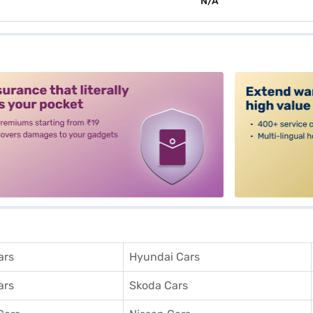
N/A
alt3
ars
Hyundai Cars
ars
Skoda Cars