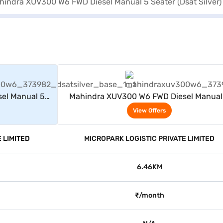
rs
View Offers
el Manual 5
Mahindra XUV300 W6 FWD Diesel Manual
)
Seater (Dsat Silver)
View Offers
 LIMITED
MICROPARK LOGISTIC PRIVATE LIMITED
6.46KM
₹/month