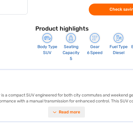
Check savin
Product highlights
Body Type
Seating
Gear
Fuel Type
SUV
Capacity
6 Speed
Diesel
5
 is a compact SUV engineered for both city commutes and weekend geta
rmance with a manual transmission for enhanced control. This SUV comfo
ising safety, it boasts a 5-star NCAP safety rating and includes features 
Read more
length, 1821 mm width, and 1627 mm height) and a 2600 mm wheelbase e
een 40 and 50 litres and mileage above 20 kmpl, the XUV300 offers a ba
indra XUV300 W6 is a value-for-money car. Ready to purchase your Mahi
r dream car with convenient EMI plans. Explore the range of Mahindra c