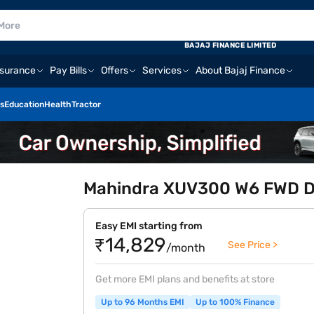
BAJAJ FINANCE LIMITED
nsurance
Pay Bills
Offers
Services
About Bajaj Finance
s
Education
Health
Tractor
Mahindra XUV300 W6 FWD Die
Easy EMI starting from
₹14,829
See Price >
/month
Get more EMI plans and benefits at store
Up to 96 Months EMI
Up to 100% Finance