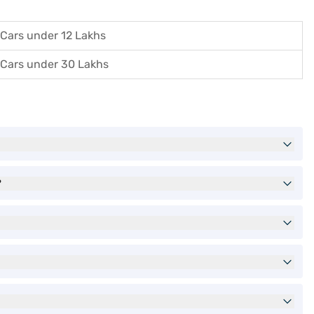
Cars under 12 Lakhs
Cars under 30 Lakhs
?