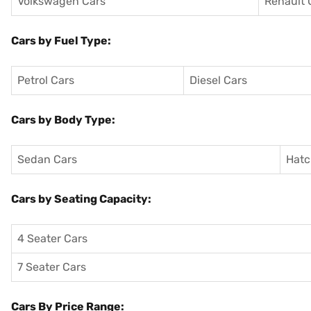
Volkswagen Cars
Renault 
Cars by Fuel Type:
Petrol Cars
Diesel Cars
Cars by Body Type:
Sedan Cars
Hatc
Cars by Seating Capacity:
4 Seater Cars
7 Seater Cars
Cars By Price Range: