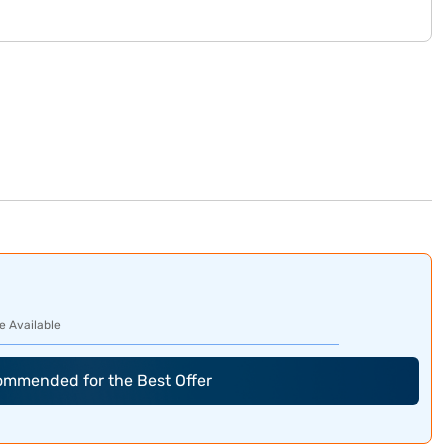
e Available
commended for the Best Offer