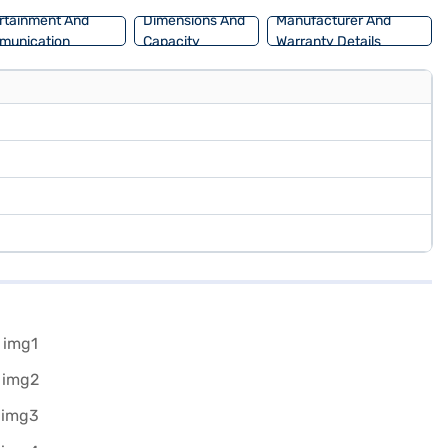
rtainment And
Dimensions And
Manufacturer And
munication
Capacity
Warranty Details