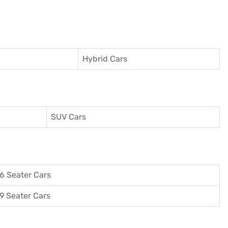
Hybrid Cars
SUV Cars
6 Seater Cars
9 Seater Cars