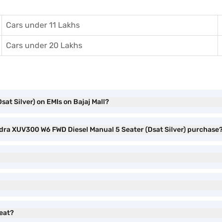
Cars under 11 Lakhs
Cars under 20 Lakhs
t Silver) on EMIs on Bajaj Mall?
ndra XUV300 W6 FWD Diesel Manual 5 Seater (Dsat Silver) purchase
eat?