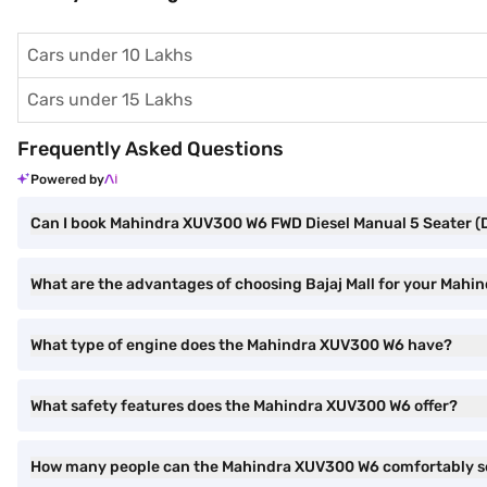
Cars under 10 Lakhs
Cars under 15 Lakhs
Frequently Asked Questions
Powered by
Can I book Mahindra XUV300 W6 FWD Diesel Manual 5 Seater (Dsa
What are the advantages of choosing Bajaj Mall for your Mahi
What type of engine does the Mahindra XUV300 W6 have?
What safety features does the Mahindra XUV300 W6 offer?
How many people can the Mahindra XUV300 W6 comfortably s