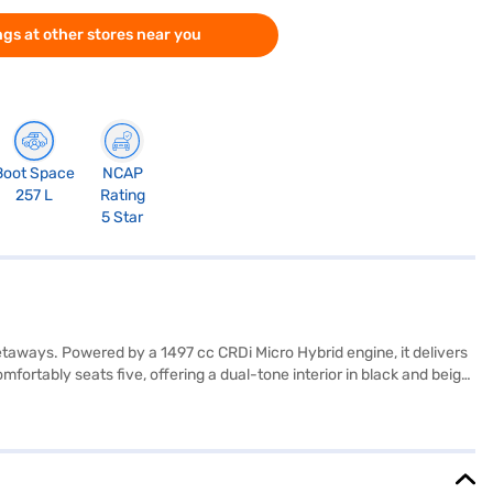
gs at other stores near you
Boot Space
NCAP
257 L
Rating
5 Star
ways. Powered by a 1497 cc CRDi Micro Hybrid engine, it delivers
rtably seats five, offering a dual-tone interior in black and beige
like dual airbags, rear parking sensors, keyless entry, and child
nsure agile handling and stability. Additional features such as
lance of performance and efficiency, making it an ideal choice for
ndra XUV300? You can book it by applying for the Bajaj Finance New
ars on Bajaj Mall and book your preferred car with the Bajaj