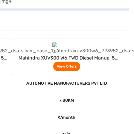
View Offers
 5
Mahindra XUV300 W6 FWD Diesel Manual 5
Seater (Dsat Silver)
View Offers
AUTOMOTIVE MANUFACTURERS PVT LTD
7.80KM
₹/month