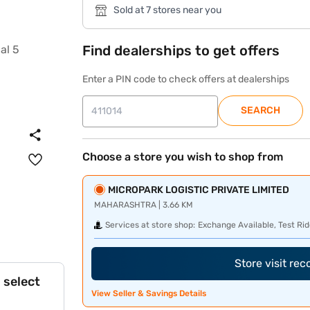
Sold at 7 stores near you
Find dealerships to get offers
Enter a PIN code to check offers at dealerships
SEARCH
Choose a store you wish to shop from
MICROPARK LOGISTIC PRIVATE LIMITED
MAHARASHTRA | 3.66 KM
Services at store shop:
Exchange Available, Test Rid
Store visit re
 select
View Seller & Savings Details