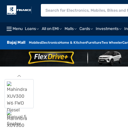
Menu
Loans
All on EMI
Malls
Cards
Investments
I
Bajaj Mall
Mobiles
Electronics
Home & Kitchen
Furniture
Two Wheeler
Car