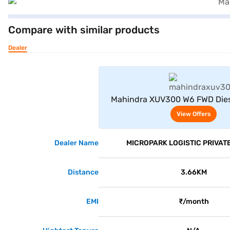
Compare with similar products
Dealer
View Offe
Mahindra XUV300 W6 FWD Dies
Seater (Dsat Silver
View Offers
Dealer Name
MICROPARK LOGISTIC PRIVATE
Distance
3.66KM
EMI
₹/month