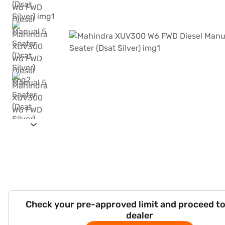
Check your pre-approved limit and proceed to
dealer