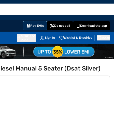
EMI Card
English
Sign In
Notifications
Cart
Prime
Partners
Pay EMIs
Do not call
Download the app
411014
Sign In
Wishlist & Enquiries
Inbox
Pune
sel Manual 5 Seater (Dsat Silver)