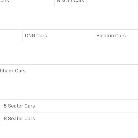
Cars
Nissan Cars
CNG Cars
Electric Cars
hback Cars
5 Seater Cars
8 Seater Cars