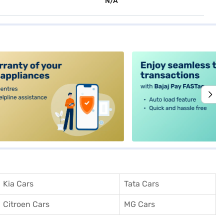
N/A
alt4
Kia Cars
Tata Cars
Citroen Cars
MG Cars