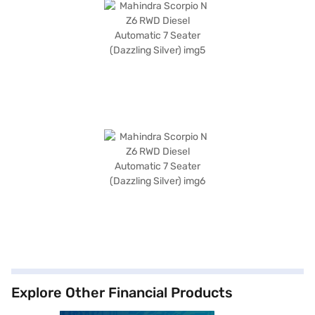
Explore Other Financial Products