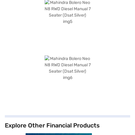
Explore Other Financial Products