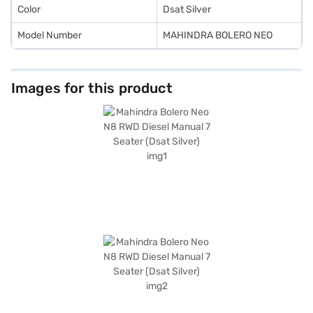
Color
Dsat Silver
Model Number
MAHINDRA BOLERO NEO
Images for this product