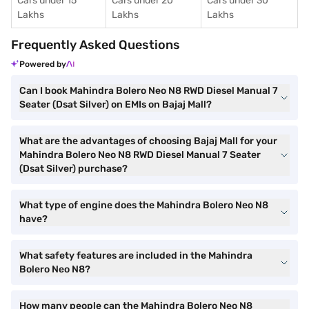
Cars under 15
Cars under 20
Cars under 30
Lakhs
Lakhs
Lakhs
Frequently Asked Questions
Powered by
Can I book Mahindra Bolero Neo N8 RWD Diesel Manual 7
Seater (Dsat Silver) on EMIs on Bajaj Mall?
What are the advantages of choosing Bajaj Mall for your
Mahindra Bolero Neo N8 RWD Diesel Manual 7 Seater
(Dsat Silver) purchase?
What type of engine does the Mahindra Bolero Neo N8
have?
What safety features are included in the Mahindra
Bolero Neo N8?
How many people can the Mahindra Bolero Neo N8