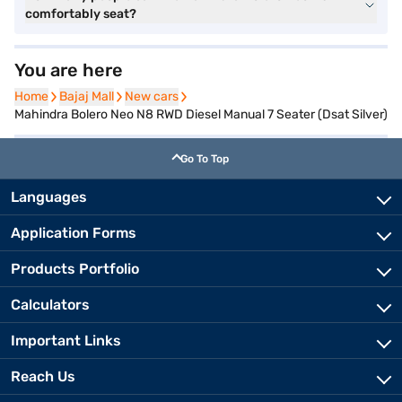
comfortably seat?
You are here
Home
Home
Bajaj Mall
Bajaj Mall
New cars
New cars
Mahindra Bolero Neo N8 RWD Diesel Manual 7 Seater (Dsat Silver)
Go To Top
Languages
Application Forms
Products Portfolio
Calculators
Important Links
Reach Us