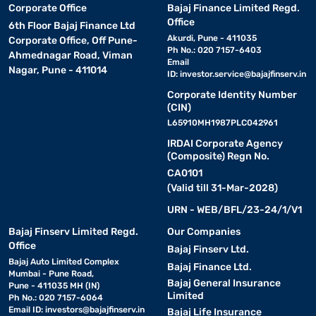
Corporate Office
Bajaj Finance Limited Regd.
Office
6th Floor Bajaj Finance Ltd
Akurdi, Pune - 411035
Corporate Office, Off Pune-
Ph No.: 020 7157-6403
Ahmednagar Road, Viman
Email
Nagar, Pune - 411014
ID:
investor.service@bajajfinserv.in
Corporate Identity Number
(CIN)
L65910MH1987PLC042961
IRDAI Corporate Agency
(Composite) Regn No.
CA0101
(Valid till 31-Mar-2028)
URN - WEB/BFL/23-24/1/V1
Bajaj Finserv Limited Regd.
Our Companies
Office
Bajaj Finserv Ltd.
Bajaj Auto Limited Complex
Bajaj Finance Ltd.
Mumbai - Pune Road,
Bajaj General Insurance
Pune - 411035 MH (IN)
Limited
Ph No.: 020 7157-6064
Email ID:
investors@bajajfinserv.in
Bajaj Life Insurance