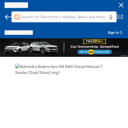
Bajaj Mall
Pune
411014
Sign In