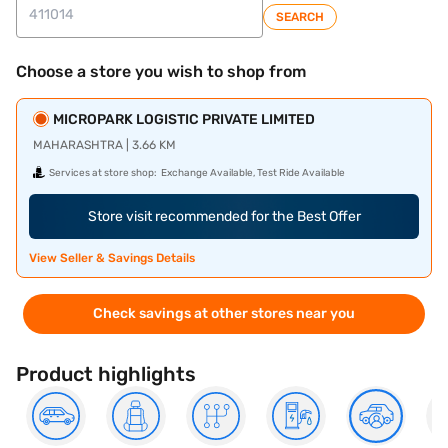
SEARCH
Choose a store you wish to shop from
MICROPARK LOGISTIC PRIVATE LIMITED
MAHARASHTRA | 3.66 KM
Services at store shop:
Exchange Available, Test Ride Available
Store visit recommended for the Best Offer
View Seller & Savings Details
Check savings at other stores near you
Product highlights