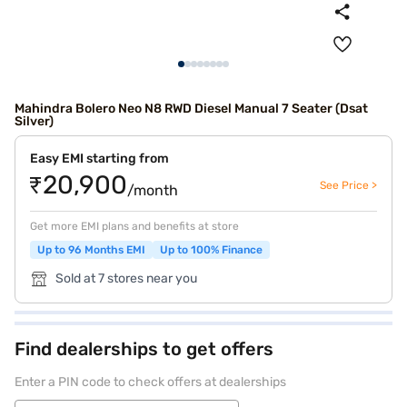
Mahindra Bolero Neo N8 RWD Diesel Manual 7 Seater (Dsat
Silver)
Easy EMI starting from
₹20,900
See Price >
/month
Get more EMI plans and benefits at store
Up to 96 Months EMI
Up to 100% Finance
Sold at 7 stores near you
Find dealerships to get offers
Enter a PIN code to check offers at dealerships