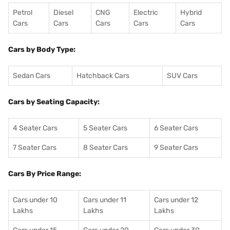
Petrol
Diesel
CNG
Electric
Hybrid
Cars
Cars
Cars
Cars
Cars
Cars by Body Type:
Sedan Cars
Hatchback Cars
SUV Cars
Cars by Seating Capacity:
4 Seater Cars
5 Seater Cars
6 Seater Cars
7 Seater Cars
8 Seater Cars
9 Seater Cars
Cars By Price Range:
Cars under 10
Cars under 11
Cars under 12
Lakhs
Lakhs
Lakhs