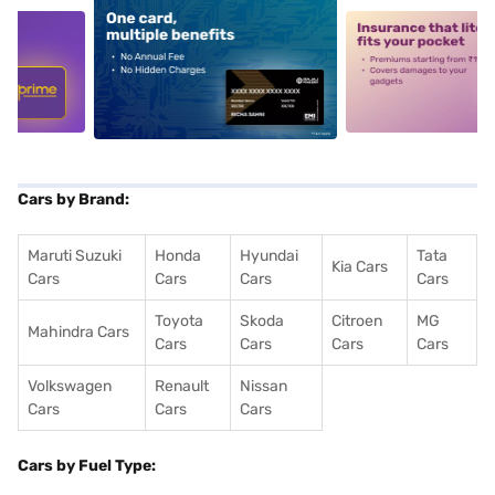
5
alt1
alt2
Cars by Brand:
Maruti Suzuki
Honda
Hyundai
Tata
Kia Cars
Cars
Cars
Cars
Cars
Toyota
Skoda
Citroen
MG
Mahindra Cars
Cars
Cars
Cars
Cars
Volkswagen
Renault
Nissan
Cars
Cars
Cars
Cars by Fuel Type: