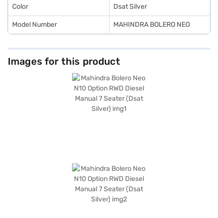
Color
Dsat Silver
Model Number
MAHINDRA BOLERO NEO
Images for this product