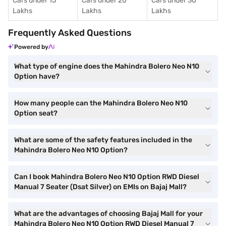
Cars under 15
Cars under 20
Cars under 30
Lakhs
Lakhs
Lakhs
Frequently Asked Questions
Powered by
What type of engine does the Mahindra Bolero Neo N10
Option have?
How many people can the Mahindra Bolero Neo N10
Option seat?
What are some of the safety features included in the
Mahindra Bolero Neo N10 Option?
Can I book Mahindra Bolero Neo N10 Option RWD Diesel
Manual 7 Seater (Dsat Silver) on EMIs on Bajaj Mall?
What are the advantages of choosing Bajaj Mall for your
Mahindra Bolero Neo N10 Option RWD Diesel Manual 7