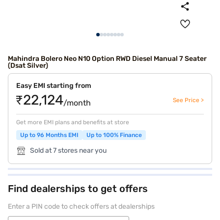
Mahindra Bolero Neo N10 Option RWD Diesel Manual 7 Seater
(Dsat Silver)
Easy EMI starting from
₹22,124
See Price >
/month
Get more EMI plans and benefits at store
Up to 96 Months EMI
Up to 100% Finance
Sold at 7 stores near you
Find dealerships to get offers
Enter a PIN code to check offers at dealerships