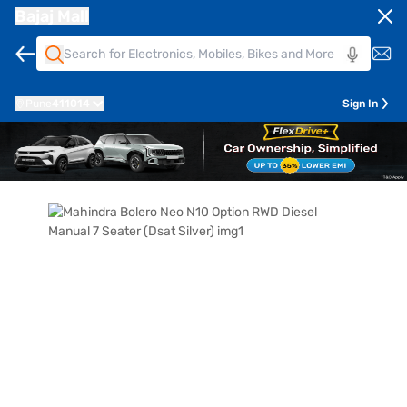
Bajaj Mall
Pune
411014
Sign In