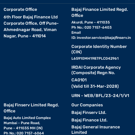
Corporate Office
Bajaj Finance Limited Regd.
Office
6th Floor Bajaj Finance Ltd
Akurdi, Pune - 411035
Corporate Office, Off Pune-
Ph No.: 020 7157-6403
Ahmednagar Road, Viman
Email
Nagar, Pune - 411014
ID:
investor.service@bajajfinserv.in
Corporate Identity Number
(CIN)
L65910MH1987PLC042961
IRDAI Corporate Agency
(Composite) Regn No.
CA0101
(Valid till 31-Mar-2028)
URN - WEB/BFL/23-24/1/V1
Bajaj Finserv Limited Regd.
Our Companies
Office
Bajaj Finserv Ltd.
Bajaj Auto Limited Complex
Bajaj Finance Ltd.
Mumbai - Pune Road,
Bajaj General Insurance
Pune - 411035 MH (IN)
Limited
Ph No.: 020 7157-6064