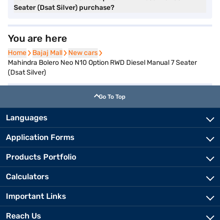
Seater (Dsat Silver) purchase?
You are here
Home
Home
Bajaj Mall
Bajaj Mall
New cars
New cars
Mahindra Bolero Neo N10 Option RWD Diesel Manual 7 Seater
(Dsat Silver)
Go To Top
Languages
Application Forms
Products Portfolio
Calculators
Important Links
Reach Us