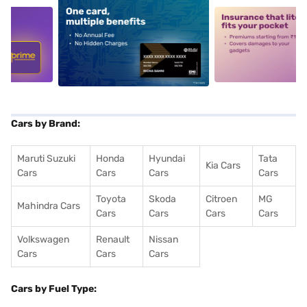
5
alt1
alt2
Cars by Brand:
Maruti Suzuki
Honda
Hyundai
Tata
Kia Cars
Cars
Cars
Cars
Cars
Toyota
Skoda
Citroen
MG
Mahindra Cars
Cars
Cars
Cars
Cars
Volkswagen
Renault
Nissan
Cars
Cars
Cars
Cars by Fuel Type: