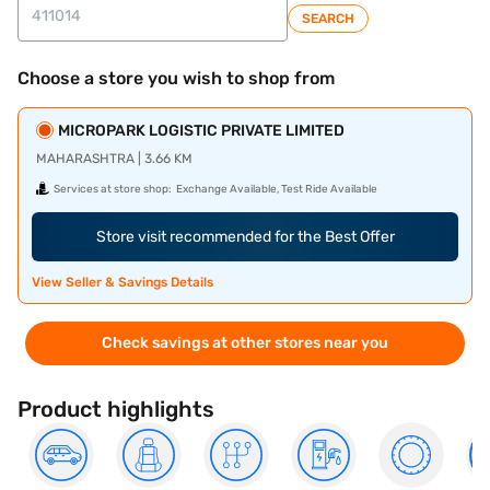
SEARCH
Choose a store you wish to shop from
MICROPARK LOGISTIC PRIVATE LIMITED
MAHARASHTRA | 3.66 KM
Services at store shop:
Exchange Available, Test Ride Available
Store visit recommended for the Best Offer
View Seller & Savings Details
Check savings at other stores near you
Product highlights