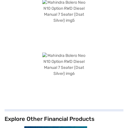
Explore Other Financial Products