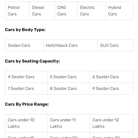
Petrol
Diesel
CNG
Electric
Hybrid
Cars
Cars
Cars
Cars
Cars
Cars by Body Type:
Sedan Cars
Hatchback Cars
SUV Cars
Cars by Seating Capacity:
4 Seater Cars
5 Seater Cars
6 Seater Cars
7 Seater Cars
8 Seater Cars
9 Seater Cars
Cars By Price Range:
Cars under 10
Cars under 11
Cars under 12
Lakhs
Lakhs
Lakhs