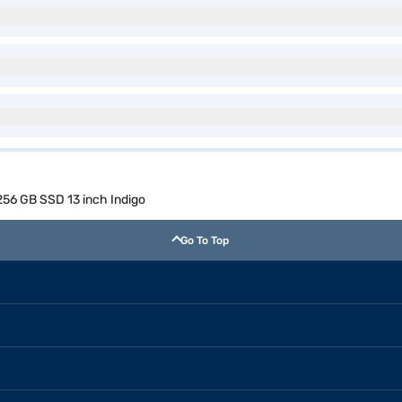
56 GB SSD 13 inch Indigo
Go To Top