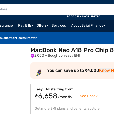
BAJAJ FINANCE LIMITED
nsurance
Pay Bills
Offers
Services
About Bajaj Finance
s
Education
Health
Tractor
MacBook Neo A18 Pro Chip 8
2,000
+ Bought on easy EMI
You can save up to ₹4,000
Know M
Easy EMI starting from
₹6,658
See Price >
/month
Get more EMI plans and benefits at store