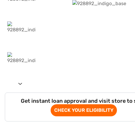
Get instant loan approval and visit store to
CHECK YOUR ELIGIBILITY