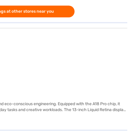
gs at other stores near you
d eco-conscious engineering. Equipped with the A18 Pro chip, it
day tasks and creative workloads. The 13-inch Liquid Retina display
s of video playback, modern wireless standards like Wi-Fi 6E, and a
ion. Equally important is Apple's emphasis on sustainability with
r environmental goals. The packaging is fully fibre-based, and