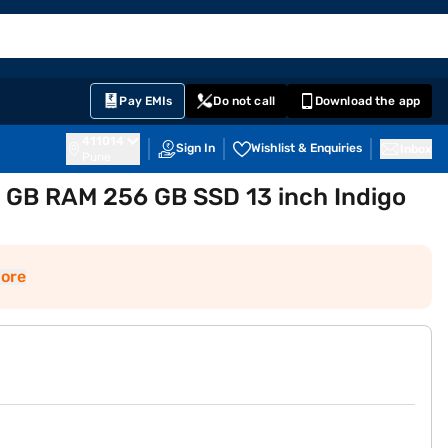
EMI Card
English
Sign In
Notifications
Cart
Prime
Partners
Pay EMIs
Do not call
Download the app
411014
Sign In
Wishlist & Enquiries
Inbox
Pune
 GB RAM 256 GB SSD 13 inch Indigo
ore