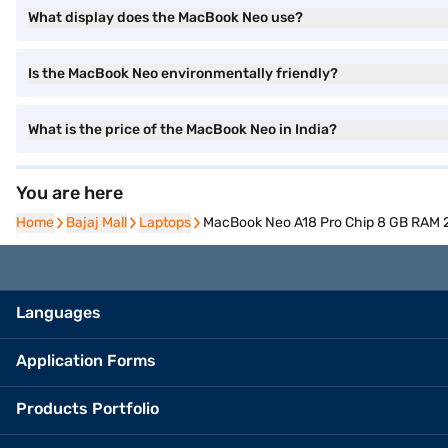
What display does the MacBook Neo use?
Is the MacBook Neo environmentally friendly?
What is the price of the MacBook Neo in India?
You are here
Home
Home
Bajaj Mall
Bajaj Mall
Laptops
Laptops
MacBook Neo A18 Pro Chip 8 GB RAM 2
Languages
Application Forms
Products Portfolio