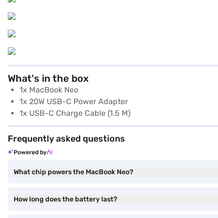
What's in the box
1x MacBook Neo
1x 20W USB-C Power Adapter
1x USB-C Charge Cable (1.5 M)
Frequently asked questions
Powered by
What chip powers the MacBook Neo?
How long does the battery last?