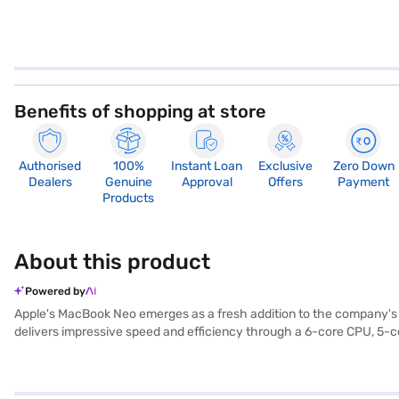
Benefits of shopping at store
Authorised
100%
Instant Loan
Exclusive
Zero Down
Dealers
Genuine
Approval
Offers
Payment
Products
About this product
Powered by
Apple's MacBook Neo emerges as a fresh addition to the company's l
delivers impressive speed and efficiency through a 6-core CPU, 5-co
enhances visuals with sharp resolution and vibrant colours, while its 
1080p FaceTime HD camera paired with Spatial Audio speakers, the Ne
the MacBook Neo. Constructed from 60% recycled materials, including