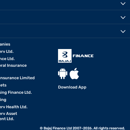
anies
erv Ltd.
nce Ltd.
eral Insurance
 Insurance Limited
kets
Download App
ing Finance Ltd.
king
erv Health Ltd.
erv Asset
nt Ltd.
© Bajaj Finance Ltd 2007-2026. All rights reserved.