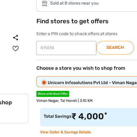
Sold at 8 stores near you
Find stores to get offers
Enter a PIN code to check offers at stores
SEARCH
Choose a store you wish to shop from
Unicorn Infosolutions Pvt Ltd - Viman Naga
Store with Best Offer
Viman Nagar, Tal Haveli | 3.10 KM
 shop
*
₹
4,000
Total Savings
View Seller & Savings Details