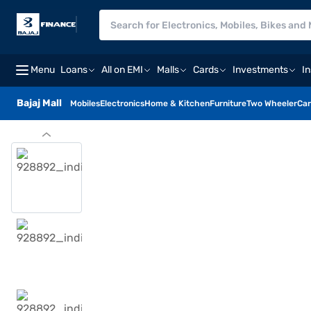
Menu
Loans
All on EMI
Malls
Cards
Investments
I
Bajaj Mall
Mobiles
Electronics
Home & Kitchen
Furniture
Two Wheeler
Car