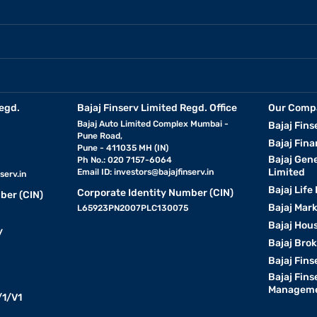
egd.
Bajaj Finserv Limited Regd. Office
Our Comp
Bajaj Auto Limited Complex Mumbai -
Bajaj Fins
Pune Road,
Bajaj Fina
Pune - 411035 MH (IN)
Bajaj Gen
Ph No.: 020 7157-6064
Limited
Email ID:
investors@bajajfinserv.in
serv.in
Bajaj Life
Corporate Identity Number (CIN)
ber (CIN)
Bajaj Mar
L65923PN2007PLC130075
Bajaj Hous
y
Bajaj Bro
Bajaj Fins
Bajaj Fins
Manageme
1/V1