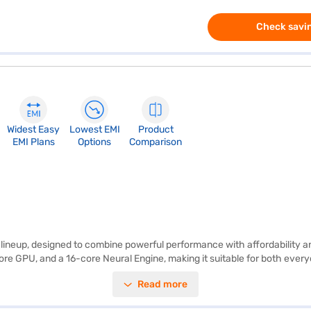
Check savin
Widest Easy
Lowest EMI
Product
EMI Plans
Options
Comparison
ineup, designed to combine powerful performance with affordability an
re GPU, and a 16-core Neural Engine, making it suitable for both every
lightweight build at just 1.23 kg ensures portability. With up to 16 hour
Read more
o is tailored for productivity, entertainment, and seamless communicat
 aluminium, cobalt, and rare earth elements, it reflects Apple's broade