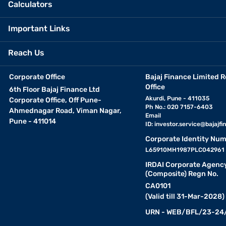
Calculators
Important Links
Reach Us
Corporate Office
Bajaj Finance Limited R
Office
6th Floor Bajaj Finance Ltd
Akurdi, Pune - 411035
Corporate Office, Off Pune-
Ph No.: 020 7157-6403
Ahmednagar Road, Viman Nagar,
Email
Pune - 411014
ID:
investor.service@bajajfin
Corporate Identity Num
L65910MH1987PLC042961
IRDAI Corporate Agenc
(Composite) Regn No.
CA0101
(Valid till 31-Mar-2028)
URN - WEB/BFL/23-24/