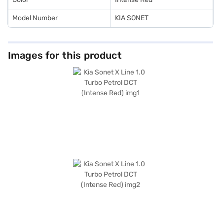
Model Number
KIA SONET
Images for this product