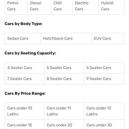
Petrol
Diesel
CNG
Electric
Hybrid
Cars
Cars
Cars
Cars
Cars
Cars by Body Type:
Sedan Cars
Hatchback Cars
SUV Cars
Cars by Seating Capacity:
4 Seater Cars
5 Seater Cars
6 Seater Cars
7 Seater Cars
8 Seater Cars
9 Seater Cars
Cars By Price Range:
Cars under 10
Cars under 11
Cars under 12
Lakhs
Lakhs
Lakhs
Cars under 15
Cars under 20
Cars under 30