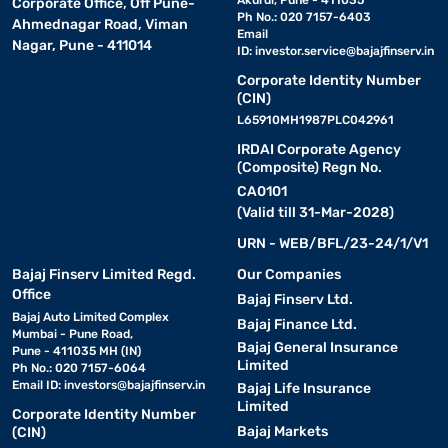
Akurdi, Pune - 411035
Corporate Office, Off Pune-
Ph No.: 020 7157-6403
Ahmednagar Road, Viman
Email
Nagar, Pune - 411014
ID:
investor.service@bajajfinserv.in
Corporate Identity Number
(CIN)
L65910MH1987PLC042961
IRDAI Corporate Agency
(Composite) Regn No.
CA0101
(Valid till 31-Mar-2028)
URN - WEB/BFL/23-24/1/V1
Bajaj Finserv Limited Regd.
Our Companies
Office
Bajaj Finserv Ltd.
Bajaj Auto Limited Complex
Bajaj Finance Ltd.
Mumbai - Pune Road,
Bajaj General Insurance
Pune - 411035 MH (IN)
Limited
Ph No.: 020 7157-6064
Email ID:
investors@bajajfinserv.in
Bajaj Life Insurance
Limited
Corporate Identity Number
Bajaj Markets
(CIN)