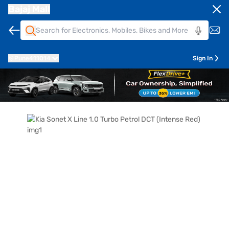
Bajaj Mall
Pune
411014
Sign In