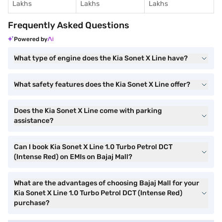
Lakhs
Lakhs
Lakhs
Frequently Asked Questions
Powered by
What type of engine does the Kia Sonet X Line have?
What safety features does the Kia Sonet X Line offer?
Does the Kia Sonet X Line come with parking
assistance?
Can I book Kia Sonet X Line 1.0 Turbo Petrol DCT
(Intense Red) on EMIs on Bajaj Mall?
What are the advantages of choosing Bajaj Mall for your
Kia Sonet X Line 1.0 Turbo Petrol DCT (Intense Red)
purchase?