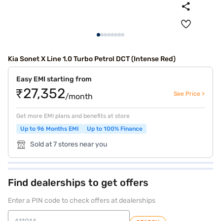
Kia Sonet X Line 1.0 Turbo Petrol DCT (Intense Red)
Easy EMI starting from
₹27,352
See Price >
/month
Get more EMI plans and benefits at store
Up to 96 Months EMI
Up to 100% Finance
Sold at 7 stores near you
Find dealerships to get offers
Enter a PIN code to check offers at dealerships