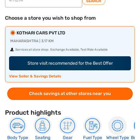
SEARCH
Choose a store you wish to shop from
KOTHARI CARS PVT LTD
MAHARASHTRA | 3.17 KM
Services at store shop:
Exchange Available, Test Ride Available
Store visit recommended for the Best Offer
View Seller & Savings Details
Check savings at other stores near you
Product highlights
Body Type
Seating
Gear
Fuel Type
Wheel Type
Boo