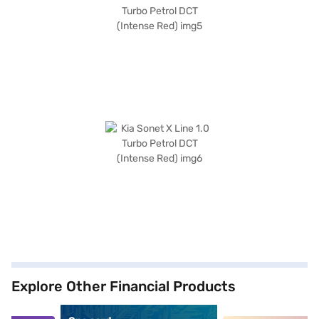
Explore Other Financial Products