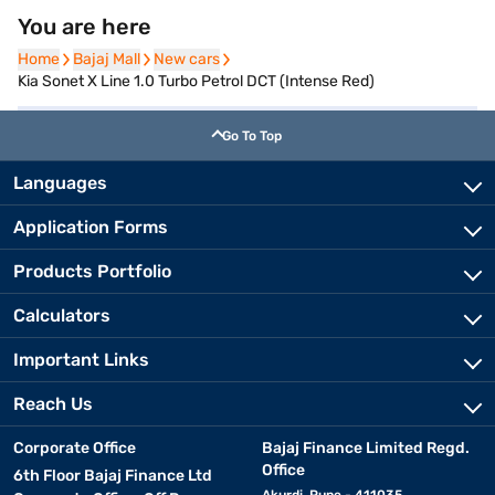
You are here
Home
Home
Bajaj Mall
Bajaj Mall
New cars
New cars
Kia Sonet X Line 1.0 Turbo Petrol DCT (Intense Red)
Go To Top
Languages
Application Forms
Products Portfolio
Calculators
Important Links
Reach Us
Corporate Office
Bajaj Finance Limited Regd.
Office
6th Floor Bajaj Finance Ltd