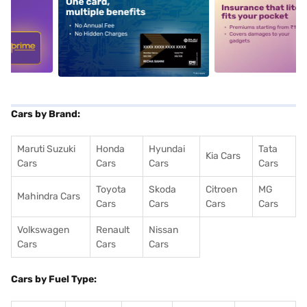
5
alt1
alt2
Cars by Brand:
Maruti Suzuki
Honda
Hyundai
Tata
Kia Cars
Cars
Cars
Cars
Cars
Toyota
Skoda
Citroen
MG
Mahindra Cars
Cars
Cars
Cars
Cars
Volkswagen
Renault
Nissan
Cars
Cars
Cars
Cars by Fuel Type: