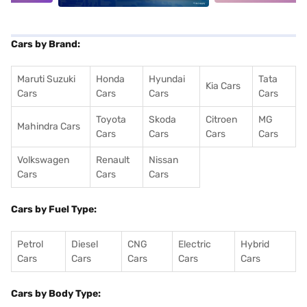
Cars by Brand:
Maruti Suzuki
Honda
Hyundai
Tata
Kia Cars
Cars
Cars
Cars
Cars
Toyota
Skoda
Citroen
MG
Mahindra Cars
Cars
Cars
Cars
Cars
Volkswagen
Renault
Nissan
Cars
Cars
Cars
Cars by Fuel Type:
Petrol
Diesel
CNG
Electric
Hybrid
Cars
Cars
Cars
Cars
Cars
Cars by Body Type: