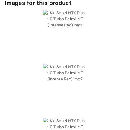
Images for this product