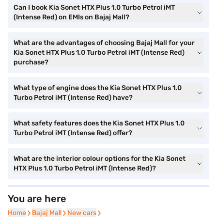
Can I book Kia Sonet HTX Plus 1.0 Turbo Petrol iMT
(Intense Red) on EMIs on Bajaj Mall?
What are the advantages of choosing Bajaj Mall for your
Kia Sonet HTX Plus 1.0 Turbo Petrol iMT (Intense Red)
purchase?
What type of engine does the Kia Sonet HTX Plus 1.0
Turbo Petrol iMT (Intense Red) have?
What safety features does the Kia Sonet HTX Plus 1.0
Turbo Petrol iMT (Intense Red) offer?
What are the interior colour options for the Kia Sonet
HTX Plus 1.0 Turbo Petrol iMT (Intense Red)?
You are here
Home
Home
Bajaj Mall
Bajaj Mall
New cars
New cars