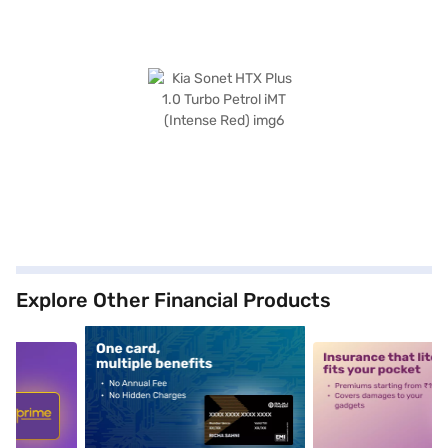
Explore Other Financial Products
5
alt1
alt2