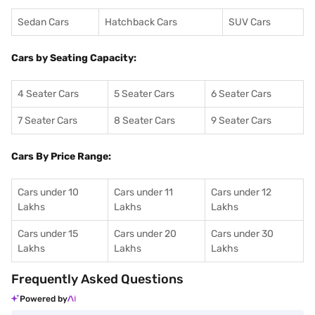
Sedan Cars
Hatchback Cars
SUV Cars
Cars by Seating Capacity:
4 Seater Cars
5 Seater Cars
6 Seater Cars
7 Seater Cars
8 Seater Cars
9 Seater Cars
Cars By Price Range:
Cars under 10
Cars under 11
Cars under 12
Lakhs
Lakhs
Lakhs
Cars under 15
Cars under 20
Cars under 30
Lakhs
Lakhs
Lakhs
Frequently Asked Questions
Powered by