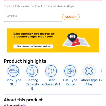
Enter a PIN code to check offers at dealerships
SEARCH
Product highlights
Body Type
Seating
Gear
Fuel Type
Wheel Type
Boo
SUV
Capacity
6 Speed iMT
Petrol
Alloy
3
5
About this product
Powered by