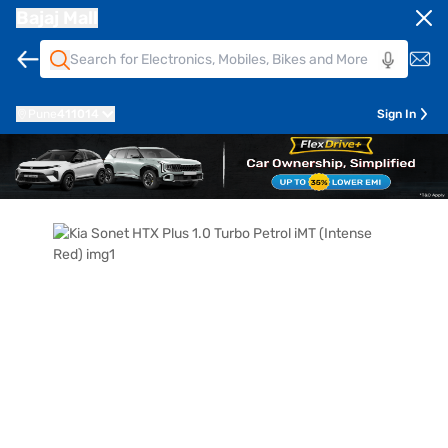
Bajaj Mall
Pune
411014
Sign In