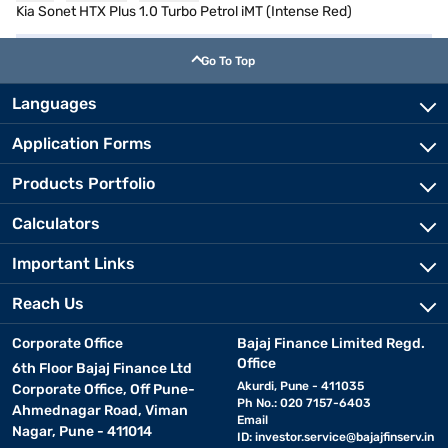
Kia Sonet HTX Plus 1.0 Turbo Petrol iMT (Intense Red)
Go To Top
Languages
Application Forms
Products Portfolio
Calculators
Important Links
Reach Us
Corporate Office
Bajaj Finance Limited Regd.
Office
6th Floor Bajaj Finance Ltd
Akurdi, Pune - 411035
Corporate Office, Off Pune-
Ph No.: 020 7157-6403
Ahmednagar Road, Viman
Email
Nagar, Pune - 411014
ID:
investor.service@bajajfinserv.in