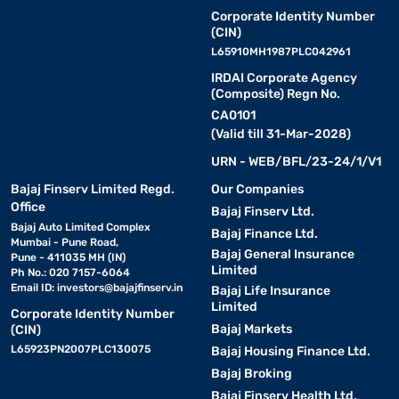
Corporate Identity Number
(CIN)
L65910MH1987PLC042961
IRDAI Corporate Agency
(Composite) Regn No.
CA0101
(Valid till 31-Mar-2028)
URN - WEB/BFL/23-24/1/V1
Bajaj Finserv Limited Regd.
Our Companies
Office
Bajaj Finserv Ltd.
Bajaj Auto Limited Complex
Bajaj Finance Ltd.
Mumbai - Pune Road,
Bajaj General Insurance
Pune - 411035 MH (IN)
Limited
Ph No.: 020 7157-6064
Email ID:
investors@bajajfinserv.in
Bajaj Life Insurance
Limited
Corporate Identity Number
Bajaj Markets
(CIN)
L65923PN2007PLC130075
Bajaj Housing Finance Ltd.
Bajaj Broking
Bajaj Finserv Health Ltd.