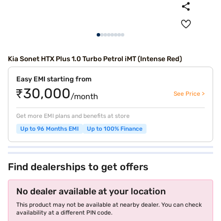
Kia Sonet HTX Plus 1.0 Turbo Petrol iMT (Intense Red)
Easy EMI starting from
₹30,000
See Price >
/month
Get more EMI plans and benefits at store
Up to 96 Months EMI
Up to 100% Finance
Find dealerships to get offers
No dealer available at your location
This product may not be available at nearby dealer. You can check
availability at a different PIN code.