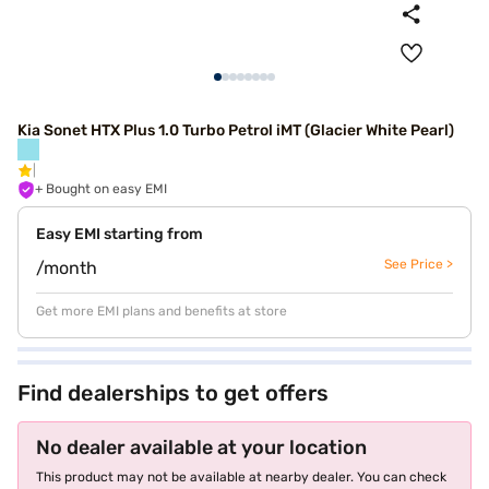
Kia Sonet HTX Plus 1.0 Turbo Petrol iMT (Glacier White Pearl)
+ Bought on easy EMI
Easy EMI starting from
See Price >
/month
Get more EMI plans and benefits at store
Find dealerships to get offers
No dealer available at your location
This product may not be available at nearby dealer. You can check