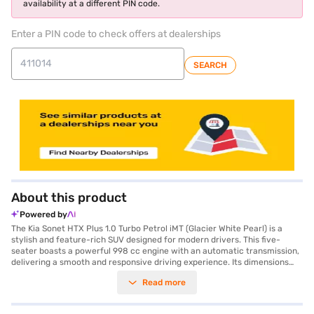
availability at a different PIN code.
Enter a PIN code to check offers at dealerships
SEARCH
About this product
Powered by
The Kia Sonet HTX Plus 1.0 Turbo Petrol iMT (Glacier White Pearl) is a
stylish and feature-rich SUV designed for modern drivers. This five-
seater boasts a powerful 998 cc engine with an automatic transmission,
delivering a smooth and responsive driving experience. Its dimensions
include a length of 3995 mm, a width of 1790 mm, and a height of 1642
Read more
mm, with a wheelbase of 2500 mm, offering a comfortable and spacious
ride. The Sonet comes equipped with front and rear parking sensors,
keyless entry, and seat belt warning for enhanced convenience and