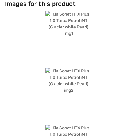
safety. Enjoy seamless connectivity with Android Auto and Apple
Images for this product
CarPlay, along with the added safety of electronic stability program and
hill hold control. It also features six airbags and child safety locks,
prioritising passenger safety. The interiors are adorned with dual-tone
leatherette seat upholstery in black and beige, creating a sophisticated
ambience. With a maximum torque of 172 Nm and a power output of 118
bhp, the Kia Sonet HTX Plus offers an engaging driving dynamics and a
mileage of 15 - 20 kmpl. Ready to buy your Kia Sonet HTX Plus? Book it
on Bajaj Mall by applying for a Bajaj Finance New Car Loan, which allows
you to drive home your dream SUV with convenient EMI plans. You can
explore the range of Kia cars on Bajaj Mall and book the car of your
choice with the Bajaj Finance New Car Loan.