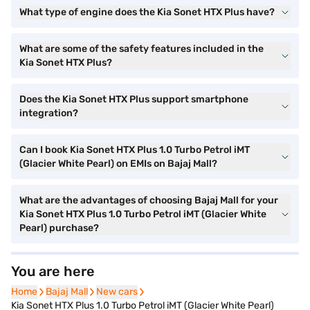
What type of engine does the Kia Sonet HTX Plus have?
What are some of the safety features included in the
Kia Sonet HTX Plus?
Does the Kia Sonet HTX Plus support smartphone
integration?
Can I book Kia Sonet HTX Plus 1.0 Turbo Petrol iMT
(Glacier White Pearl) on EMIs on Bajaj Mall?
What are the advantages of choosing Bajaj Mall for your
Kia Sonet HTX Plus 1.0 Turbo Petrol iMT (Glacier White
Pearl) purchase?
You are here
Home
Home
Bajaj Mall
Bajaj Mall
New cars
New cars
Kia Sonet HTX Plus 1.0 Turbo Petrol iMT (Glacier White Pearl)