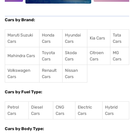
Cars by Brand:
Maruti Suzuki
Honda
Hyundai
Tata
Kia Cars
Cars
Cars
Cars
Cars
Toyota
Skoda
Citroen
MG
Mahindra Cars
Cars
Cars
Cars
Cars
Volkswagen
Renault
Nissan
Cars
Cars
Cars
Cars by Fuel Type:
Petrol
Diesel
CNG
Electric
Hybrid
Cars
Cars
Cars
Cars
Cars
Cars by Body Type: