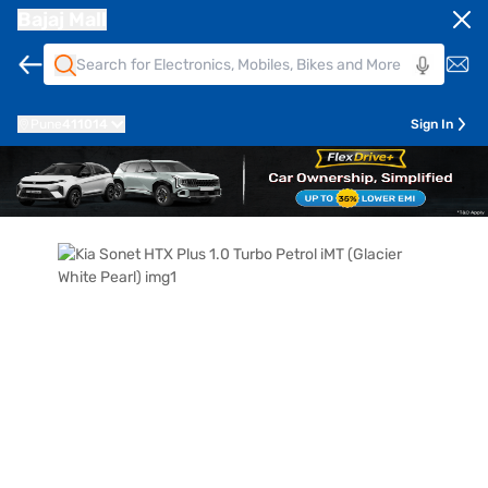
Bajaj Mall
Pune
411014
Sign In