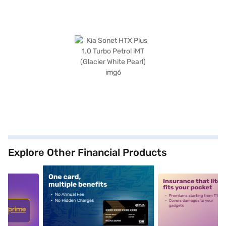
Explore Other Financial Products
5
alt1
alt2