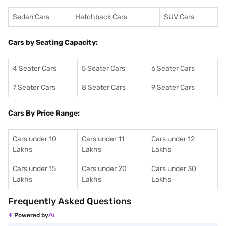
Sedan Cars
Hatchback Cars
SUV Cars
Cars by Seating Capacity:
4 Seater Cars
5 Seater Cars
6 Seater Cars
7 Seater Cars
8 Seater Cars
9 Seater Cars
Cars By Price Range:
Cars under 10
Cars under 11
Cars under 12
Lakhs
Lakhs
Lakhs
Cars under 15
Cars under 20
Cars under 30
Lakhs
Lakhs
Lakhs
Frequently Asked Questions
Powered by