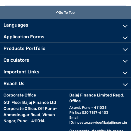
Go To Top
Languages
Application Forms
Products Portfolio
Calculators
Important Links
Reach Us
Corporate Office
Bajaj Finance Limited Regd.
Office
6th Floor Bajaj Finance Ltd
Akurdi, Pune - 411035
Corporate Office, Off Pune-
Ph No.: 020 7157-6403
Ahmednagar Road, Viman
Email
Nagar, Pune - 411014
ID:
investor.service@bajajfinserv.in