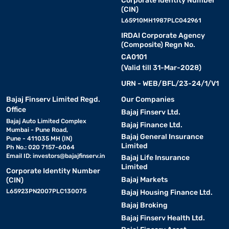
Corporate Identity Number
(CIN)
L65910MH1987PLC042961
IRDAI Corporate Agency
(Composite) Regn No.
CA0101
(Valid till 31-Mar-2028)
URN - WEB/BFL/23-24/1/V1
Bajaj Finserv Limited Regd.
Our Companies
Office
Bajaj Finserv Ltd.
Bajaj Auto Limited Complex
Bajaj Finance Ltd.
Mumbai - Pune Road,
Bajaj General Insurance
Pune - 411035 MH (IN)
Limited
Ph No.: 020 7157-6064
Email ID:
investors@bajajfinserv.in
Bajaj Life Insurance
Limited
Corporate Identity Number
Bajaj Markets
(CIN)
L65923PN2007PLC130075
Bajaj Housing Finance Ltd.
Bajaj Broking
Bajaj Finserv Health Ltd.