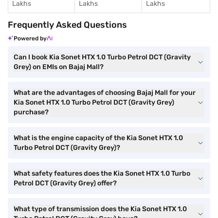
Lakhs
Lakhs
Lakhs
Frequently Asked Questions
Powered by
Can I book Kia Sonet HTX 1.0 Turbo Petrol DCT (Gravity
Grey) on EMIs on Bajaj Mall?
What are the advantages of choosing Bajaj Mall for your
Kia Sonet HTX 1.0 Turbo Petrol DCT (Gravity Grey)
purchase?
What is the engine capacity of the Kia Sonet HTX 1.0
Turbo Petrol DCT (Gravity Grey)?
What safety features does the Kia Sonet HTX 1.0 Turbo
Petrol DCT (Gravity Grey) offer?
What type of transmission does the Kia Sonet HTX 1.0