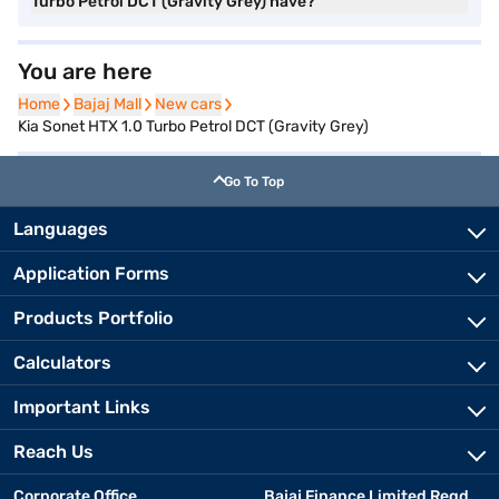
Turbo Petrol DCT (Gravity Grey) have?
You are here
Home
Home
Bajaj Mall
Bajaj Mall
New cars
New cars
Kia Sonet HTX 1.0 Turbo Petrol DCT (Gravity Grey)
Go To Top
Languages
Application Forms
Products Portfolio
Calculators
Important Links
Reach Us
Corporate Office
Bajaj Finance Limited Regd.