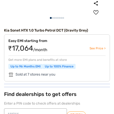
Kia Sonet HTX 1.0 Turbo Petrol DCT (Gravity Grey)
Easy EMI starting from
₹17,064
See Price >
/month
Get more EMI plans and benefits at store
Up to 96 Months EMI
Up to 100% Finance
Sold at 7 stores near you
Find dealerships to get offers
Enter a PIN code to check offers at dealerships