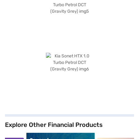
Explore Other Financial Products