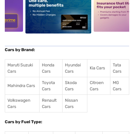
5
alt1
alt2
Cars by Brand:
Maruti Suzuki
Honda
Hyundai
Tata
Kia Cars
Cars
Cars
Cars
Cars
Toyota
Skoda
Citroen
MG
Mahindra Cars
Cars
Cars
Cars
Cars
Volkswagen
Renault
Nissan
Cars
Cars
Cars
Cars by Fuel Type: