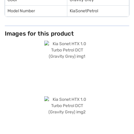
Model Number
KiaSonetPetrol
Images for this product