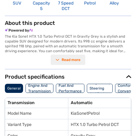
SUV
Capacity
7 Speed
Petrol
Alloy
3
5
DCT
About this product
Powered by
The Kia Sonet HTX 1.0 Turbo Petrol DCT in Gravity Grey is a stylish and
capable SUV designed for modern drivers. Its 998 cc engine delivers a
spirited 118 bhp, paired with an automatic transmission for a smooth
driving experience. You can comfortably seat five, making it ideal for
families or those who need extra passenger space. The Sonet boasts a
Read more
range of features including front and rear parking sensors, keyless entry,
seat belt warning, Android Auto, Apple CarPlay, and electronic stability
program with hill hold control, ensuring a safe and connected journey.
With six airbags and child safety locks, your safety is prioritised. The
Product specifications
leatherette seat upholstery and dual-tone black/beige interiors add a
Suspension,
touch of luxury. The Kia Sonet HTX 1.0 Turbo Petrol DCT offers a
Engine And
Fuel And
Comfort A
General
Steering
wheelbase of 2500 mm and a fuel capacity of 40 - 50 L, achieving a
Transmission
Performance
Convenie
And Brakes
mileage of 15 - 20 kmpl. Ready to buy your Kia Sonet HTX 1.0 Turbo
Petrol DCT? Explore the range of Kia cars on Bajaj Mall and book the car
Transmission
Automatic
of your choice with the Bajaj Finance New Car Loan, offering convenient
EMI plans to make owning your dream SUV a reality.
Model Name
KiaSonetPetrol
Variant Type
HTX 1.0 Turbo Petrol DCT
Color
Gravity Grey