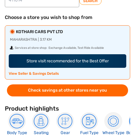
SEARCH
Choose a store you wish to shop from
KOTHARI CARS PVT LTD
MAHARASHTRA | 3.17 KM
Services at store shop:
Exchange Available, Test Ride Available
Store visit recommended for the Best Offer
View Seller & Savings Details
Check savings at other stores near you
Product highlights
Body Type
Seating
Gear
Fuel Type
Wheel Type
Boo