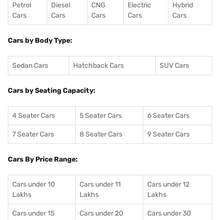
Petrol
Diesel
CNG
Electric
Hybrid
Cars
Cars
Cars
Cars
Cars
Cars by Body Type:
Sedan Cars
Hatchback Cars
SUV Cars
Cars by Seating Capacity:
4 Seater Cars
5 Seater Cars
6 Seater Cars
7 Seater Cars
8 Seater Cars
9 Seater Cars
Cars By Price Range:
Cars under 10
Cars under 11
Cars under 12
Lakhs
Lakhs
Lakhs
Cars under 15
Cars under 20
Cars under 30