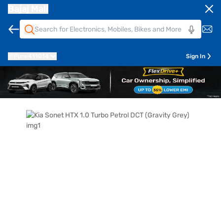
Bajaj Mall
Pune
411014
Sign In