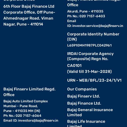
Office
6th Floor Bajaj Finance Ltd
Akurdi, Pune - 411035
Corporate Office, Off Pune-
Ph No.: 020 7157-6403
Ahmednagar Road, Viman
Email
Nagar, Pune - 411014
ID:
investor.service@bajajfinserv.in
Corporate Identity Number
(CIN)
L65910MH1987PLC042961
IRDAI Corporate Agency
(Composite) Regn No.
CA0101
(Valid till 31-Mar-2028)
URN - WEB/BFL/23-24/1/V1
Bajaj Finserv Limited Regd.
Our Companies
Office
Bajaj Finserv Ltd.
Bajaj Auto Limited Complex
Bajaj Finance Ltd.
Mumbai - Pune Road,
Bajaj General Insurance
Pune - 411035 MH (IN)
Limited
Ph No.: 020 7157-6064
Email ID:
investors@bajajfinserv.in
Bajaj Life Insurance
Limited