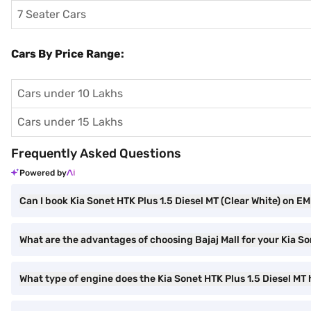
7 Seater Cars
Cars By Price Range:
Cars under 10 Lakhs
Cars under 15 Lakhs
Frequently Asked Questions
Powered by
Can I book Kia Sonet HTK Plus 1.5 Diesel MT (Clear White) on EMI
What are the advantages of choosing Bajaj Mall for your Kia So
What type of engine does the Kia Sonet HTK Plus 1.5 Diesel MT