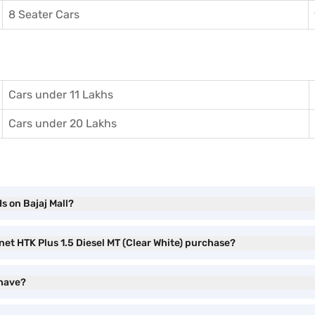
8 Seater Cars
Cars under 11 Lakhs
Cars under 20 Lakhs
s on Bajaj Mall?
net HTK Plus 1.5 Diesel MT (Clear White) purchase?
 have?