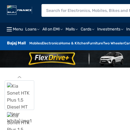
Menu
Loans
All on EMI
Malls
Cards
Investments
I
Bajaj Mall
Mobiles
Electronics
Home & Kitchen
Furniture
Two Wheeler
Car