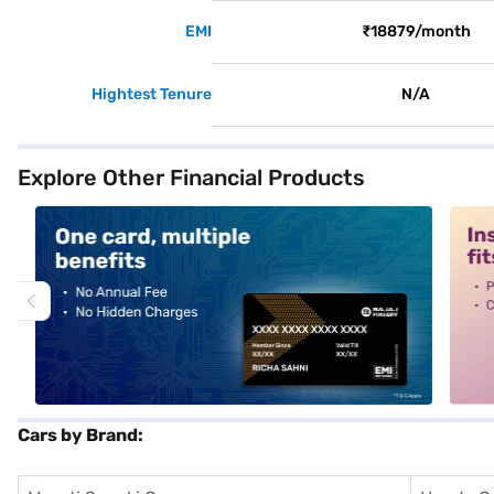
EMI
₹18879/month
Hightest Tenure
N/A
Explore Other Financial Products
alt1
alt2
Cars by Brand: