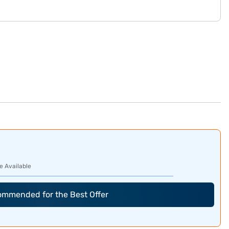
e Available
commended for the Best Offer