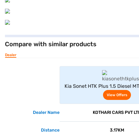
Compare with similar products
Dealer
View Offe
Kia Sonet HTK Plus 1.5 Diesel MT
View Offers
Dealer Name
KOTHARI CARS PVT LT
Distance
3.17KM