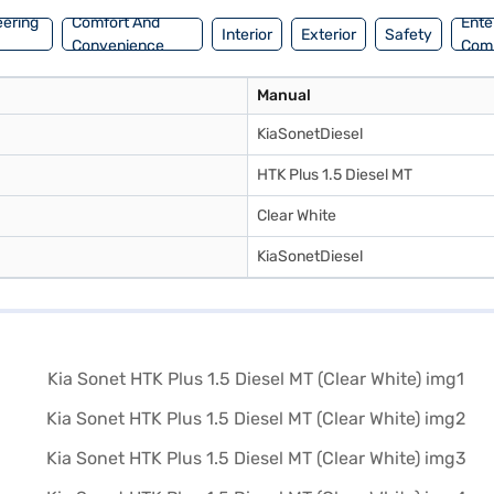
eering
Comfort And
Ente
Interior
Exterior
Safety
Convenience
Com
Manual
KiaSonetDiesel
HTK Plus 1.5 Diesel MT
Clear White
KiaSonetDiesel