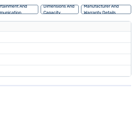
rtainment And
Dimensions And
Manufacturer And
munication
Capacity
Warranty Details