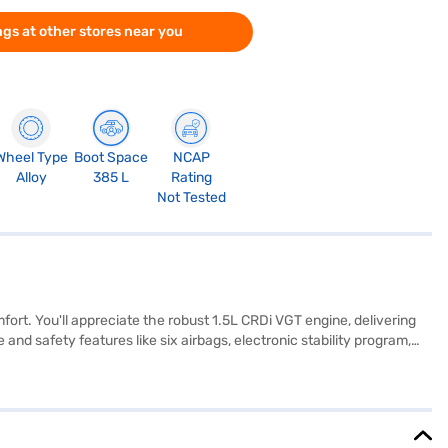
gs at other stores near you
Wheel Type
Boot Space
NCAP
Alloy
385 L
Rating
Not Tested
fort. You'll appreciate the robust 1.5L CRDi VGT engine, delivering
nd safety features like six airbags, electronic stability program,
 for added convenience. Enjoy seamless connectivity with Android
ileage above 20 kmpl and falls in the 1200-1500 cc engine capacity
00 mm make it ideal for navigating city streets. Ready to buy your
 Car Loans allow you to drive home your dream SUV with convenient