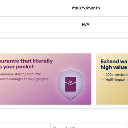
₹18879/month
N/A
alt3