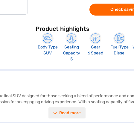
Check savin
Product highlights
Body Type
Seating
Gear
Fuel Type
SUV
Capacity
6 Speed
Diesel
5
practical SUV designed for those seeking a blend of performance and com
on for an engaging driving experience. With a seating capacity of five a
g. The car also boasts front and rear parking sensors and keyless entry
Read more
lack interiors create a premium feel. The Kia Sonet HTK Plus offers a m
 mm length, 1790 mm width, and 1642 mm height) and a wheelbase of 25
car by applying for the Bajaj Finance New Car Loan. Bajaj Finance New
book the car of your choice with the Bajaj Finance New Car Loan.