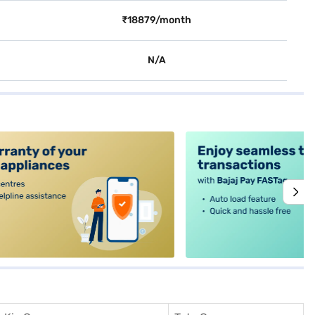
₹18879/month
N/A
alt4