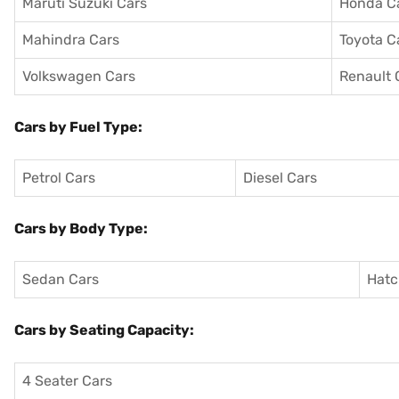
Maruti Suzuki Cars
Honda C
Mahindra Cars
Toyota C
Volkswagen Cars
Renault 
Cars by Fuel Type:
Petrol Cars
Diesel Cars
Cars by Body Type:
Sedan Cars
Hatc
Cars by Seating Capacity:
4 Seater Cars