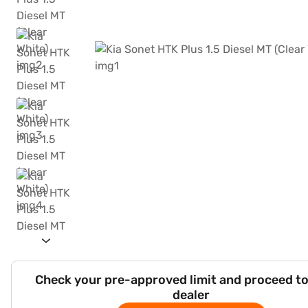
Check your pre-approved limit and proceed to
dealer