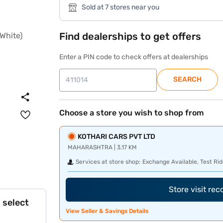
Sold at 7 stores near you
Find dealerships to get offers
Enter a PIN code to check offers at dealerships
SEARCH
Choose a store you wish to shop from
KOTHARI CARS PVT LTD
MAHARASHTRA | 3.17 KM
Services at store shop:
Exchange Available, Test Rid
Store visit re
 select
View Seller & Savings Details