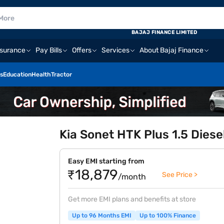
BAJAJ FINANCE LIMITED
nsurance
Pay Bills
Offers
Services
About Bajaj Finance
s
Education
Health
Tractor
Kia Sonet HTK Plus 1.5 Diese
Easy EMI starting from
₹18,879
See Price >
/month
Get more EMI plans and benefits at store
Up to 96 Months EMI
Up to 100% Finance