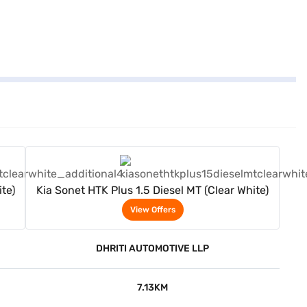
View Offers
te)
Kia Sonet HTK Plus 1.5 Diesel MT (Clear White)
View Offers
DHRITI AUTOMOTIVE LLP
7.13KM