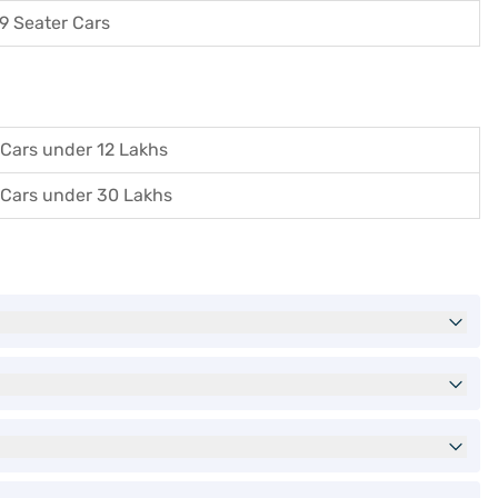
9 Seater Cars
Cars under 12 Lakhs
Cars under 30 Lakhs