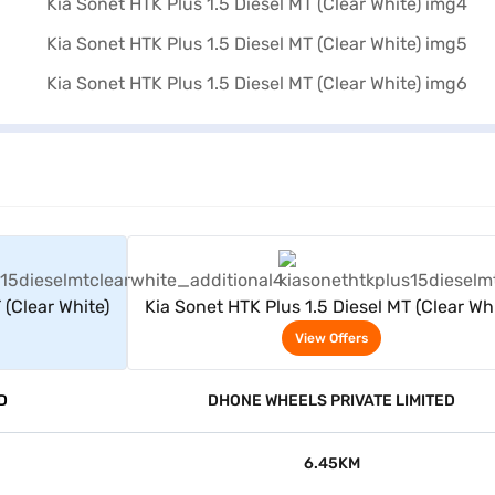
rs
View Offers
 (Clear White)
Kia Sonet HTK Plus 1.5 Diesel MT (Clear Whi
View Offers
D
DHONE WHEELS PRIVATE LIMITED
6.45KM