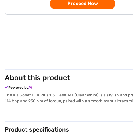
Proceed Now
About this product
Powered by
The Kia Sonet HTK Plus 1.5 Diesel MT (Clear White) is a stylish and 
114 bhp and 250 Nm of torque, paired with a smooth manual transmissi
and hill hold control, the Sonet HTK Plus prioritises your well-bein
Auto and Apple CarPlay, while the leatherette seat upholstery and b
range with a fuel capacity of 40-50L. Its compact dimensions (3995
Kia Sonet HTK Plus 1.5 Diesel MT (Clear White)? Book your desired 
Product specifications
EMI plans. You can explore the range of Kia cars on Bajaj Mall and 