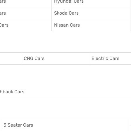
ars
Hyundai Cars
ars
Skoda Cars
Cars
Nissan Cars
CNG Cars
Electric Cars
hback Cars
5 Seater Cars