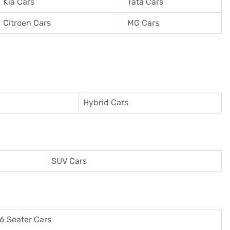
Kia Cars
Tata Cars
Citroen Cars
MG Cars
Hybrid Cars
SUV Cars
6 Seater Cars