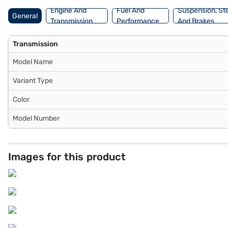
Engine And
Fuel And
Suspension, St
General
Transmission
Performance
And Brakes
Transmission
Model Name
Variant Type
Color
Model Number
Images for this product