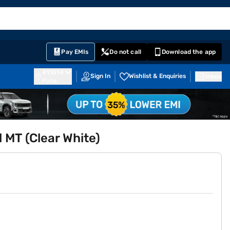
EMI Card
English
Sign In
Notifications
Cart
Prime
Partners
Pay EMIs
Do not call
Download the app
411014
Sign In
Wishlist & Enquiries
Inbox
Pune
l MT (Clear White)