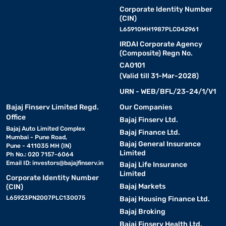
Corporate Identity Number
(CIN)
L65910MH1987PLC042961
IRDAI Corporate Agency
(Composite) Regn No.
CA0101
(Valid till 31-Mar-2028)
URN - WEB/BFL/23-24/1/V1
Bajaj Finserv Limited Regd.
Our Companies
Office
Bajaj Finserv Ltd.
Bajaj Auto Limited Complex
Bajaj Finance Ltd.
Mumbai - Pune Road,
Bajaj General Insurance
Pune - 411035 MH (IN)
Limited
Ph No.: 020 7157-6064
Email ID:
investors@bajajfinserv.in
Bajaj Life Insurance
Limited
Corporate Identity Number
Bajaj Markets
(CIN)
L65923PN2007PLC130075
Bajaj Housing Finance Ltd.
Bajaj Broking
Bajaj Finserv Health Ltd.