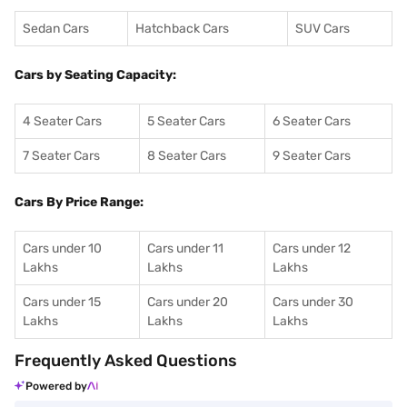
Sedan Cars
Hatchback Cars
SUV Cars
Cars by Seating Capacity:
4 Seater Cars
5 Seater Cars
6 Seater Cars
7 Seater Cars
8 Seater Cars
9 Seater Cars
Cars By Price Range:
Cars under 10
Cars under 11
Cars under 12
Lakhs
Lakhs
Lakhs
Cars under 15
Cars under 20
Cars under 30
Lakhs
Lakhs
Lakhs
Frequently Asked Questions
Powered by