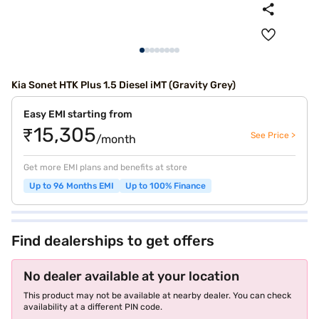
Kia Sonet HTK Plus 1.5 Diesel iMT (Gravity Grey)
Easy EMI starting from
₹15,305
See Price >
/month
Get more EMI plans and benefits at store
Up to 96 Months EMI
Up to 100% Finance
Find dealerships to get offers
No dealer available at your location
This product may not be available at nearby dealer. You can check
availability at a different PIN code.