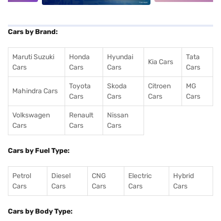
Cars by Brand:
Maruti Suzuki
Honda
Hyundai
Tata
Kia Cars
Cars
Cars
Cars
Cars
Toyota
Skoda
Citroen
MG
Mahindra Cars
Cars
Cars
Cars
Cars
Volkswagen
Renault
Nissan
Cars
Cars
Cars
Cars by Fuel Type:
Petrol
Diesel
CNG
Electric
Hybrid
Cars
Cars
Cars
Cars
Cars
Cars by Body Type: