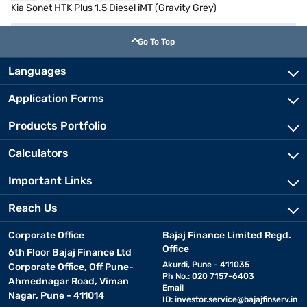
Kia Sonet HTK Plus 1.5 Diesel iMT (Gravity Grey)
Go To Top
Languages
Application Forms
Products Portfolio
Calculators
Important Links
Reach Us
Corporate Office
Bajaj Finance Limited Regd.
Office
6th Floor Bajaj Finance Ltd
Akurdi, Pune - 411035
Corporate Office, Off Pune-
Ph No.: 020 7157-6403
Ahmednagar Road, Viman
Email
Nagar, Pune - 411014
ID:
investor.service@bajajfinserv.in