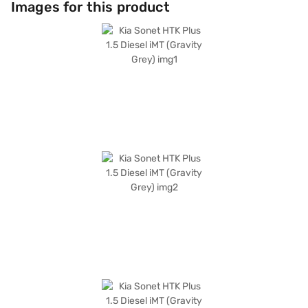
Images for this product