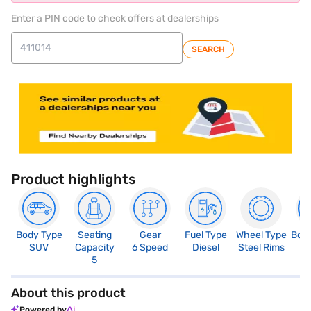
Enter a PIN code to check offers at dealerships
SEARCH
Product highlights
Body Type
Seating
Gear
Fuel Type
Wheel Type
Boo
SUV
Capacity
6 Speed
Diesel
Steel Rims
3
5
About this product
Powered by