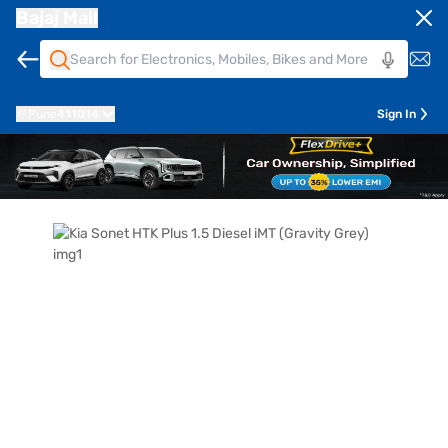
Bajaj Mall
Pune
411014
Sign In