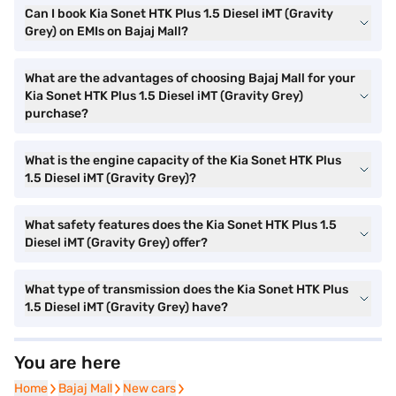
Can I book Kia Sonet HTK Plus 1.5 Diesel iMT (Gravity
Grey) on EMIs on Bajaj Mall?
What are the advantages of choosing Bajaj Mall for your
Kia Sonet HTK Plus 1.5 Diesel iMT (Gravity Grey)
purchase?
What is the engine capacity of the Kia Sonet HTK Plus
1.5 Diesel iMT (Gravity Grey)?
What safety features does the Kia Sonet HTK Plus 1.5
Diesel iMT (Gravity Grey) offer?
What type of transmission does the Kia Sonet HTK Plus
1.5 Diesel iMT (Gravity Grey) have?
You are here
Home
Home
Bajaj Mall
Bajaj Mall
New cars
New cars