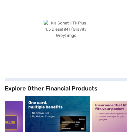
Explore Other Financial Products
5
alt1
alt2