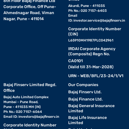
6th Floor Bajaj Finance Ltd
Akurdi, Pune - 411035
Corporate Office, Off Pune-
Ph No.: 020 7157-6403
Ahmednagar Road, Viman
Email
Nagar, Pune - 411014
ID:
investor.service@bajajfinserv.in
Corporate Identity Number
(CIN)
L65910MH1987PLC042961
IRDAI Corporate Agency
(Composite) Regn No.
CA0101
(Valid till 31-Mar-2028)
URN - WEB/BFL/23-24/1/V1
Bajaj Finserv Limited Regd.
Our Companies
Office
Bajaj Finserv Ltd.
Bajaj Auto Limited Complex
Bajaj Finance Ltd.
Mumbai - Pune Road,
Bajaj General Insurance
Pune - 411035 MH (IN)
Limited
Ph No.: 020 7157-6064
Email ID:
investors@bajajfinserv.in
Bajaj Life Insurance
Limited
Corporate Identity Number