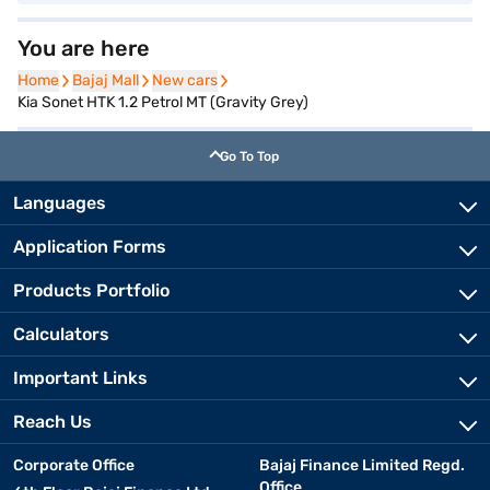
You are here
Home
Home
Bajaj Mall
Bajaj Mall
New cars
New cars
Kia Sonet HTK 1.2 Petrol MT (Gravity Grey)
Go To Top
Languages
Application Forms
Products Portfolio
Calculators
Important Links
Reach Us
Corporate Office
Bajaj Finance Limited Regd.
Office