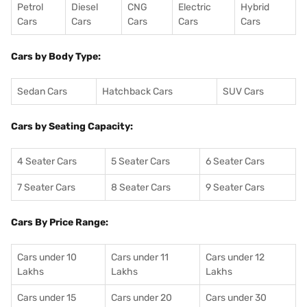
Petrol
Diesel
CNG
Electric
Hybrid
Cars
Cars
Cars
Cars
Cars
Cars by Body Type:
Sedan Cars
Hatchback Cars
SUV Cars
Cars by Seating Capacity:
4 Seater Cars
5 Seater Cars
6 Seater Cars
7 Seater Cars
8 Seater Cars
9 Seater Cars
Cars By Price Range:
Cars under 10
Cars under 11
Cars under 12
Lakhs
Lakhs
Lakhs
Cars under 15
Cars under 20
Cars under 30