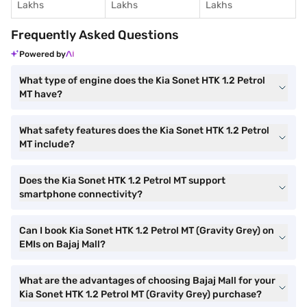
Lakhs
Lakhs
Lakhs
Frequently Asked Questions
Powered by
What type of engine does the Kia Sonet HTK 1.2 Petrol
MT have?
What safety features does the Kia Sonet HTK 1.2 Petrol
MT include?
Does the Kia Sonet HTK 1.2 Petrol MT support
smartphone connectivity?
Can I book Kia Sonet HTK 1.2 Petrol MT (Gravity Grey) on
EMIs on Bajaj Mall?
What are the advantages of choosing Bajaj Mall for your
Kia Sonet HTK 1.2 Petrol MT (Gravity Grey) purchase?