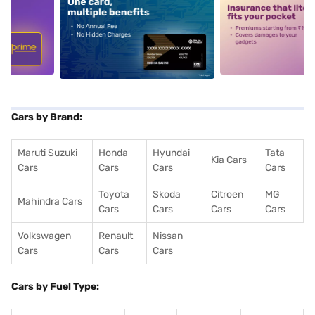
5
alt1
alt2
Cars by Brand:
Maruti Suzuki
Honda
Hyundai
Tata
Kia Cars
Cars
Cars
Cars
Cars
Toyota
Skoda
Citroen
MG
Mahindra Cars
Cars
Cars
Cars
Cars
Volkswagen
Renault
Nissan
Cars
Cars
Cars
Cars by Fuel Type: