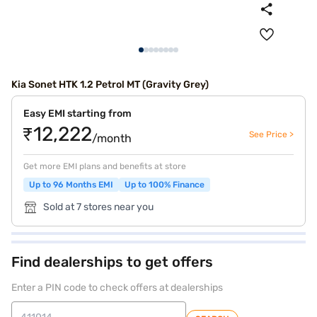
Kia Sonet HTK 1.2 Petrol MT (Gravity Grey)
Easy EMI starting from
₹12,222
See Price >
/month
Get more EMI plans and benefits at store
Up to 96 Months EMI
Up to 100% Finance
Sold at 7 stores near you
Find dealerships to get offers
Enter a PIN code to check offers at dealerships