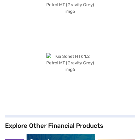
Explore Other Financial Products