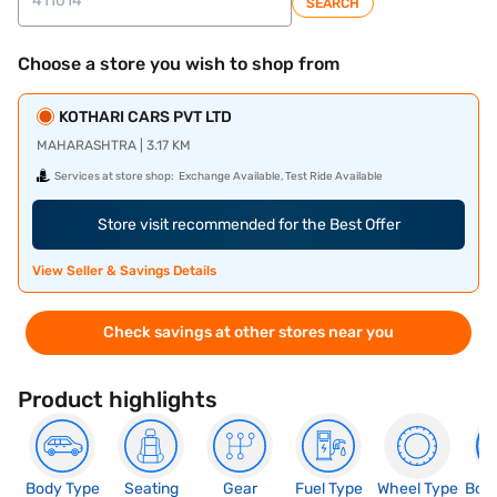
SEARCH
Choose a store you wish to shop from
KOTHARI CARS PVT LTD
MAHARASHTRA | 3.17 KM
Services at store shop:
Exchange Available, Test Ride Available
Store visit recommended for the Best Offer
View Seller & Savings Details
Check savings at other stores near you
Product highlights
Body Type
Seating
Gear
Fuel Type
Wheel Type
Boo