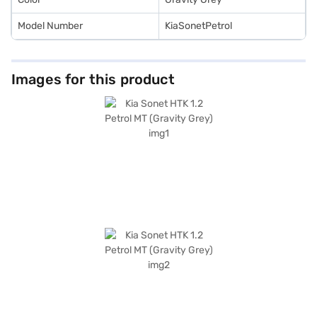
Model Number
KiaSonetPetrol
Images for this product