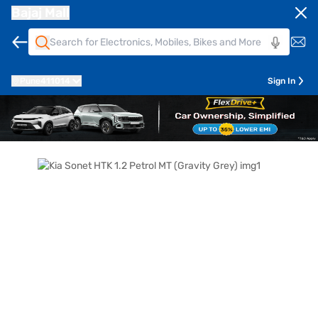
Bajaj Mall
Pune
411014
Sign In