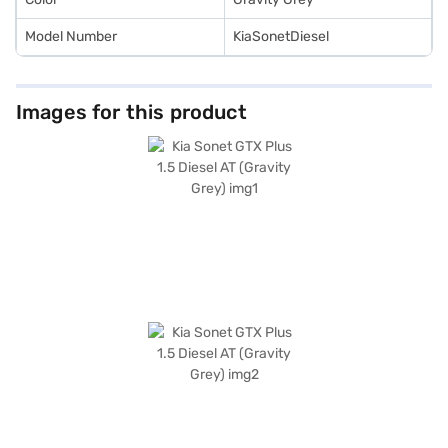
Model Number
KiaSonetDiesel
Images for this product