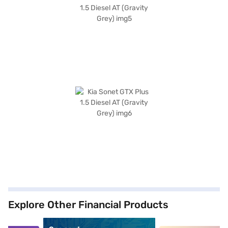
Explore Other Financial Products