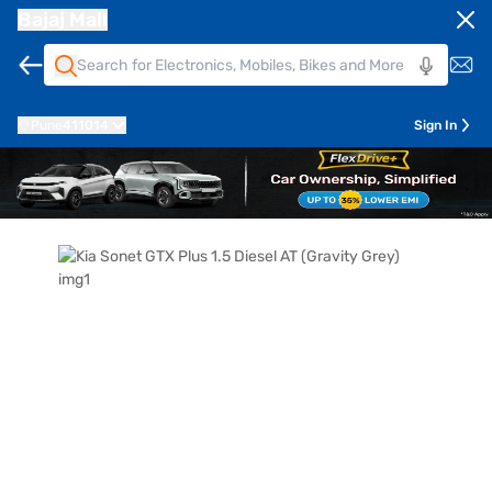
Bajaj Mall
Pune
411014
Sign In