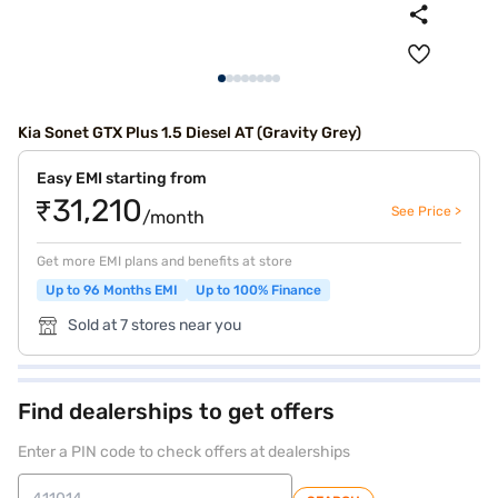
Kia Sonet GTX Plus 1.5 Diesel AT (Gravity Grey)
Easy EMI starting from
₹31,210
See Price >
/month
Get more EMI plans and benefits at store
Up to 96 Months EMI
Up to 100% Finance
Sold at 7 stores near you
Find dealerships to get offers
Enter a PIN code to check offers at dealerships