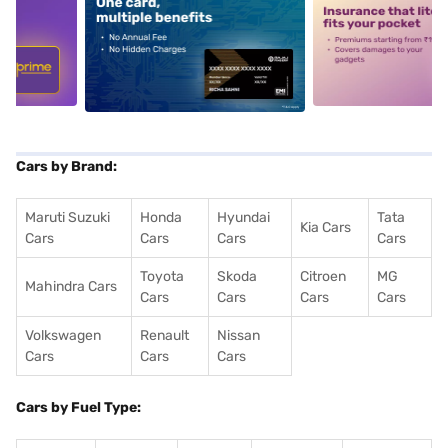
5
alt1
alt2
Cars by Brand:
Maruti Suzuki
Honda
Hyundai
Tata
Kia Cars
Cars
Cars
Cars
Cars
Toyota
Skoda
Citroen
MG
Mahindra Cars
Cars
Cars
Cars
Cars
Volkswagen
Renault
Nissan
Cars
Cars
Cars
Cars by Fuel Type: