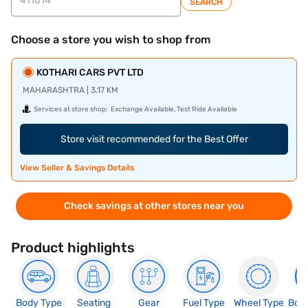
SEARCH
Choose a store you wish to shop from
KOTHARI CARS PVT LTD
MAHARASHTRA | 3.17 KM
Services at store shop:
Exchange Available, Test Ride Available
Store visit recommended for the Best Offer
View Seller & Savings Details
Check savings at other stores near you
Product highlights
Body Type
Seating
Gear
Fuel Type
Wheel Type
Boo