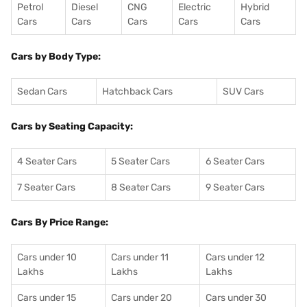
Petrol
Diesel
CNG
Electric
Hybrid
Cars
Cars
Cars
Cars
Cars
Cars by Body Type:
Sedan Cars
Hatchback Cars
SUV Cars
Cars by Seating Capacity:
4 Seater Cars
5 Seater Cars
6 Seater Cars
7 Seater Cars
8 Seater Cars
9 Seater Cars
Cars By Price Range:
Cars under 10
Cars under 11
Cars under 12
Lakhs
Lakhs
Lakhs
Cars under 15
Cars under 20
Cars under 30