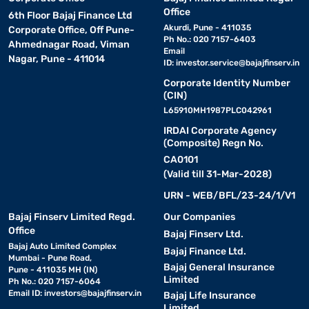
Office
6th Floor Bajaj Finance Ltd
Akurdi, Pune - 411035
Corporate Office, Off Pune-
Ph No.: 020 7157-6403
Ahmednagar Road, Viman
Email
Nagar, Pune - 411014
ID:
investor.service@bajajfinserv.in
Corporate Identity Number
(CIN)
L65910MH1987PLC042961
IRDAI Corporate Agency
(Composite) Regn No.
CA0101
(Valid till 31-Mar-2028)
URN - WEB/BFL/23-24/1/V1
Bajaj Finserv Limited Regd.
Our Companies
Office
Bajaj Finserv Ltd.
Bajaj Auto Limited Complex
Bajaj Finance Ltd.
Mumbai - Pune Road,
Bajaj General Insurance
Pune - 411035 MH (IN)
Limited
Ph No.: 020 7157-6064
Email ID:
investors@bajajfinserv.in
Bajaj Life Insurance
Limited