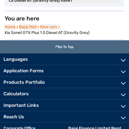
1.5 Diesel AT (Gravity Grey) have?
You are here
Home
Home
Bajaj Mall
Bajaj Mall
New cars
New cars
Kia Sonet GTX Plus 1.5 Diesel AT (Gravity Grey)
Go To Top
Languages
Application Forms
Products Portfolio
Calculators
Important Links
Reach Us
Corporate Office
Bajaj Finance Limited Regd.