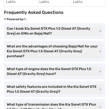
Lakhs
Lakhs
Lakhs
Frequently Asked Questions
Powered by
Can I book Kia Sonet GTX Plus 1.5 Diesel AT (Gravity
Grey) on EMIs on Bajaj Mall?
What are the advantages of choosing Bajaj Mall for your
Kia Sonet GTX Plus 1.5 Diesel AT (Gravity Grey)
purchase?
What type of engine does the Kia Sonet GTX Plus 1.5
Diesel AT (Gravity Grey) have?
What safety features are included in the Kia Sonet GTX
Plus 1.5 Diesel AT (Gravity Grey)?
What type of transmission does the Kia Sonet GTX Plus