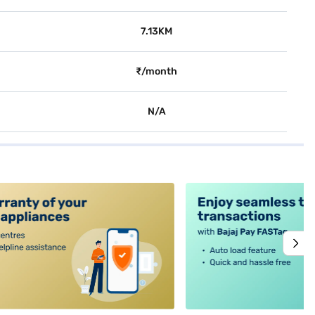
7.13KM
₹/month
N/A
alt4