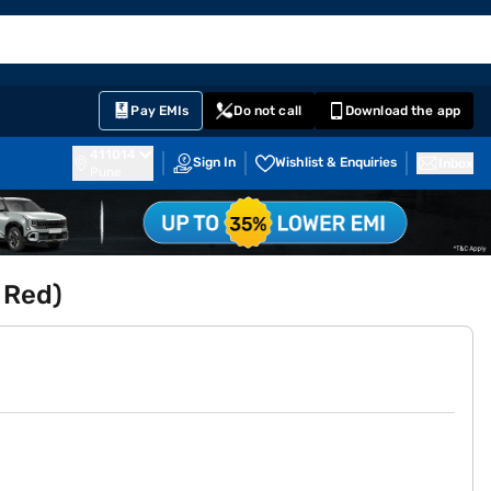
EMI Card
English
Sign In
Notifications
Cart
Prime
Partners
Pay EMIs
Do not call
Download the app
411014
Sign In
Wishlist & Enquiries
Inbox
Pune
 Red)