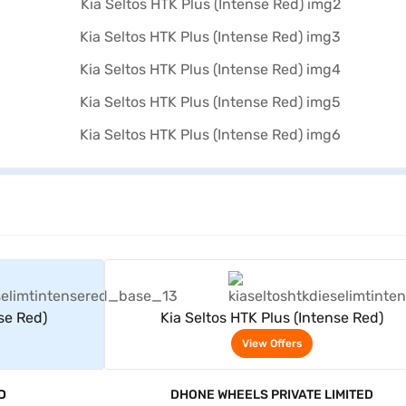
rs
View Offers
nse Red)
Kia Seltos HTK Plus (Intense Red)
View Offers
D
DHONE WHEELS PRIVATE LIMITED