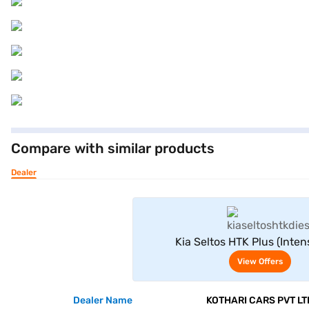
Compare with similar products
Dealer
View Offe
Kia Seltos HTK Plus (Inte
View Offers
Dealer Name
KOTHARI CARS PVT LT