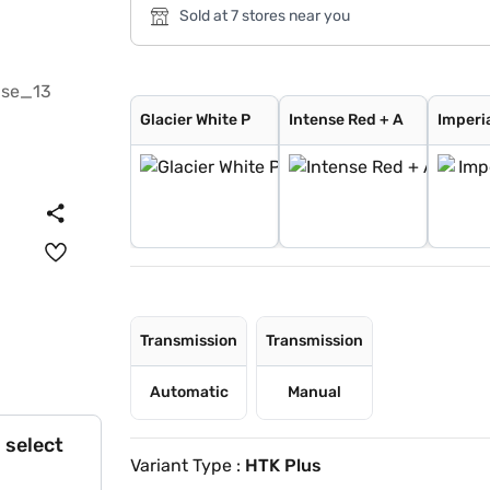
Sold at 7 stores near you
Glacier White P
Intense Red + A
Imperial blue
Pewter Olive
Glacier White P
Intense Red
Gravity Grey
Sparkling Silve
Aurora Black Pe
Intense Red wit
Glacier White P
Matte Graphite
Clear White
Glacier White P
Intense Red + A
Imperia
Transmission
Transmission
Automatic
Manual
 select
Variant Type :
HTK Plus