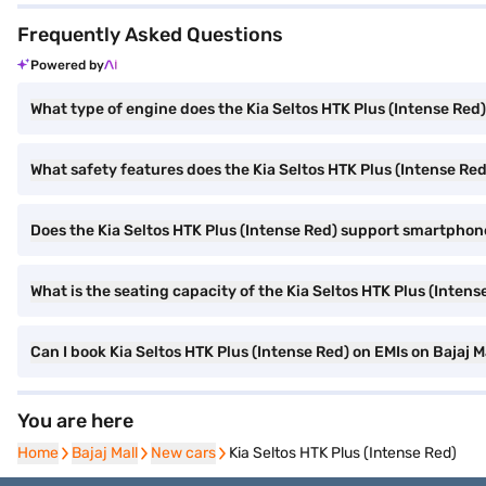
Frequently Asked Questions
Powered by
What type of engine does the Kia Seltos HTK Plus (Intense Red
What safety features does the Kia Seltos HTK Plus (Intense Red
Does the Kia Seltos HTK Plus (Intense Red) support smartphon
What is the seating capacity of the Kia Seltos HTK Plus (Intens
Can I book Kia Seltos HTK Plus (Intense Red) on EMIs on Bajaj M
You are here
Home
Home
Bajaj Mall
Bajaj Mall
New cars
New cars
Kia Seltos HTK Plus (Intense Red)