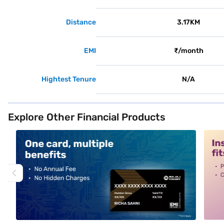
Distance
3.17KM
EMI
₹/month
Hightest Tenure
N/A
Explore Other Financial Products
alt1
alt2