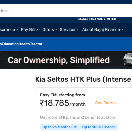
BAJAJ FINANCE LIMITED
nsurance
Pay Bills
Offers
Services
About Bajaj Finance
s
Education
Health
Tractor
Kia Seltos HTK Plus (Intense
Easy EMI starting from
₹18,785
See Price >
/month
Get more EMI plans and benefits at store
Up to 96 Months EMI
Up to 100% Finance