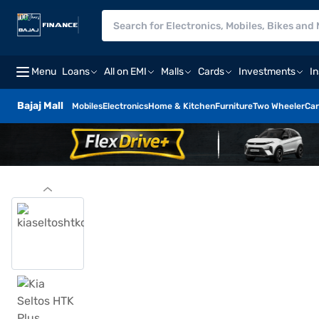
Menu
Loans
All on EMI
Malls
Cards
Investments
I
Bajaj Mall
Mobiles
Electronics
Home & Kitchen
Furniture
Two Wheeler
Car