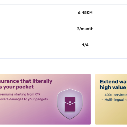
6.45KM
₹/month
N/A
alt3