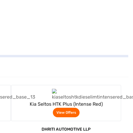
View Offers
Kia Seltos HTK Plus (Intense Red)
View Offers
DHRITI AUTOMOTIVE LLP