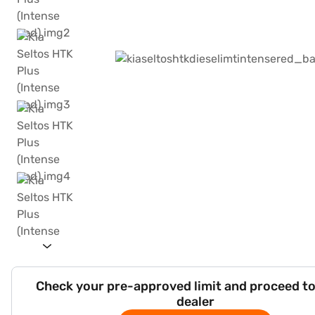
Check your pre-approved limit and proceed to
dealer