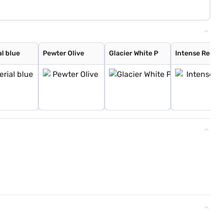
l blue
Pewter Olive
Glacier White P
Intense Red