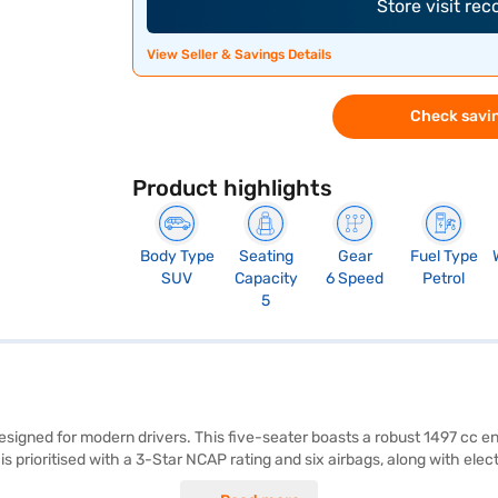
Store visit re
View Seller & Savings Details
Check savin
Product highlights
Body Type
Seating
Gear
Fuel Type
SUV
Capacity
6 Speed
Petrol
5
esigned for modern drivers. This five-seater boasts a robust 1497 cc e
ioritised with a 3-Star NCAP rating and six airbags, along with electron
g sensors, and seat belt warning for added convenience. The Kia Seltos H