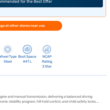
commended for the Best Offer
gs at other stores near you
Wheel Type
Boot Space
NCAP
Steel
447 L
Rating
3 Star
ngine and manual transmission, delivering a balanced driving
ic stability program, hill hold control, and child safety locks.
TK Plus, with its G1.5 MPi engine, offers a mileage of 15 - 20 kmpl