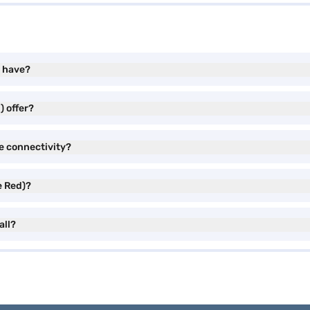
) have?
) offer?
e connectivity?
e Red)?
all?