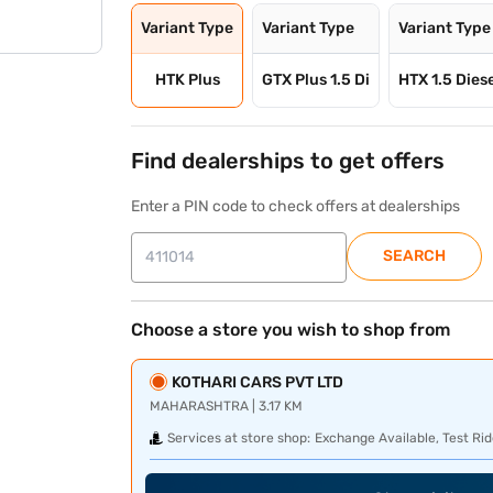
Variant Type
Variant Type
Variant Type
HTK Plus
GTX Plus 1.5 Di
HTX 1.5 Dies
Find dealerships to get offers
Enter a PIN code to check offers at dealerships
SEARCH
Choose a store you wish to shop from
KOTHARI CARS PVT LTD
MAHARASHTRA | 3.17 KM
Services at store shop:
Exchange Available, Test Rid