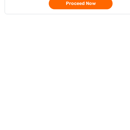
Proceed Now