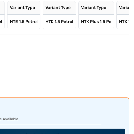
Variant Type
Variant Type
Variant Type
Variant
el
HTE 1.5 Petrol
HTK 1.5 Petrol
HTK Plus 1.5 Pe
HTX 1.5
e Available