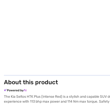
About this product
Powered by
The Kia Seltos HTK Plus (Intense Red) is a stylish and capable SUV d
experience with 113 bhp max power and 114 Nm max torque. Safety is pr
Enjoy connectivity with Android Auto and Apple CarPlay, front parkin