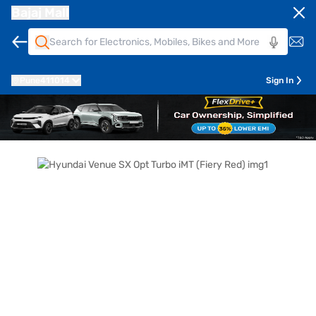
Bajaj Mall
Pune
411014
Sign In