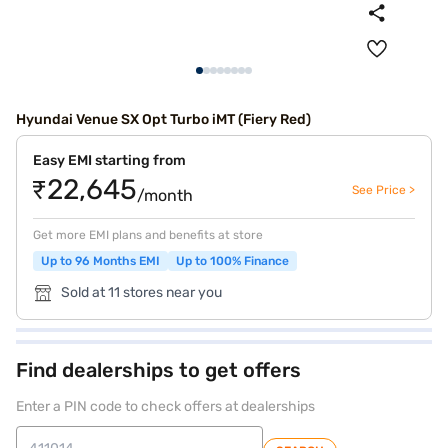
Hyundai Venue SX Opt Turbo iMT (Fiery Red)
Easy EMI starting from
₹22,645
See Price >
/month
Get more EMI plans and benefits at store
Up to 96 Months EMI
Up to 100% Finance
Sold at 11 stores near you
Find dealerships to get offers
Enter a PIN code to check offers at dealerships