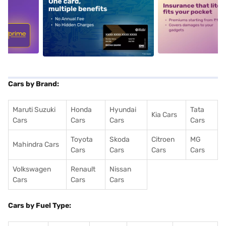
5
alt1
alt2
Cars by Brand:
Maruti Suzuki
Honda
Hyundai
Tata
Kia Cars
Cars
Cars
Cars
Cars
Toyota
Skoda
Citroen
MG
Mahindra Cars
Cars
Cars
Cars
Cars
Volkswagen
Renault
Nissan
Cars
Cars
Cars
Cars by Fuel Type: