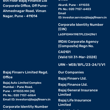
6th Floor Bajaj Finance Ltd
Akurdi, Pune - 411035
Corporate Office, Off Pune-
Ph No.: 020 7157-6403
Ahmednagar Road, Viman
Email
Nagar, Pune - 411014
ID:
investor.service@bajajfinserv.in
Corporate Identity Number
(CIN)
L65910MH1987PLC042961
IRDAI Corporate Agency
(Composite) Regn No.
CA0101
(Valid till 31-Mar-2028)
URN - WEB/BFL/23-24/1/V1
Bajaj Finserv Limited Regd.
Our Companies
Office
Bajaj Finserv Ltd.
Bajaj Auto Limited Complex
Bajaj Finance Ltd.
Mumbai - Pune Road,
Bajaj General Insurance
Pune - 411035 MH (IN)
Limited
Ph No.: 020 7157-6064
Email ID:
investors@bajajfinserv.in
Bajaj Life Insurance
Limited
Corporate Identity Number