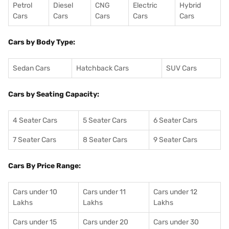
Petrol
Diesel
CNG
Electric
Hybrid
Cars
Cars
Cars
Cars
Cars
Cars by Body Type:
Sedan Cars
Hatchback Cars
SUV Cars
Cars by Seating Capacity:
4 Seater Cars
5 Seater Cars
6 Seater Cars
7 Seater Cars
8 Seater Cars
9 Seater Cars
Cars By Price Range:
Cars under 10
Cars under 11
Cars under 12
Lakhs
Lakhs
Lakhs
Cars under 15
Cars under 20
Cars under 30