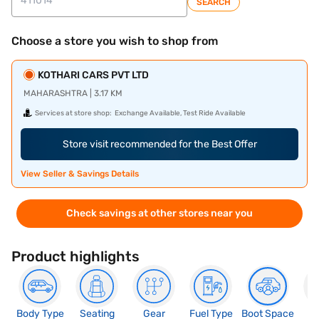
SEARCH
Choose a store you wish to shop from
KOTHARI CARS PVT LTD
MAHARASHTRA | 3.17 KM
Services at store shop:
Exchange Available, Test Ride Available
Store visit recommended for the Best Offer
View Seller & Savings Details
Check savings at other stores near you
Product highlights
Body Type
Seating
Gear
Fuel Type
Boot Space
N