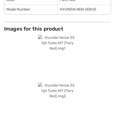
Model Number
HYUNDAI NEW VENUE
Images for this product