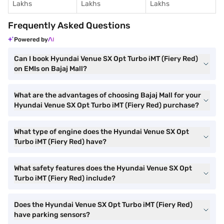
Lakhs
Lakhs
Lakhs
Frequently Asked Questions
Powered by
Can I book Hyundai Venue SX Opt Turbo iMT (Fiery Red)
on EMIs on Bajaj Mall?
What are the advantages of choosing Bajaj Mall for your
Hyundai Venue SX Opt Turbo iMT (Fiery Red) purchase?
What type of engine does the Hyundai Venue SX Opt
Turbo iMT (Fiery Red) have?
What safety features does the Hyundai Venue SX Opt
Turbo iMT (Fiery Red) include?
Does the Hyundai Venue SX Opt Turbo iMT (Fiery Red)
have parking sensors?