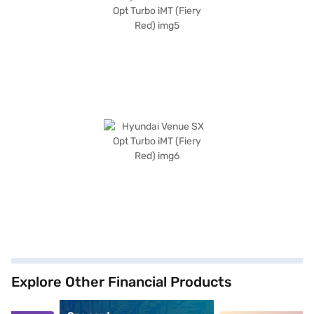
Explore Other Financial Products