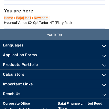
You are here
Home
Home
Bajaj Mall
Bajaj Mall
New cars
New cars
Hyundai Venue SX Opt Turbo iMT (Fiery Red)
Go To Top
Languages
Application Forms
Products Portfolio
Calculators
Important Links
Reach Us
Corporate Office
Bajaj Finance Limited Regd.
Office