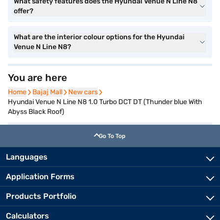
What safety features does the Hyundai Venue N Line N8
offer?
What are the interior colour options for the Hyundai
Venue N Line N8?
You are here
Home
Home
Bajaj Mall
Bajaj Mall
New cars
New cars
Hyundai Venue N Line N8 1.0 Turbo DCT DT (Thunder blue With
Abyss Black Roof)
Go To Top
Languages
Application Forms
Products Portfolio
Calculators