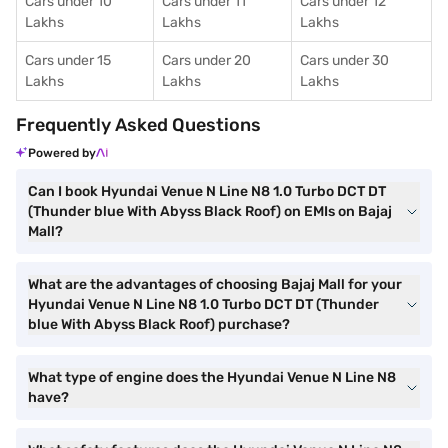
Cars under 10
Cars under 11
Cars under 12
Lakhs
Lakhs
Lakhs
Cars under 15
Cars under 20
Cars under 30
Lakhs
Lakhs
Lakhs
Frequently Asked Questions
Powered by
Can I book Hyundai Venue N Line N8 1.0 Turbo DCT DT
(Thunder blue With Abyss Black Roof) on EMIs on Bajaj
Mall?
What are the advantages of choosing Bajaj Mall for your
Hyundai Venue N Line N8 1.0 Turbo DCT DT (Thunder
blue With Abyss Black Roof) purchase?
What type of engine does the Hyundai Venue N Line N8
have?