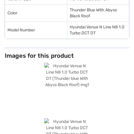
of your choice with the Bajaj Finance New Car Loan, allowing you to
drive home your dream car with convenient EMI plans.
Thunder Blue With Abyss
Color
Black Roof
Hyundai Venue N Line N8 1.0
Model Number
Turbo DCT DT
Images for this product