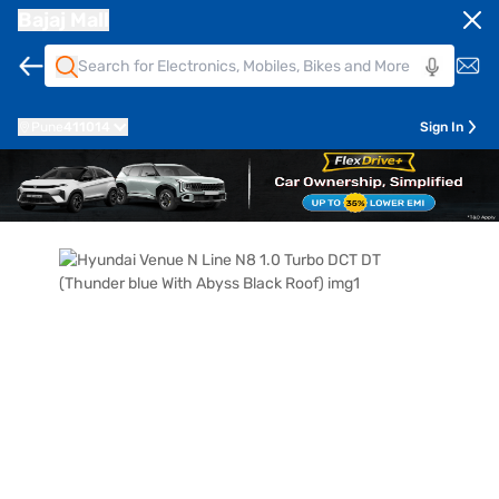
Bajaj Mall
Pune
411014
Sign In