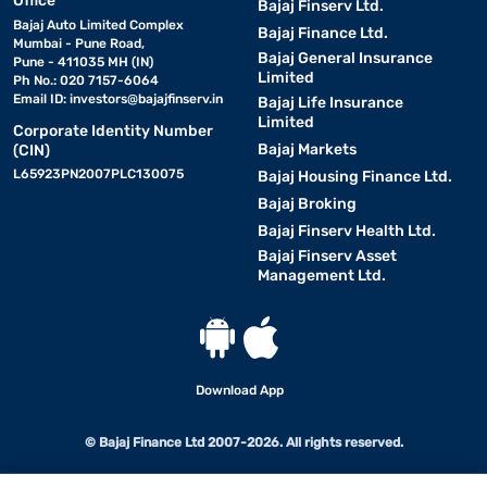
Office
Bajaj Finserv Ltd.
Bajaj Auto Limited Complex
Bajaj Finance Ltd.
Mumbai - Pune Road,
Bajaj General Insurance
Pune - 411035 MH (IN)
Limited
Ph No.: 020 7157-6064
Email ID:
investors@bajajfinserv.in
Bajaj Life Insurance
Limited
Corporate Identity Number
Bajaj Markets
(CIN)
L65923PN2007PLC130075
Bajaj Housing Finance Ltd.
Bajaj Broking
Bajaj Finserv Health Ltd.
Bajaj Finserv Asset
Management Ltd.
Download App
© Bajaj Finance Ltd 2007-2026. All rights reserved.