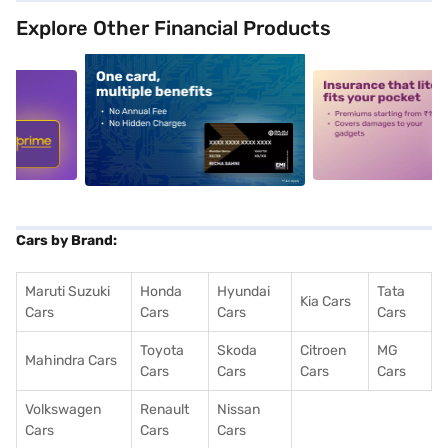
Explore Other Financial Products
5
alt1
alt2
Cars by Brand:
Maruti Suzuki
Honda
Hyundai
Tata
Kia Cars
Cars
Cars
Cars
Cars
Toyota
Skoda
Citroen
MG
Mahindra Cars
Cars
Cars
Cars
Cars
Volkswagen
Renault
Nissan
Cars
Cars
Cars