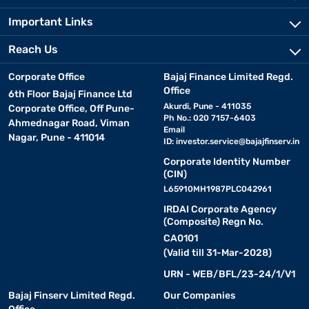
Important Links
Reach Us
Corporate Office
Bajaj Finance Limited Regd.
Office
6th Floor Bajaj Finance Ltd
Akurdi, Pune - 411035
Corporate Office, Off Pune-
Ph No.: 020 7157-6403
Ahmednagar Road, Viman
Email
Nagar, Pune - 411014
ID:
investor.service@bajajfinserv.in
Corporate Identity Number
(CIN)
L65910MH1987PLC042961
IRDAI Corporate Agency
(Composite) Regn No.
CA0101
(Valid till 31-Mar-2028)
URN - WEB/BFL/23-24/1/V1
Bajaj Finserv Limited Regd.
Our Companies