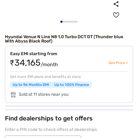
Hyundai Venue N Line N8 1.0 Turbo DCT DT (Thunder blue
With Abyss Black Roof)
Easy EMI starting from
₹34,165
See Price >
/month
Get more EMI plans and benefits at store
Up to 96 Months EMI
Up to 100% Finance
Sold at 11 stores near you
Find dealerships to get offers
Enter a PIN code to check offers at dealerships