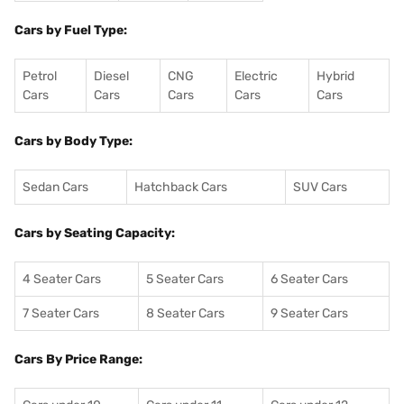
Cars by Fuel Type:
Petrol
Diesel
CNG
Electric
Hybrid
Cars
Cars
Cars
Cars
Cars
Cars by Body Type:
Sedan Cars
Hatchback Cars
SUV Cars
Cars by Seating Capacity:
4 Seater Cars
5 Seater Cars
6 Seater Cars
7 Seater Cars
8 Seater Cars
9 Seater Cars
Cars By Price Range: