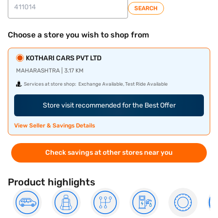
SEARCH
Choose a store you wish to shop from
KOTHARI CARS PVT LTD
MAHARASHTRA | 3.17 KM
Services at store shop:
Exchange Available, Test Ride Available
Store visit recommended for the Best Offer
View Seller & Savings Details
Check savings at other stores near you
Product highlights