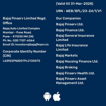
(Valid till 31-Mar-2028)
URN - WEB/BFL/23-24/1/V1
Bajaj Finserv Limited Regd.
Our Companies
Office
Bajaj Finserv Ltd.
Bajaj Auto Limited Complex
Bajaj Finance Ltd.
Mumbai - Pune Road,
Bajaj General Insurance
Pune - 411035 MH (IN)
Limited
Ph No.: 020 7157-6064
Email ID:
investors@bajajfinserv.in
Bajaj Life Insurance
Limited
Corporate Identity Number
Bajaj Markets
(CIN)
L65923PN2007PLC130075
Bajaj Housing Finance Ltd.
Bajaj Broking
Bajaj Finserv Health Ltd.
Bajaj Finserv Asset
Management Ltd.