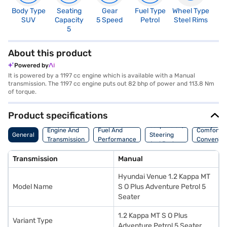
Body Type
Seating
Gear
Fuel Type
Wheel Type
N
SUV
Capacity
5 Speed
Petrol
Steel Rims
R
5
4
About this product
Powered by
It is powered by a 1197 cc engine which is available with a Manual
transmission. The 1197 cc engine puts out 82 bhp of power and 113.8 Nm
of torque.
Product specifications
Suspension,
Engine And
Fuel And
Comfort A
General
Steering
Transmission
Performance
Convenie
And Brakes
Transmission
Manual
Hyundai Venue 1.2 Kappa MT
Model Name
S O Plus Adventure Petrol 5
Seater
1.2 Kappa MT S O Plus
Variant Type
Adventure Petrol 5 Seater