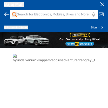
Bajaj Mall
Pune
411014
Sign In