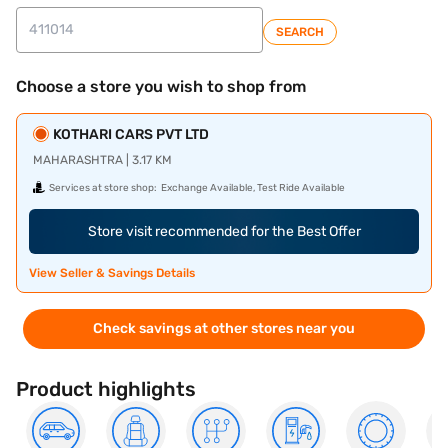
SEARCH
Choose a store you wish to shop from
KOTHARI CARS PVT LTD
MAHARASHTRA | 3.17 KM
Services at store shop:
Exchange Available, Test Ride Available
Store visit recommended for the Best Offer
View Seller & Savings Details
Check savings at other stores near you
Product highlights