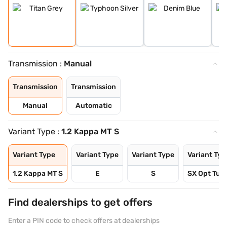
Transmission :
Manual
Transmission
Transmission
Manual
Automatic
Variant Type :
1.2 Kappa MT S
Variant Type
Variant Type
Variant Type
Variant Typ
1.2 Kappa MT S
E
S
SX Opt Turb
Find dealerships to get offers
Enter a PIN code to check offers at dealerships