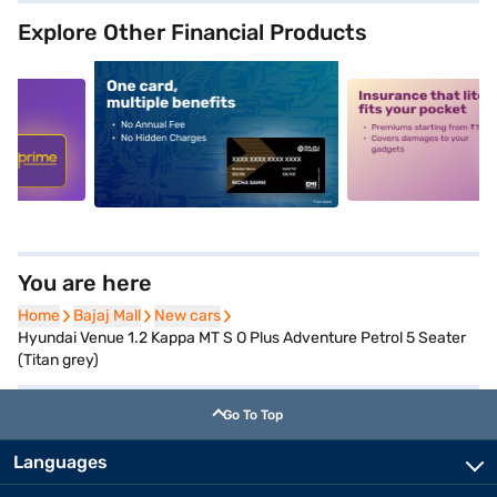
Explore Other Financial Products
5
alt1
alt2
You are here
Home
Home
Bajaj Mall
Bajaj Mall
New cars
New cars
Hyundai Venue 1.2 Kappa MT S O Plus Adventure Petrol 5 Seater
(Titan grey)
Go To Top
Languages