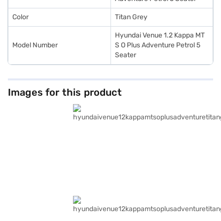
Color
Titan Grey
Hyundai Venue 1.2 Kappa MT
Model Number
S O Plus Adventure Petrol 5
Seater
Images for this product