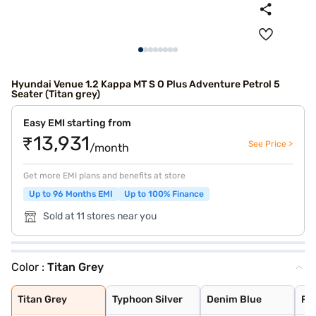
Hyundai Venue 1.2 Kappa MT S O Plus Adventure Petrol 5
Seater (Titan grey)
Easy EMI starting from
₹13,931
See Price >
/month
Get more EMI plans and benefits at store
Up to 96 Months EMI
Up to 100% Finance
Sold at 11 stores near you
Color :
Titan Grey
Titan Grey
Typhoon Silver
Denim Blue
Fiery Red with
Shadow Grey
Thunder blue wi
Atlas White wit
Shadow Grey wit
Abyss Black
Atlas White
Fiery Red
Titan Grey
Typhoon Silver
Denim Blue
Fie