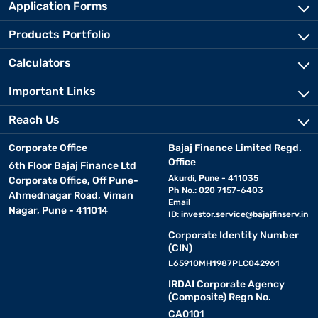
Application Forms
Products Portfolio
Calculators
Important Links
Reach Us
Corporate Office
Bajaj Finance Limited Regd.
Office
6th Floor Bajaj Finance Ltd
Akurdi, Pune - 411035
Corporate Office, Off Pune-
Ph No.: 020 7157-6403
Ahmednagar Road, Viman
Email
Nagar, Pune - 411014
ID:
investor.service@bajajfinserv.in
Corporate Identity Number
(CIN)
L65910MH1987PLC042961
IRDAI Corporate Agency
(Composite) Regn No.
CA0101