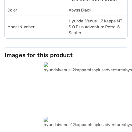
Color
Abyss Black
Hyundai Venue 1.2 Kappa MT
Model Number
S O Plus Adventure Petrol 5
Seater
Images for this product