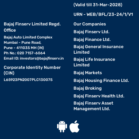
(Valid till 31-Mar-2028)
URN - WEB/BFL/23-24/1/V1
Bajaj Finserv Limited Regd.
Our Companies
Office
Bajaj Finserv Ltd.
Bajaj Auto Limited Complex
Bajaj Finance Ltd.
Mumbai - Pune Road,
Bajaj General Insurance
Pune - 411035 MH (IN)
Limited
Ph No.: 020 7157-6064
Email ID:
investors@bajajfinserv.in
Bajaj Life Insurance
Limited
Corporate Identity Number
Bajaj Markets
(CIN)
L65923PN2007PLC130075
Bajaj Housing Finance Ltd.
Bajaj Broking
Bajaj Finserv Health Ltd.
Bajaj Finserv Asset
Management Ltd.