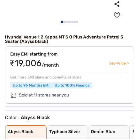
Hyundai Venue 1.2 Kappa MT S O Plus Adventure Petrol 5
Seater (Abyss black)
Easy EMI starting from
₹19,006
See Price >
/month
Get more EMI plans and benefits at store
Up to 96 Months EMI
Up to 100% Finance
Sold at 11 stores near you
Color :
Abyss Black
Abyss Black
Typhoon Silver
Denim Blue
Fiery Red with
Shadow Grey
Thunder blue wi
Atlas White wit
Shadow Grey wit
Titan Grey
Atlas White
Fiery Red
Abyss Black
Typhoon Silver
Denim Blue
Fie