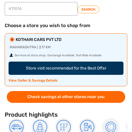
SEARCH
Choose a store you wish to shop from
KOTHARI CARS PVT LTD
MAHARASHTRA | 3.17 KM
Services at store shop:
Exchange Available, Test Ride Available
Store visit recommended for the Best Offer
View Seller & Savings Details
Check savings at other stores near you
Product highlights