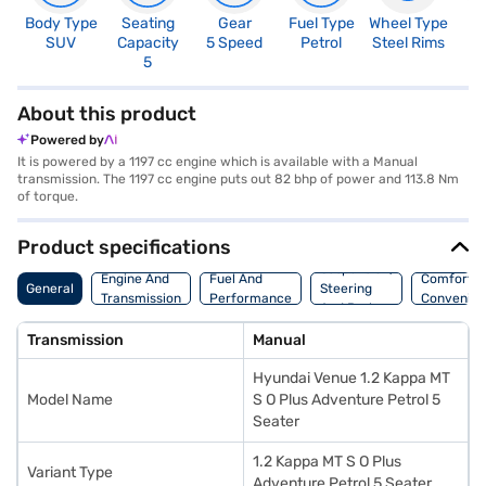
Body Type
Seating
Gear
Fuel Type
Wheel Type
N
SUV
Capacity
5 Speed
Petrol
Steel Rims
R
5
4
About this product
Powered by
It is powered by a 1197 cc engine which is available with a Manual
transmission. The 1197 cc engine puts out 82 bhp of power and 113.8 Nm
of torque.
Product specifications
Suspension,
Engine And
Fuel And
Comfort A
General
Steering
Transmission
Performance
Convenie
And Brakes
Transmission
Manual
Hyundai Venue 1.2 Kappa MT
Model Name
S O Plus Adventure Petrol 5
Seater
1.2 Kappa MT S O Plus
Variant Type
Adventure Petrol 5 Seater