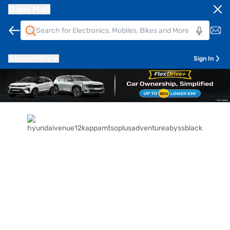
Bajaj Mall
Pune
411014
Sign In