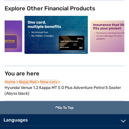
Explore Other Financial Products
5
alt1
alt2
You are here
Home
Home
Bajaj Mall
Bajaj Mall
New cars
New cars
Hyundai Venue 1.2 Kappa MT S O Plus Adventure Petrol 5 Seater
(Abyss black)
Go To Top
Languages