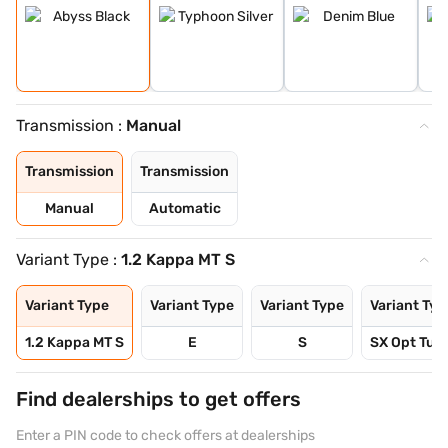
Transmission :
Manual
Transmission
Transmission
Manual
Automatic
Variant Type :
1.2 Kappa MT S
Variant Type
Variant Type
Variant Type
Variant Typ
1.2 Kappa MT S
E
S
SX Opt Turb
Find dealerships to get offers
Enter a PIN code to check offers at dealerships