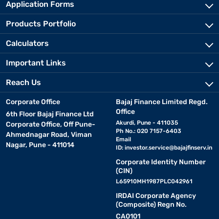
Application Forms
Products Portfolio
Calculators
Important Links
Reach Us
Corporate Office
Bajaj Finance Limited Regd.
Office
6th Floor Bajaj Finance Ltd
Akurdi, Pune - 411035
Corporate Office, Off Pune-
Ph No.: 020 7157-6403
Ahmednagar Road, Viman
Email
Nagar, Pune - 411014
ID:
investor.service@bajajfinserv.in
Corporate Identity Number
(CIN)
L65910MH1987PLC042961
IRDAI Corporate Agency
(Composite) Regn No.
CA0101