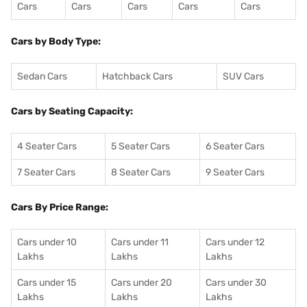
Cars
Cars
Cars
Cars
Cars
Cars by Body Type:
Sedan Cars
Hatchback Cars
SUV Cars
Cars by Seating Capacity:
4 Seater Cars
5 Seater Cars
6 Seater Cars
7 Seater Cars
8 Seater Cars
9 Seater Cars
Cars By Price Range:
Cars under 10
Cars under 11
Cars under 12
Lakhs
Lakhs
Lakhs
Cars under 15
Cars under 20
Cars under 30
Lakhs
Lakhs
Lakhs