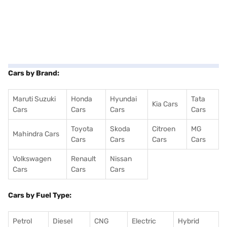
Cars by Brand:
Maruti Suzuki
Honda
Hyundai
Tata
Kia Cars
Cars
Cars
Cars
Cars
Toyota
Skoda
Citroen
MG
Mahindra Cars
Cars
Cars
Cars
Cars
Volkswagen
Renault
Nissan
Cars
Cars
Cars
Cars by Fuel Type:
Petrol
Diesel
CNG
Electric
Hybrid