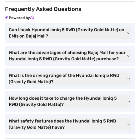
Frequently Asked Questions
Powered by
Can I book Hyundai Ioniq 5 RWD (Gravity Gold Matte) on
EMIs on Bajaj Mall?
What are the advantages of choosing Bajaj Mall for your
Hyundai Ioniq 5 RWD (Gravity Gold Matte) purchase?
What is the driving range of the Hyundai Ioniq 5 RWD
(Gravity Gold Matte)?
How long does it take to charge the Hyundai Ioniq 5
RWD (Gravity Gold Matte)?
What safety features does the Hyundai Ioniq 5 RWD
(Gravity Gold Matte) have?