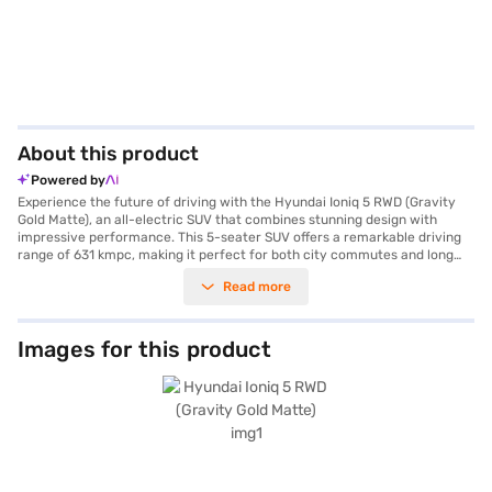
About this product
Powered by
Experience the future of driving with the Hyundai Ioniq 5 RWD (Gravity
Gold Matte), an all-electric SUV that combines stunning design with
impressive performance. This 5-seater SUV offers a remarkable driving
range of 631 kmpc, making it perfect for both city commutes and long
journeys. The automatic transmission ensures a smooth and effortless
Read more
drive, while the powerful electric motor delivers a maximum torque of
350 Nm and 215 bhp of power. The Hyundai Ioniq 5 RWD is equipped with
front and rear parking sensors, six airbags, electronic stability program,
hill hold control and child safety lock ensuring a safe and secure ride for
Images for this product
you and your family. Its spacious wheelbase of 3000 mm provides ample
room for passengers and cargo, all wrapped in a Gravity Gold Matte finish
that exudes sophistication. Charging is convenient, taking approximately
6.91 hours. Ready to embrace electric mobility? You can explore the
Hyundai Ioniq 5 RWD and other Hyundai cars on Bajaj Mall and book your
new car with the Bajaj Finance New Car Loan, availing of flexible EMI
options to make your dream car a reality.