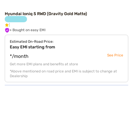
Hyundai Ioniq 5 RWD (Gravity Gold Matte)
+ Bought on easy EMI
Estimated On-Road Price:
Easy EMI starting from
See Price
*/month
Get more EMI plans and benefits at store
*Above mentioned on road price and EMI is subject to change at
Dealership