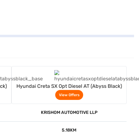
View Offers
ck)
Hyundai Creta SX Opt Diesel AT (Abyss Black)
View Offers
KRISHOM AUTOMOTIVE LLP
5.18KM