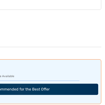
e Available
commended for the Best Offer