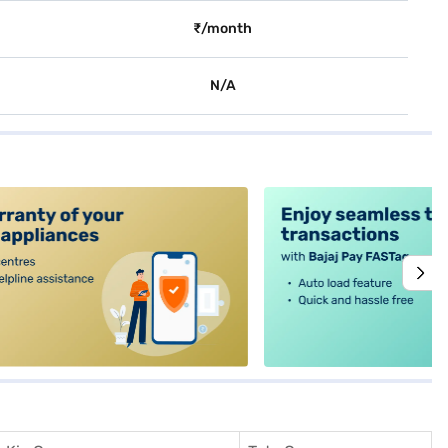
₹/month
N/A
alt4