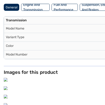
Engine And
Fuel And
Suspension, St
General
Transmission
Performance
And Brakes
Transmission
Model Name
Variant Type
Color
Model Number
Images for this product