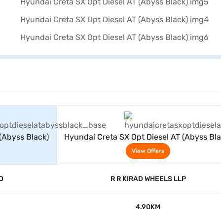
rs
View Offers
(Abyss Black)
Hyundai Creta SX Opt Diesel AT (Abyss Bla
View Offers
D
R R KIRAD WHEELS LLP
4.90KM