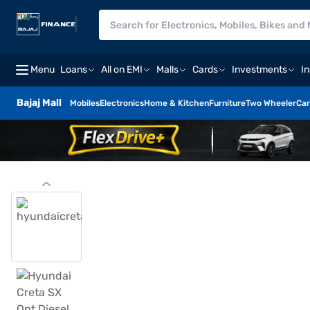
Menu
Loans
All on EMI
Malls
Cards
Investments
I
Bajaj Mall
Mobiles
Electronics
Home & Kitchen
Furniture
Two Wheeler
Car