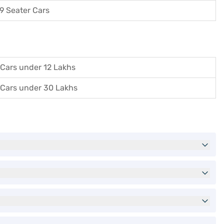
9 Seater Cars
Cars under 12 Lakhs
Cars under 30 Lakhs