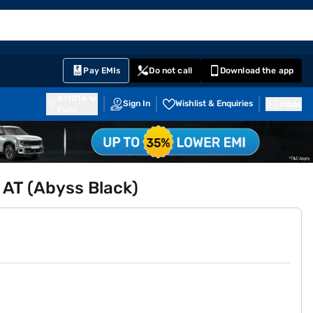
EMI Card
English
Sign In
Notifications
Cart
Prime
Partners
Pay EMIs
Do not call
Download the app
411014
Sign In
Wishlist & Enquiries
Inbox
Pune
 AT (Abyss Black)