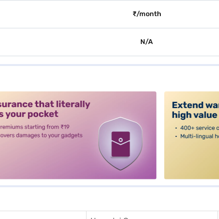
₹/month
N/A
alt3