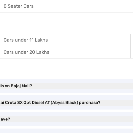
8 Seater Cars
Cars under 11 Lakhs
Cars under 20 Lakhs
s on Bajaj Mall?
dai Creta SX Opt Diesel AT (Abyss Black) purchase?
have?