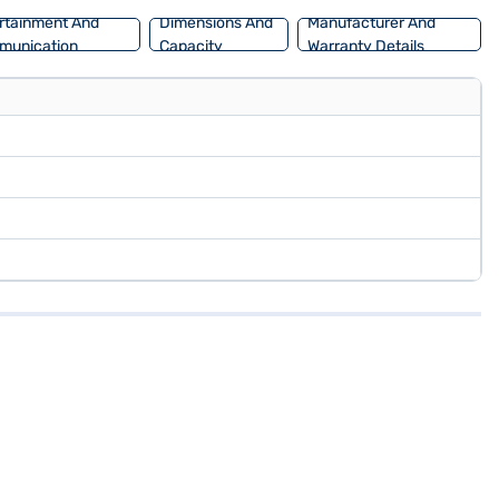
rtainment And
Dimensions And
Manufacturer And
munication
Capacity
Warranty Details