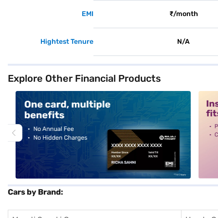
EMI
₹/month
Hightest Tenure
N/A
Explore Other Financial Products
alt1
alt2
Cars by Brand: