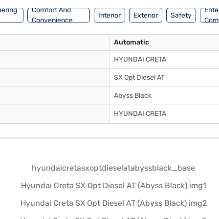
eering
Comfort And
Ente
Interior
Exterior
Safety
Convenience
Com
Automatic
HYUNDAI CRETA
SX Opt Diesel AT
Abyss Black
HYUNDAI CRETA