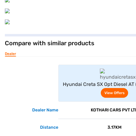
Compare with similar products
Dealer
View Offe
Hyundai Creta SX Opt Diesel AT 
View Offers
Dealer Name
KOTHARI CARS PVT LT
Distance
3.17KM