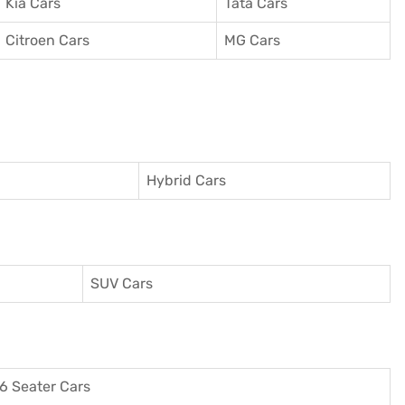
Kia Cars
Tata Cars
Citroen Cars
MG Cars
Hybrid Cars
SUV Cars
6 Seater Cars