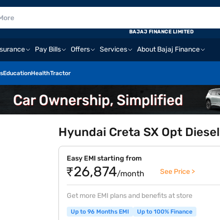
BAJAJ FINANCE LIMITED
nsurance
Pay Bills
Offers
Services
About Bajaj Finance
s
Education
Health
Tractor
Hyundai Creta SX Opt Diesel
Easy EMI starting from
₹26,874
See Price >
/month
Get more EMI plans and benefits at store
Up to 96 Months EMI
Up to 100% Finance