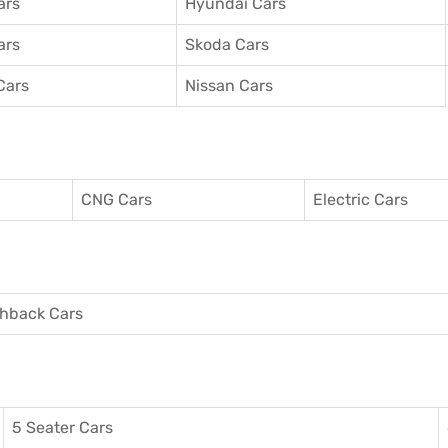
ars
Hyundai Cars
ars
Skoda Cars
Cars
Nissan Cars
CNG Cars
Electric Cars
hback Cars
5 Seater Cars