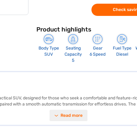
Check savin
Product highlights
Body Type
Seating
Gear
Fuel Type
SUV
Capacity
6 Speed
Diesel
5
actical SUV, designed for those who seek a comfortable and feature-rich
paired with a smooth automatic transmission for effortless drives. The C
enhancing convenience and safety. With six airbags and a 3-Star NCAP s
Read more
d a wheelbase of 2610 mm ensure a spacious and comfortable ride. The
UV with good mileage (10-15 kmpl) and a fuel capacity of 50-60 L. Ready
Finance New Car Loans allow you to drive home your dream SUV with co
ew Car Loan.