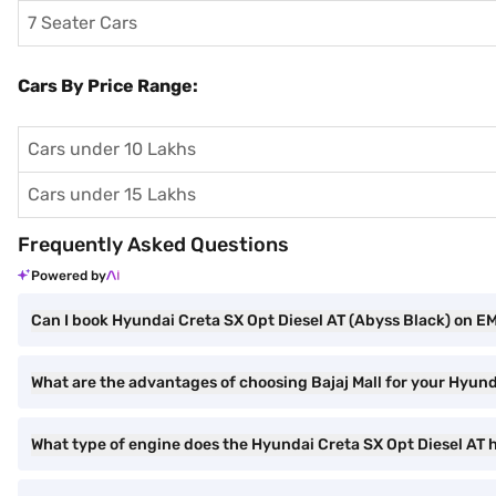
7 Seater Cars
Cars By Price Range:
Cars under 10 Lakhs
Cars under 15 Lakhs
Frequently Asked Questions
Powered by
Can I book Hyundai Creta SX Opt Diesel AT (Abyss Black) on EMI
What are the advantages of choosing Bajaj Mall for your Hyun
What type of engine does the Hyundai Creta SX Opt Diesel AT 