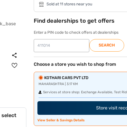
Sold at 11 stores near you
Find dealerships to get offers
Enter a PIN code to check offers at dealerships
SEARCH
Choose a store you wish to shop from
KOTHARI CARS PVT LTD
MAHARASHTRA | 3.17 KM
Services at store shop:
Exchange Available, Test Rid
Store visit re
 select
View Seller & Savings Details