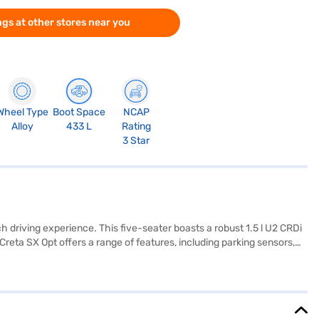
gs at other stores near you
Wheel Type
Boot Space
NCAP
Alloy
433 L
Rating
3 Star
 driving experience. This five-seater boasts a robust 1.5 l U2 CRDi
reta SX Opt offers a range of features, including parking sensors,
afety rating, you can have peace of mind on every journey. Its
 Hyundai Creta SX Opt Diesel AT is an excellent choice for
 to buy your Hyundai Creta SX Opt Diesel AT (Abyss Black)? Book your
nvenient EMI plans. You can explore the range of Hyundai cars on