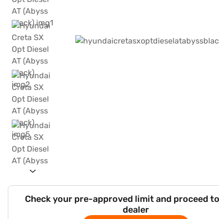
Check your pre-approved limit and proceed to
dealer