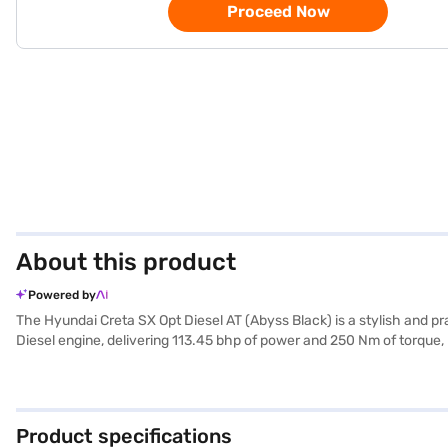
Proceed Now
About this product
Powered by
The Hyundai Creta SX Opt Diesel AT (Abyss Black) is a stylish and pr
Diesel engine, delivering 113.45 bhp of power and 250 Nm of torque, 
keyless entry, seat belt warning, Android Auto, and Apple CarPlay, 
dimensions (4300 mm length, 1790 mm width, and 1635 mm height) an
families and individuals looking for a reliable and well-equipped S
desired car by applying for the Bajaj Finance New Car Loan. Bajaj 
Product specifications
Bajaj Mall and book the car of your choice with the Bajaj Finance N