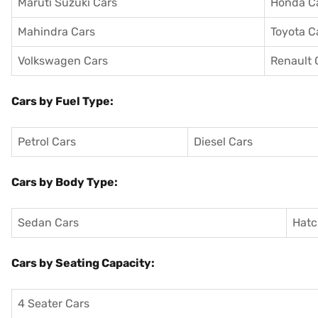
Maruti Suzuki Cars
Honda C
Mahindra Cars
Toyota C
Volkswagen Cars
Renault 
Cars by Fuel Type:
Petrol Cars
Diesel Cars
Cars by Body Type:
Sedan Cars
Hatc
Cars by Seating Capacity:
4 Seater Cars