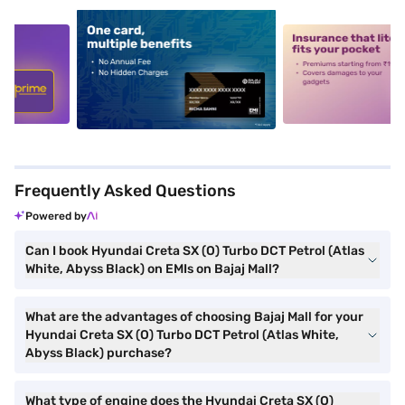
5
alt1
alt2
Frequently Asked Questions
Powered by
Can I book Hyundai Creta SX (O) Turbo DCT Petrol (Atlas
White, Abyss Black) on EMIs on Bajaj Mall?
What are the advantages of choosing Bajaj Mall for your
Hyundai Creta SX (O) Turbo DCT Petrol (Atlas White,
Abyss Black) purchase?
What type of engine does the Hyundai Creta SX (O)