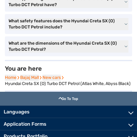
Turbo DCT Petrol have?
What safety features does the Hyundai Creta SX (O)
Turbo DCT Petrol include?
What are the dimensions of the Hyundai Creta SX (O)
Turbo DCT Petrol?
You are here
Home
Home
Bajaj Mall
Bajaj Mall
New cars
New cars
Hyundai Creta SX (O) Turbo DCT Petrol (Atlas White, Abyss Black)
Go To Top
Languages
Application Forms
Products Portfolio