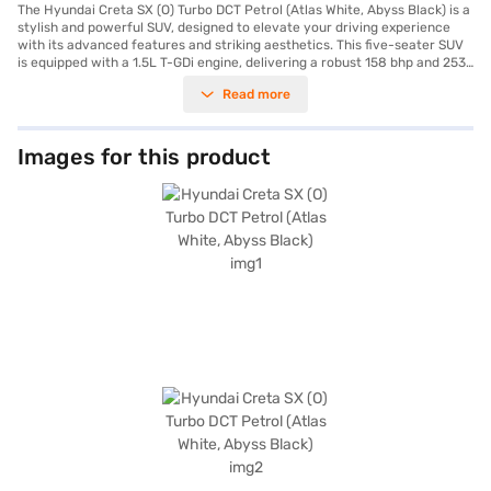
The Hyundai Creta SX (O) Turbo DCT Petrol (Atlas White, Abyss Black) is a
stylish and powerful SUV, designed to elevate your driving experience
with its advanced features and striking aesthetics. This five-seater SUV
is equipped with a 1.5L T-GDi engine, delivering a robust 158 bhp and 253
Nm of torque, ensuring a dynamic performance on every journey. The
Read more
automatic transmission provides seamless gear shifts, enhancing driving
comfort and convenience. Safety is paramount, with six airbags,
electronic stability program, hill hold control, and child safety lock,
offering you and your passengers peace of mind. The Hyundai Creta SX
Images for this product
(O) also boasts front and rear parking sensors, keyless entry, seat belt
warning, Android Auto, and Apple CarPlay, integrating technology
seamlessly into your drive. The leatherette seat upholstery and single-
tone black interiors add a touch of sophistication. With a wheelbase of
2610 mm and dimensions of 4330 mm in length, 1790 mm in width, and
1635 mm in height, this SUV offers ample space and comfort. The
Hyundai Creta SX (O) Turbo DCT Petrol mileage is between 15 - 20 kmpl
and has a fuel capacity of 50 - 60 L. Interested in owning this SUV? You
can explore the range of Hyundai cars on Bajaj Mall and book the car of
your choice with the Bajaj Finance New Car Loan, which allows you to
drive home your dream SUV with convenient EMI plans.