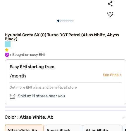
Hyundai Creta SX (O) Turbo DCT Petrol (Atlas White, Abyss
Black)
+ Bought on easy EMI
Easy EMI starting from
See Price >
/month
Get more EMI plans and benefits at store
Sold at 11 stores near you
Color :
Atlas White, Ab
Atlas White, Ab
Abyss Black
Atlas White
Denim Blue
Atlas White wit
Titan Grey
Typhoon Silver
Knight Black
Ranger Khaki
Fiery Red
Abyss Black Pea
Robust Emerald
Atlas White Wit
Titan Grey Matt
Starry Night
Atlas White, Ab
Abyss Black
Atlas White
De