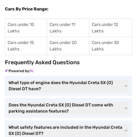
Cars By Price Range:
Cars under 10
Cars under 11
Cars under 12
Lakhs
Lakhs
Lakhs
Cars under 15
Cars under 20
Cars under 30
Lakhs
Lakhs
Lakhs
Frequently Asked Questions
Powered by
What type of engine does the Hyundai Creta SX (O)
Diesel DT have?
Does the Hyundai Creta SX (O) Diesel DT come with
parking assistance features?
What safety features are included in the Hyundai Creta
SX (O) Diesel DT?