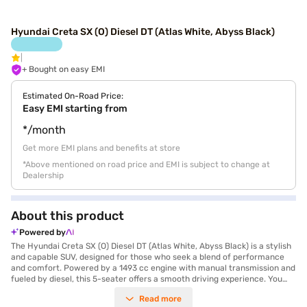
Hyundai Creta SX (O) Diesel DT (Atlas White, Abyss Black)
+ Bought on easy EMI
Estimated On-Road Price:
Easy EMI starting from
*/month
Get more EMI plans and benefits at store
*Above mentioned on road price and EMI is subject to change at
Dealership
About this product
Powered by
The Hyundai Creta SX (O) Diesel DT (Atlas White, Abyss Black) is a stylish
and capable SUV, designed for those who seek a blend of performance
and comfort. Powered by a 1493 cc engine with manual transmission and
fueled by diesel, this 5-seater offers a smooth driving experience. You
can confidently navigate city streets and open highways alike. The Creta
Read more
SX (O) Diesel DT comes equipped with front and rear parking sensors,