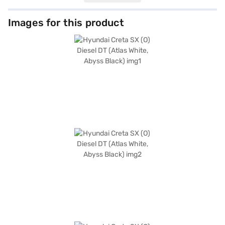
keyless entry, and seat belt warning for enhanced safety and
convenience. Enjoy seamless connectivity with Android Auto and Apple
CarPlay, while the electronic stability program and hill hold control
Images for this product
provide added stability on challenging terrains. With six airbags and a
robust build, your safety is prioritised. The dual-tone interiors, featuring
black and greige leatherette seat upholstery, add a touch of
sophistication. With a length of 4300 mm, a width of 1790 mm, and a
wheelbase of 2610 mm, the Hyundai Creta SX (O) Diesel DT offers ample
space and comfort for all passengers. The engine capacity ranges from
1200 - 1500 cc, delivering a max power of 113.18 bhp and a max torque of
143.8 Nm, ensuring a dynamic driving experience with mileage above 20
kmpl and a fuel capacity of 50 - 60 L. Ready to buy your Hyundai Creta
SX (O) Diesel DT (Atlas White, Abyss Black)? Book your desired car by
applying for the Bajaj Finance New Car Loan. Bajaj Finance New Car
Loans allow you to drive home your dream SUV with convenient EMI
plans. You can explore the range of Hyundai cars on Bajaj Mall and book
the car of your choice with the Bajaj Finance New Car Loan.