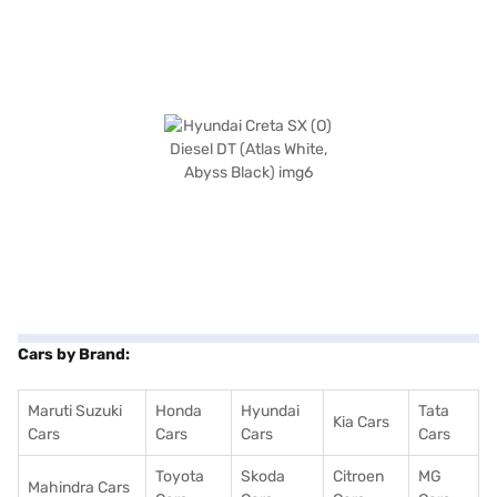
Cars by Brand:
Maruti Suzuki
Honda
Hyundai
Tata
Kia Cars
Cars
Cars
Cars
Cars
Toyota
Skoda
Citroen
MG
Mahindra Cars