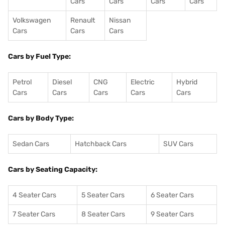
Cars
Cars
Cars
Cars
Volkswagen
Renault
Nissan
Cars
Cars
Cars
Cars by Fuel Type:
Petrol
Diesel
CNG
Electric
Hybrid
Cars
Cars
Cars
Cars
Cars
Cars by Body Type:
Sedan Cars
Hatchback Cars
SUV Cars
Cars by Seating Capacity:
4 Seater Cars
5 Seater Cars
6 Seater Cars
7 Seater Cars
8 Seater Cars
9 Seater Cars