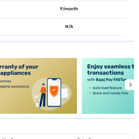
₹/month
N/A
alt4