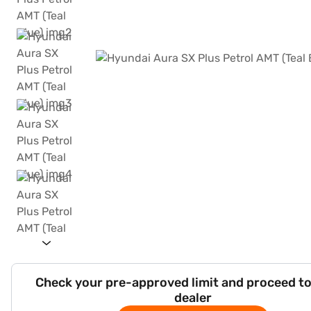
Check your pre-approved limit and proceed to
dealer