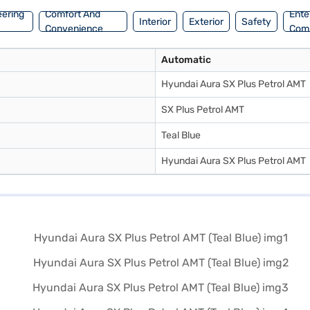
eering
Comfort And
Ente
Interior
Exterior
Safety
Convenience
Com
Automatic
Hyundai Aura SX Plus Petrol AMT
SX Plus Petrol AMT
Teal Blue
Hyundai Aura SX Plus Petrol AMT