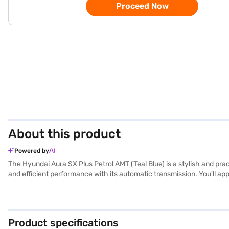
Proceed Now
About this product
Powered by
The Hyundai Aura SX Plus Petrol AMT (Teal Blue) is a stylish and pra
and efficient performance with its automatic transmission. You'll ap
CarPlay, making every journey enjoyable. Safety is paramount, with 6 
a touch of sophistication, while the fabric seat upholstery ensure
height, the Hyundai Aura SX Plus Petrol AMT offers a balanced driving
your sedan? Book your desired car by applying for the Bajaj Financ
Product specifications
range of Hyundai cars on Bajaj Mall and book the car of your choice