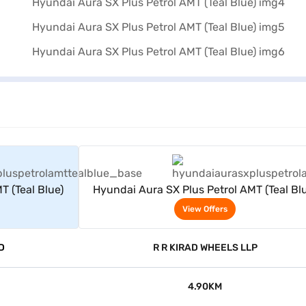
rs
View Offers
T (Teal Blue)
Hyundai Aura SX Plus Petrol AMT (Teal Bl
View Offers
D
R R KIRAD WHEELS LLP
4.90KM