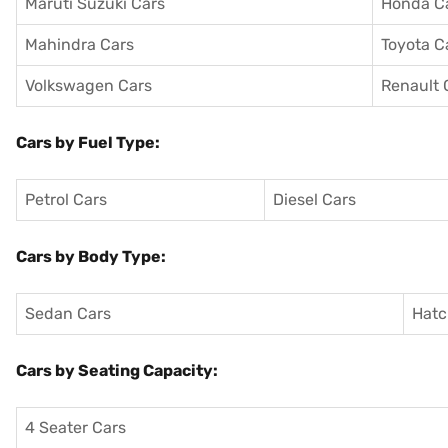
Maruti Suzuki Cars
Honda C
Mahindra Cars
Toyota C
Volkswagen Cars
Renault 
Cars by Fuel Type:
Petrol Cars
Diesel Cars
Cars by Body Type:
Sedan Cars
Hatc
Cars by Seating Capacity:
4 Seater Cars