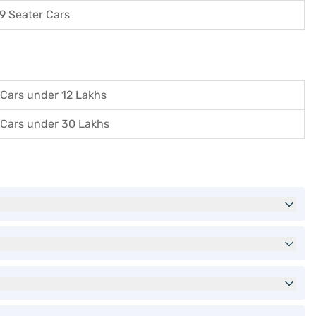
9 Seater Cars
Cars under 12 Lakhs
Cars under 30 Lakhs