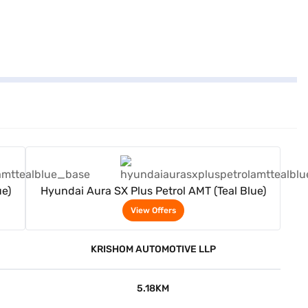
View Offers
ue)
Hyundai Aura SX Plus Petrol AMT (Teal Blue)
View Offers
KRISHOM AUTOMOTIVE LLP
5.18KM