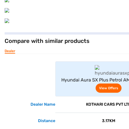
Compare with similar products
Dealer
View Offe
Hyundai Aura SX Plus Petrol AM
View Offers
Dealer Name
KOTHARI CARS PVT LT
Distance
3.17KM