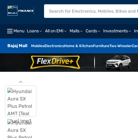
Menu
Loans
All on EMI
Malls
Cards
Investments
I
Bajaj Mall
Mobiles
Electronics
Home & Kitchen
Furniture
Two Wheeler
Car