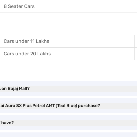
8 Seater Cars
Cars under 11 Lakhs
Cars under 20 Lakhs
 on Bajaj Mall?
ai Aura SX Plus Petrol AMT (Teal Blue) purchase?
T have?