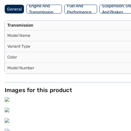
Engine And
Fuel And
Suspension, St
General
Transmission
Performance
And Brakes
Transmission
Model Name
Variant Type
Color
Model Number
Images for this product