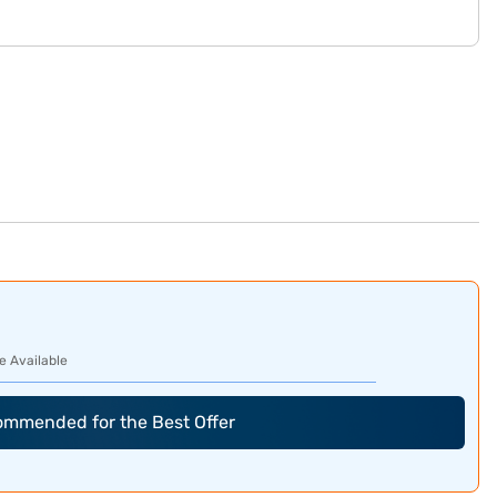
e Available
commended for the Best Offer