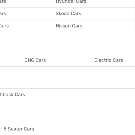
ars
Hyundai Cars
ars
Skoda Cars
Cars
Nissan Cars
CNG Cars
Electric Cars
hback Cars
5 Seater Cars