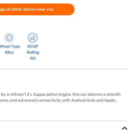
gs at other stores near you
Wheel Type
NCAP
Alloy
Rating
NA
by a refined 1.2 L Kappa petrol engine, this car delivers a smooth
sensors, and advanced connectivity with Android Auto and Apple
control providing you with peace of mind. The dual-tone interiors add
 mm and dimensions of 3995 mm length, 1680 mm width and 1520 mm
s, while still providing ample space for passengers. Ready to buy
your dream car with convenient EMI plans. You can explore the