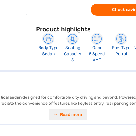
Check savin
Product highlights
Body Type
Seating
Gear
Fuel Type
Sedan
Capacity
5 Speed
Petrol
5
AMT
ctical sedan designed for comfortable city driving and beyond. Powered 
preciate the convenience of features like keyless entry, rear parking 
airbags, seat belt warning, electronic stability program, and hill hold 
Read more
s a comfortable ride for all five occupants. With a wheelbase of 2450
 experience. Its compact size makes it ideal for navigating city street
e New Car Loan. Bajaj Finance New Car Loans allow you to drive home 
 with the Bajaj Finance New Car Loan.