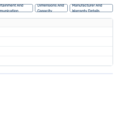
rtainment And
Dimensions And
Manufacturer And
munication
Capacity
Warranty Details