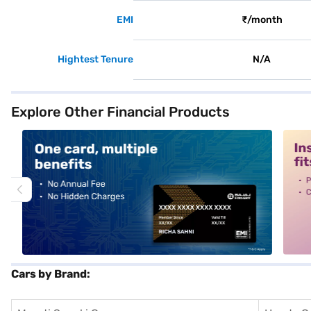
EMI
₹/month
Hightest Tenure
N/A
Explore Other Financial Products
alt1
alt2
Cars by Brand: