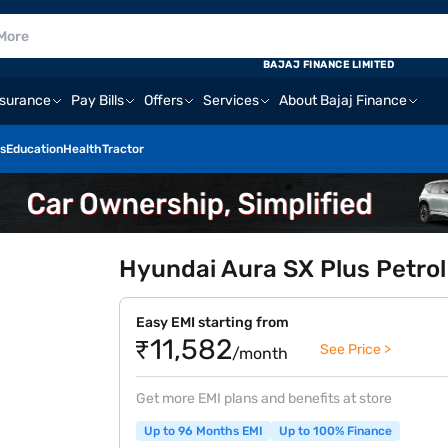
BAJAJ FINANCE LIMITED
nsurance
Pay Bills
Offers
Services
About Bajaj Finance
s
Education
Health
Tractor
Hyundai Aura SX Plus Petrol
Easy EMI starting from
₹11,582
See Price >
/month
Get more EMI plans and benefits at store
Up to 96 Months EMI
Up to 100% Finance