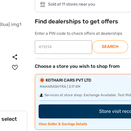
Sold at 11 stores near you
Find dealerships to get offers
Enter a PIN code to check offers at dealerships
SEARCH
Choose a store you wish to shop from
KOTHARI CARS PVT LTD
MAHARASHTRA | 3.17 KM
Services at store shop:
Exchange Available, Test Rid
Store visit re
 select
View Seller & Savings Details