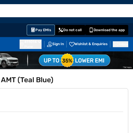
EMI Card
English
Sign In
Notifications
Cart
Prime
Partners
Pay EMIs
Do not call
Download the app
411014
Sign In
Wishlist & Enquiries
Inbox
Pune
 AMT (Teal Blue)