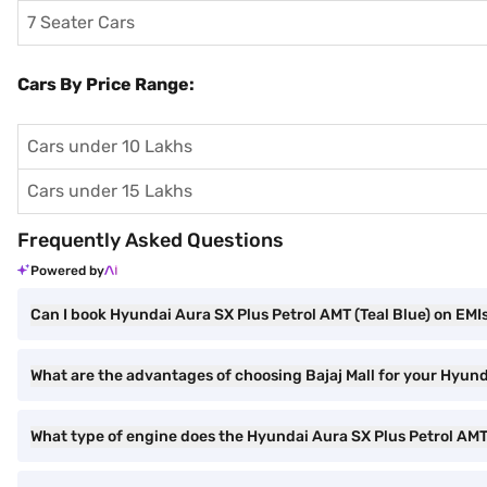
7 Seater Cars
Cars By Price Range:
Cars under 10 Lakhs
Cars under 15 Lakhs
Frequently Asked Questions
Powered by
Can I book Hyundai Aura SX Plus Petrol AMT (Teal Blue) on EMIs
What are the advantages of choosing Bajaj Mall for your Hyund
What type of engine does the Hyundai Aura SX Plus Petrol AM