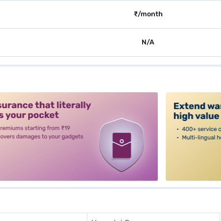
₹/month
N/A
alt3