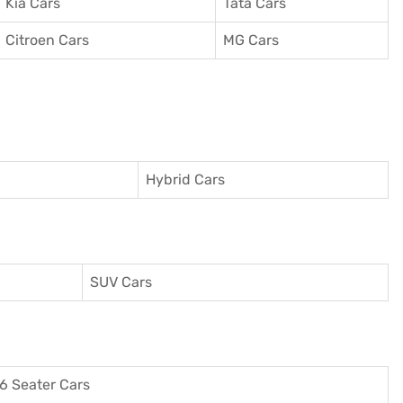
Kia Cars
Tata Cars
Citroen Cars
MG Cars
Hybrid Cars
SUV Cars
6 Seater Cars