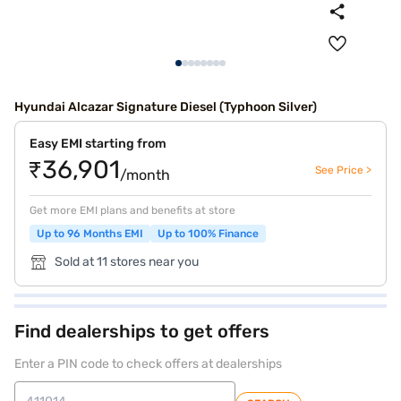
Hyundai Alcazar Signature Diesel (Typhoon Silver)
Easy EMI starting from
₹36,901
See Price >
/month
Get more EMI plans and benefits at store
Up to 96 Months EMI
Up to 100% Finance
Sold at 11 stores near you
Find dealerships to get offers
Enter a PIN code to check offers at dealerships