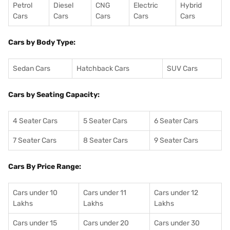
Petrol
Diesel
CNG
Electric
Hybrid
Cars
Cars
Cars
Cars
Cars
Cars by Body Type:
Sedan Cars
Hatchback Cars
SUV Cars
Cars by Seating Capacity:
4 Seater Cars
5 Seater Cars
6 Seater Cars
7 Seater Cars
8 Seater Cars
9 Seater Cars
Cars By Price Range:
Cars under 10
Cars under 11
Cars under 12
Lakhs
Lakhs
Lakhs
Cars under 15
Cars under 20
Cars under 30