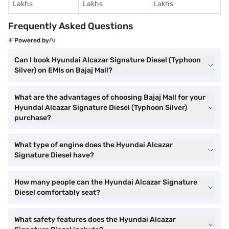
Lakhs
Lakhs
Lakhs
Frequently Asked Questions
Powered by
Can I book Hyundai Alcazar Signature Diesel (Typhoon
Silver) on EMIs on Bajaj Mall?
What are the advantages of choosing Bajaj Mall for your
Hyundai Alcazar Signature Diesel (Typhoon Silver)
purchase?
What type of engine does the Hyundai Alcazar
Signature Diesel have?
How many people can the Hyundai Alcazar Signature
Diesel comfortably seat?
What safety features does the Hyundai Alcazar