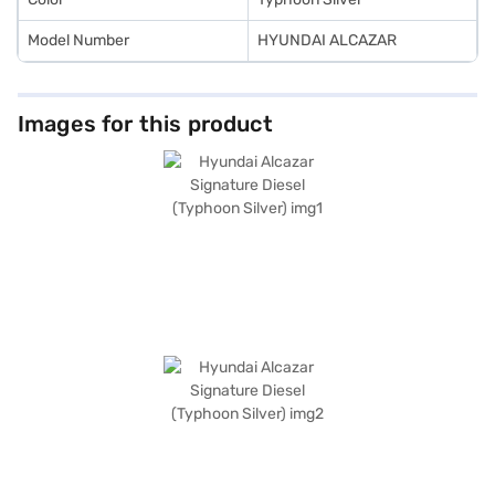
Model Number
HYUNDAI ALCAZAR
Images for this product