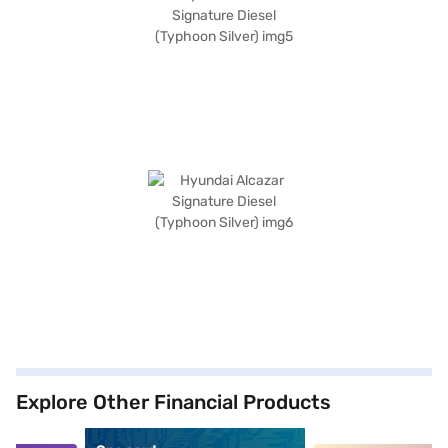
Explore Other Financial Products