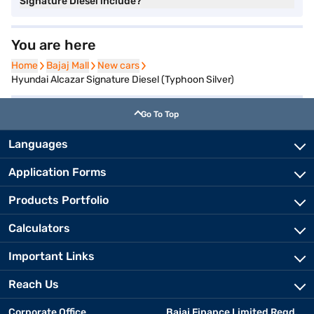
Signature Diesel include?
You are here
Home
Home
Bajaj Mall
Bajaj Mall
New cars
New cars
Hyundai Alcazar Signature Diesel (Typhoon Silver)
Go To Top
Languages
Application Forms
Products Portfolio
Calculators
Important Links
Reach Us
Corporate Office
Bajaj Finance Limited Regd.