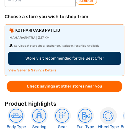
SEARCH
Choose a store you wish to shop from
KOTHARI CARS PVT LTD
MAHARASHTRA | 3.17 KM
Services at store shop:
Exchange Available, Test Ride Available
Store visit recommended for the Best Offer
View Seller & Savings Details
Check savings at other stores near you
Product highlights
Body Type
Seating
Gear
Fuel Type
Wheel Type
Boo