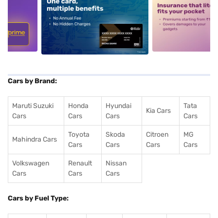
5
alt1
alt2
Cars by Brand:
Maruti Suzuki
Honda
Hyundai
Tata
Kia Cars
Cars
Cars
Cars
Cars
Toyota
Skoda
Citroen
MG
Mahindra Cars
Cars
Cars
Cars
Cars
Volkswagen
Renault
Nissan
Cars
Cars
Cars
Cars by Fuel Type: