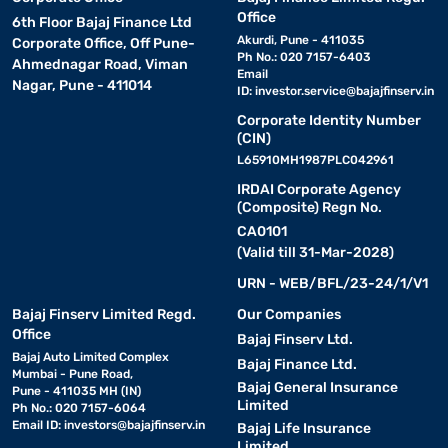
Office
6th Floor Bajaj Finance Ltd
Akurdi, Pune - 411035
Corporate Office, Off Pune-
Ph No.: 020 7157-6403
Ahmednagar Road, Viman
Email
Nagar, Pune - 411014
ID:
investor.service@bajajfinserv.in
Corporate Identity Number
(CIN)
L65910MH1987PLC042961
IRDAI Corporate Agency
(Composite) Regn No.
CA0101
(Valid till 31-Mar-2028)
URN - WEB/BFL/23-24/1/V1
Bajaj Finserv Limited Regd.
Our Companies
Office
Bajaj Finserv Ltd.
Bajaj Auto Limited Complex
Bajaj Finance Ltd.
Mumbai - Pune Road,
Bajaj General Insurance
Pune - 411035 MH (IN)
Limited
Ph No.: 020 7157-6064
Email ID:
investors@bajajfinserv.in
Bajaj Life Insurance
Limited