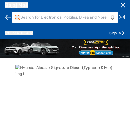
Bajaj Mall
Pune
411014
Sign In