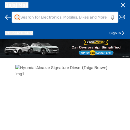
Bajaj Mall
Pune
411014
Sign In