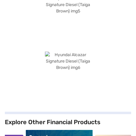
Explore Other Financial Products