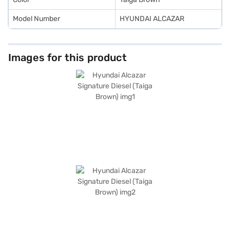
Model Number
HYUNDAI ALCAZAR
Images for this product