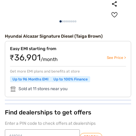
Hyundai Alcazar Signature Diesel (Taiga Brown)
Easy EMI starting from
₹36,901
See Price >
/month
Get more EMI plans and benefits at store
Up to 96 Months EMI
Up to 100% Finance
Sold at 11 stores near you
Find dealerships to get offers
Enter a PIN code to check offers at dealerships