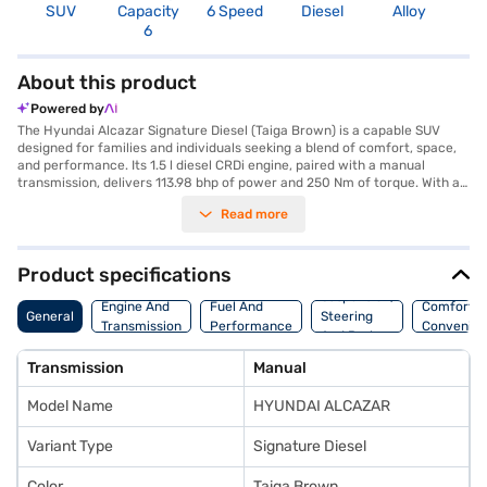
SUV
Capacity
6 Speed
Diesel
Alloy
1
6
About this product
Powered by
The Hyundai Alcazar Signature Diesel (Taiga Brown) is a capable SUV
designed for families and individuals seeking a blend of comfort, space,
and performance. Its 1.5 l diesel CRDi engine, paired with a manual
transmission, delivers 113.98 bhp of power and 250 Nm of torque. With a
seating capacity for six, the Alcazar ensures everyone rides comfortably.
Read more
The vehicle's dimensions, with a length of 4500 mm, width of 1790 mm
and height of 1675 mm, contribute to its spacious interior and
commanding presence on the road. Safety is prioritised with six airbags
and a seat belt warning system. Stay connected on the go with Android
Product specifications
Auto and Apple CarPlay integration. While parking sensors, keyless entry,
Suspension,
electronic stability program, and hill hold control features are not
Engine And
Fuel And
Comfort A
General
Steering
specified, the Alcazar includes child safety locks for added security. The
Transmission
Performance
Convenie
And Brakes
Hyundai Alcazar has a wheelbase of 2760 mm and offers mileage above
20 kmpl with a fuel capacity of 50-60 L. The Taiga Brown colour adds a
Transmission
Manual
touch of sophistication. Ready to buy your SUV? Book your desired car
by applying for the Bajaj Finance New Car Loan. Bajaj Finance New Car
Model Name
HYUNDAI ALCAZAR
Loans allow you to drive home your dream car with convenient EMI
plans. You can explore the range of Hyundai cars on Bajaj Mall and book
the car of your choice with the Bajaj Finance New Car Loan.
Variant Type
Signature Diesel
Color
Taiga Brown