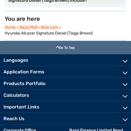
Signature Diesel (Taiga Brown) include?
You are here
Home
Home
Bajaj Mall
Bajaj Mall
New cars
New cars
Hyundai Alcazar Signature Diesel (Taiga Brown)
Go To Top
Languages
Application Forms
Products Portfolio
Calculators
Important Links
Reach Us
Corporate Office
Bajaj Finance Limited Regd.