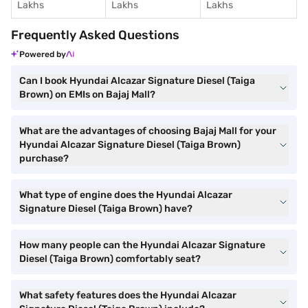
Lakhs
Lakhs
Lakhs
Frequently Asked Questions
Powered by
Can I book Hyundai Alcazar Signature Diesel (Taiga
Brown) on EMIs on Bajaj Mall?
What are the advantages of choosing Bajaj Mall for your
Hyundai Alcazar Signature Diesel (Taiga Brown)
purchase?
What type of engine does the Hyundai Alcazar
Signature Diesel (Taiga Brown) have?
How many people can the Hyundai Alcazar Signature
Diesel (Taiga Brown) comfortably seat?
What safety features does the Hyundai Alcazar