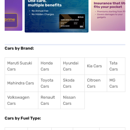
5
alt1
alt2
Cars by Brand:
Maruti Suzuki
Honda
Hyundai
Tata
Kia Cars
Cars
Cars
Cars
Cars
Toyota
Skoda
Citroen
MG
Mahindra Cars
Cars
Cars
Cars
Cars
Volkswagen
Renault
Nissan
Cars
Cars
Cars
Cars by Fuel Type: