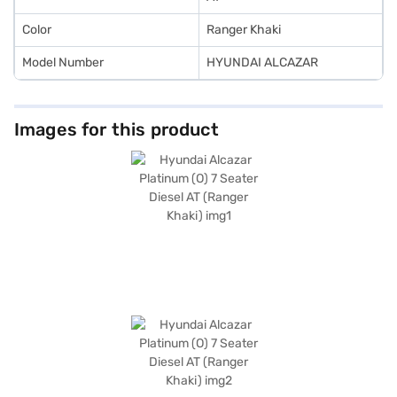
Color
Ranger Khaki
Model Number
HYUNDAI ALCAZAR
Images for this product