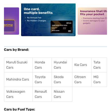
5
alt1
alt2
Cars by Brand:
Maruti Suzuki
Honda
Hyundai
Tata
Kia Cars
Cars
Cars
Cars
Cars
Toyota
Skoda
Citroen
MG
Mahindra Cars
Cars
Cars
Cars
Cars
Volkswagen
Renault
Nissan
Cars
Cars
Cars
Cars by Fuel Type: