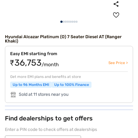
Hyundai Alcazar Platinum (O) 7 Seater Diesel AT (Ranger
Khaki)
Easy EMI starting from
₹36,753
See Price >
/month
Get more EMI plans and benefits at store
Up to 96 Months EMI
Up to 100% Finance
Sold at 11 stores near you
Find dealerships to get offers
Enter a PIN code to check offers at dealerships