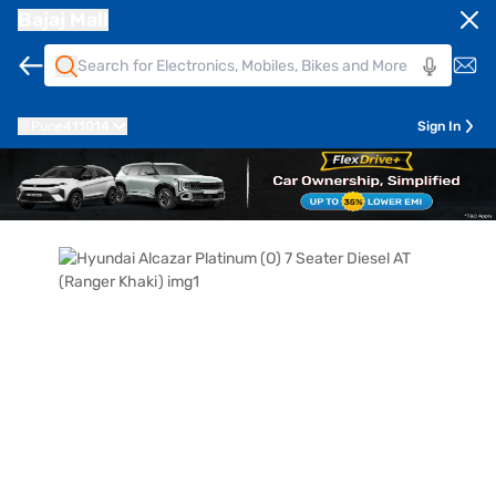
Bajaj Mall
Pune
411014
Sign In