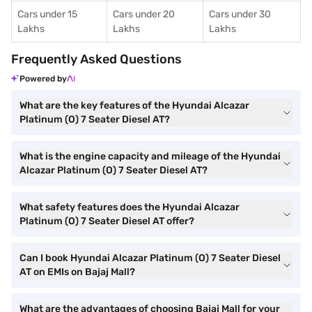
Cars under 15
Cars under 20
Cars under 30
Lakhs
Lakhs
Lakhs
Frequently Asked Questions
Powered by
What are the key features of the Hyundai Alcazar
Platinum (O) 7 Seater Diesel AT?
What is the engine capacity and mileage of the Hyundai
Alcazar Platinum (O) 7 Seater Diesel AT?
What safety features does the Hyundai Alcazar
Platinum (O) 7 Seater Diesel AT offer?
Can I book Hyundai Alcazar Platinum (O) 7 Seater Diesel
AT on EMIs on Bajaj Mall?
What are the advantages of choosing Bajaj Mall for your