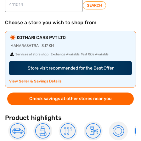
SEARCH
Choose a store you wish to shop from
KOTHARI CARS PVT LTD
MAHARASHTRA | 3.17 KM
Services at store shop:
Exchange Available, Test Ride Available
Store visit recommended for the Best Offer
View Seller & Savings Details
Check savings at other stores near you
Product highlights