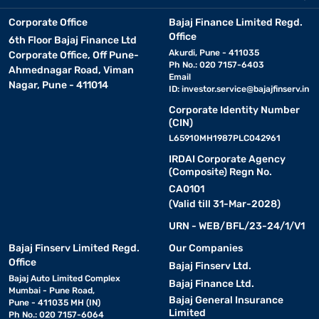
Corporate Office
Bajaj Finance Limited Regd.
Office
6th Floor Bajaj Finance Ltd
Akurdi, Pune - 411035
Corporate Office, Off Pune-
Ph No.: 020 7157-6403
Ahmednagar Road, Viman
Email
Nagar, Pune - 411014
ID:
investor.service@bajajfinserv.in
Corporate Identity Number
(CIN)
L65910MH1987PLC042961
IRDAI Corporate Agency
(Composite) Regn No.
CA0101
(Valid till 31-Mar-2028)
URN - WEB/BFL/23-24/1/V1
Bajaj Finserv Limited Regd.
Our Companies
Office
Bajaj Finserv Ltd.
Bajaj Auto Limited Complex
Bajaj Finance Ltd.
Mumbai - Pune Road,
Bajaj General Insurance
Pune - 411035 MH (IN)
Limited
Ph No.: 020 7157-6064