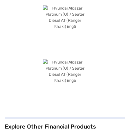
Explore Other Financial Products