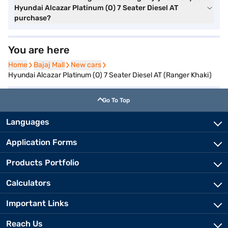
Hyundai Alcazar Platinum (O) 7 Seater Diesel AT
purchase?
You are here
Home
Home
Bajaj Mall
Bajaj Mall
New cars
New cars
Hyundai Alcazar Platinum (O) 7 Seater Diesel AT (Ranger Khaki)
Go To Top
Languages
Application Forms
Products Portfolio
Calculators
Important Links
Reach Us