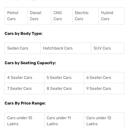
Petrol
Diesel
CNG
Electric
Hybrid
Cars
Cars
Cars
Cars
Cars
Cars by Body Type:
Sedan Cars
Hatchback Cars
SUV Cars
Cars by Seating Capacity:
4 Seater Cars
5 Seater Cars
6 Seater Cars
7 Seater Cars
8 Seater Cars
9 Seater Cars
Cars By Price Range:
Cars under 10
Cars under 11
Cars under 12
Lakhs
Lakhs
Lakhs