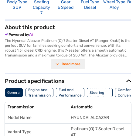
Body Type
Seating
Gear
Fuel Type
Wheel Type
Boo
SUV
Capacity
6 Speed
Diesel
Alloy
1
7
About this product
Powered by
The Hyundai Alcazar Platinum (O) 7 Seater Diesel AT (Ranger Khaki) is the
perfect SUV for families seeking comfort and convenience. With its
robust 1.5 l diesel CRDi engine, this 7-seater offers a smooth automatic
transmission and a maximum torque of 250 Nm. The Alcazar provides
ample space with a length of 4500 mm, width of 1790 mm, and height of
Read more
1675 mm, all supported by a wheelbase of 2760 mm. Safety is prioritised
with 6 airbags and a seat belt warning system. Enjoy seamless
connectivity with Android Auto and Apple CarPlay. The Hyundai Alcazar
delivers a mileage of 15 - 20 kmpl from its 50 - 60 L fuel tank, with a
Product specifications
maximum power of 113.98 bhp. The Alcazar stands out as a value-for-
Suspension,
money car. Ready to buy your Hyundai Alcazar Platinum (O) 7 Seater
Engine And
Fuel And
Comfort A
General
Steering
Diesel AT (Ranger Khaki)? You can explore the range of Hyundai cars on
Transmission
Performance
Convenie
And Brakes
Bajaj Mall and book the car of your choice with the Bajaj Finance New
Car Loan. Bajaj Finance New Car Loans allow you to drive home your
Transmission
Automatic
dream SUV with convenient EMI plans.
Model Name
HYUNDAI ALCAZAR
Platinum (O) 7 Seater Diesel
Variant Type
AT