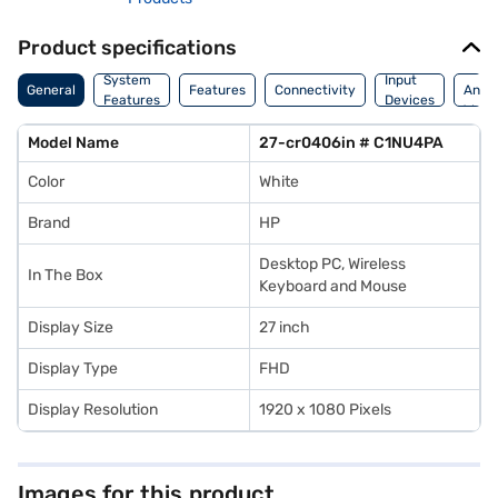
Product specifications
Dime
System
Input
General
Features
Connectivity
And
Features
Devices
Weig
Model Name
27-cr0406in # C1NU4PA
Color
White
Brand
HP
Desktop PC, Wireless
In The Box
Keyboard and Mouse
Display Size
27 inch
Display Type
FHD
Display Resolution
1920 x 1080 Pixels
Images for this product