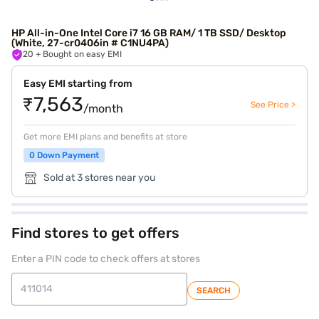
HP All-in-One Intel Core i7 16 GB RAM/ 1 TB SSD/ Desktop
(White, 27-cr0406in # C1NU4PA)
20
+ Bought on easy EMI
Easy EMI starting from
₹7,563
See Price >
/month
Get more EMI plans and benefits at store
0 Down Payment
Sold at 3 stores near you
Find stores to get offers
Enter a PIN code to check offers at stores
SEARCH