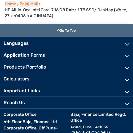
Home
Home
Bajaj Mall
Bajaj Mall
HP All-in-One Intel Core i7 16 GB RAM/ 1 TB SSD/ Desktop (White,
27-cr0406in # C1NU4PA)
Go To Top
Languages
Application Forms
Products Portfolio
Calculators
Important Links
Reach Us
Corporate Office
Bajaj Finance Limited Regd.
Office
6th Floor Bajaj Finance Ltd
Akurdi, Pune - 411035
Corporate Office, Off Pune-
Ph No.: 020 7157-6403