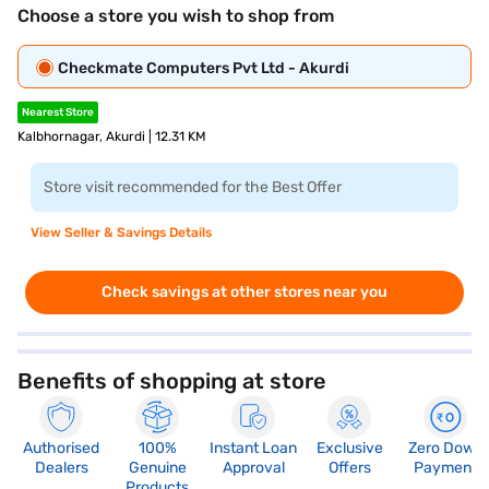
Choose a store you wish to shop from
Checkmate Computers Pvt Ltd - Akurdi
Nearest Store
Kalbhornagar, Akurdi | 12.31 KM
Store visit recommended for the Best Offer
View Seller & Savings Details
Check savings at other stores near you
Benefits of shopping at store
Authorised
100%
Instant Loan
Exclusive
Zero Down
Dealers
Genuine
Approval
Offers
Payment
Products