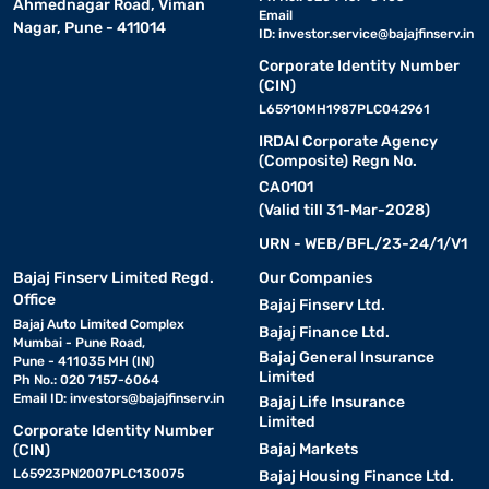
Ahmednagar Road, Viman
Email
Nagar, Pune - 411014
ID:
investor.service@bajajfinserv.in
Corporate Identity Number
(CIN)
L65910MH1987PLC042961
IRDAI Corporate Agency
(Composite) Regn No.
CA0101
(Valid till 31-Mar-2028)
URN - WEB/BFL/23-24/1/V1
Bajaj Finserv Limited Regd.
Our Companies
Office
Bajaj Finserv Ltd.
Bajaj Auto Limited Complex
Bajaj Finance Ltd.
Mumbai - Pune Road,
Bajaj General Insurance
Pune - 411035 MH (IN)
Limited
Ph No.: 020 7157-6064
Email ID:
investors@bajajfinserv.in
Bajaj Life Insurance
Limited
Corporate Identity Number
Bajaj Markets
(CIN)
L65923PN2007PLC130075
Bajaj Housing Finance Ltd.