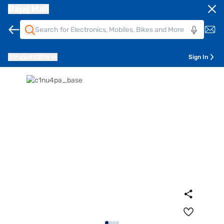
Bajaj Mall
Pune
411014
Sign In