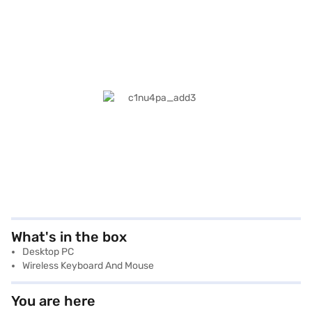
What's in the box
Desktop PC
Wireless Keyboard And Mouse
You are here