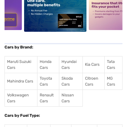
5
alt1
alt2
Cars by Brand:
Maruti Suzuki
Honda
Hyundai
Tata
Kia Cars
Cars
Cars
Cars
Cars
Toyota
Skoda
Citroen
MG
Mahindra Cars
Cars
Cars
Cars
Cars
Volkswagen
Renault
Nissan
Cars
Cars
Cars
Cars by Fuel Type: