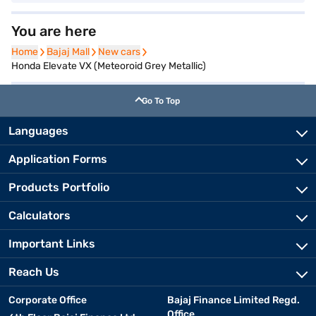
You are here
Home
Home
Bajaj Mall
Bajaj Mall
New cars
New cars
Honda Elevate VX (Meteoroid Grey Metallic)
Go To Top
Languages
Application Forms
Products Portfolio
Calculators
Important Links
Reach Us
Corporate Office
Bajaj Finance Limited Regd.
Office