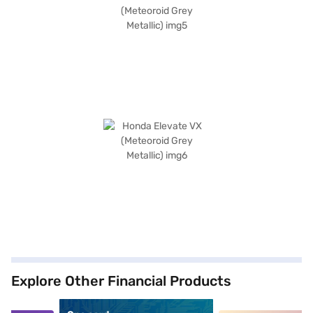
Explore Other Financial Products