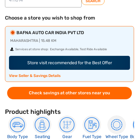
SEARCH
Choose a store you wish to shop from
BAFNA AUTO CAR INDIA PVT LTD
MAHARASHTRA | 15.48 KM
Services at store shop:
Exchange Available, Test Ride Available
Store visit recommended for the Best Offer
View Seller & Savings Details
Check savings at other stores near you
Product highlights
Body Type
Seating
Gear
Fuel Type
Wheel Type
Boo