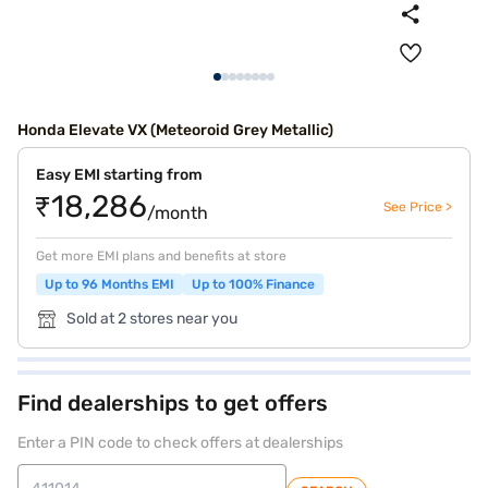
Honda Elevate VX (Meteoroid Grey Metallic)
Easy EMI starting from
₹18,286
See Price >
/month
Get more EMI plans and benefits at store
Up to 96 Months EMI
Up to 100% Finance
Sold at 2 stores near you
Find dealerships to get offers
Enter a PIN code to check offers at dealerships