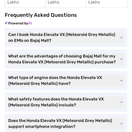
Lakhs
Lakhs
Lakhs
Frequently Asked Questions
Powered by
Can I book Honda Elevate VX (Meteoroid Grey Metallic)
on EMIs on Bajaj Mall?
What are the advantages of choosing Bajaj Mall for my
Honda Elevate VX (Meteoroid Grey Metallic) purchase?
What type of engine does the Honda Elevate VX
(Meteoroid Grey Metallic) have?
What safety features does the Honda Elevate VX
(Meteoroid Grey Metallic) include?
Does the Honda Elevate VX (Meteoroid Grey Metallic)
support smartphone integration?