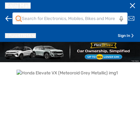
Bajaj Mall
Pune
411014
Sign In