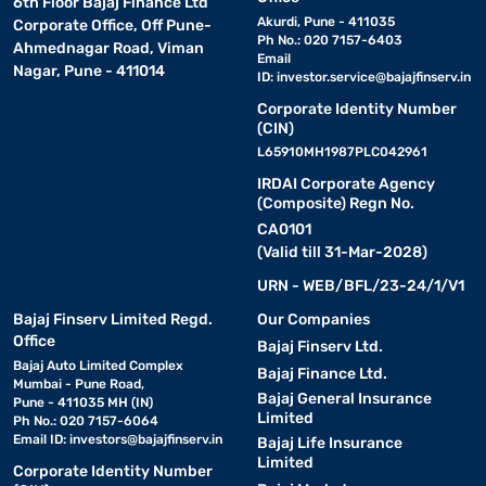
6th Floor Bajaj Finance Ltd
Akurdi, Pune - 411035
Corporate Office, Off Pune-
Ph No.: 020 7157-6403
Ahmednagar Road, Viman
Email
Nagar, Pune - 411014
ID:
investor.service@bajajfinserv.in
Corporate Identity Number
(CIN)
L65910MH1987PLC042961
IRDAI Corporate Agency
(Composite) Regn No.
CA0101
(Valid till 31-Mar-2028)
URN - WEB/BFL/23-24/1/V1
Bajaj Finserv Limited Regd.
Our Companies
Office
Bajaj Finserv Ltd.
Bajaj Auto Limited Complex
Bajaj Finance Ltd.
Mumbai - Pune Road,
Bajaj General Insurance
Pune - 411035 MH (IN)
Limited
Ph No.: 020 7157-6064
Email ID:
investors@bajajfinserv.in
Bajaj Life Insurance
Limited
Corporate Identity Number