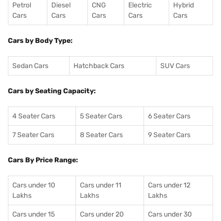
Petrol
Diesel
CNG
Electric
Hybrid
Cars
Cars
Cars
Cars
Cars
Cars by Body Type:
Sedan Cars
Hatchback Cars
SUV Cars
Cars by Seating Capacity:
4 Seater Cars
5 Seater Cars
6 Seater Cars
7 Seater Cars
8 Seater Cars
9 Seater Cars
Cars By Price Range:
Cars under 10
Cars under 11
Cars under 12
Lakhs
Lakhs
Lakhs
Cars under 15
Cars under 20
Cars under 30