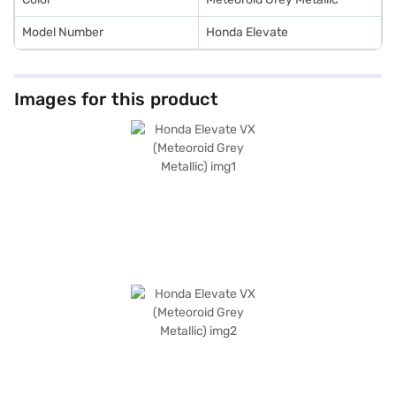
Model Number
Honda Elevate
Images for this product