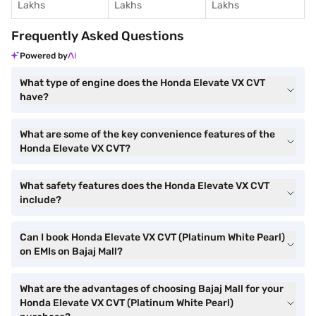
Lakhs
Lakhs
Lakhs
Frequently Asked Questions
Powered by
What type of engine does the Honda Elevate VX CVT
have?
What are some of the key convenience features of the
Honda Elevate VX CVT?
What safety features does the Honda Elevate VX CVT
include?
Can I book Honda Elevate VX CVT (Platinum White Pearl)
on EMIs on Bajaj Mall?
What are the advantages of choosing Bajaj Mall for your
Honda Elevate VX CVT (Platinum White Pearl)