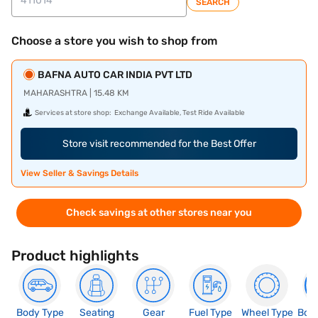
SEARCH
Choose a store you wish to shop from
BAFNA AUTO CAR INDIA PVT LTD
MAHARASHTRA | 15.48 KM
Services at store shop:
Exchange Available, Test Ride Available
Store visit recommended for the Best Offer
View Seller & Savings Details
Check savings at other stores near you
Product highlights
Body Type
Seating
Gear
Fuel Type
Wheel Type
Boo