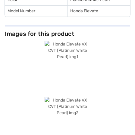
Model Number
Honda Elevate
Images for this product