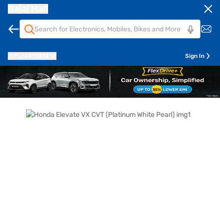
Bajaj Mall
Pune
411014
Sign In