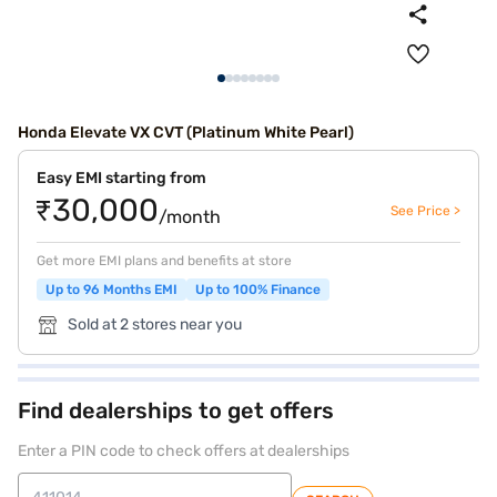
Honda Elevate VX CVT (Platinum White Pearl)
Easy EMI starting from
₹30,000
See Price >
/month
Get more EMI plans and benefits at store
Up to 96 Months EMI
Up to 100% Finance
Sold at 2 stores near you
Find dealerships to get offers
Enter a PIN code to check offers at dealerships