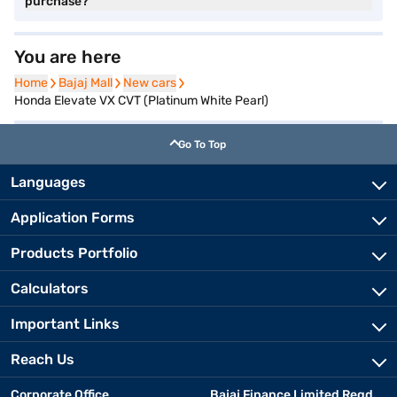
purchase?
You are here
Home
Home
Bajaj Mall
Bajaj Mall
New cars
New cars
Honda Elevate VX CVT (Platinum White Pearl)
Go To Top
Languages
Application Forms
Products Portfolio
Calculators
Important Links
Reach Us
Corporate Office
Bajaj Finance Limited Regd.