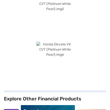
Explore Other Financial Products