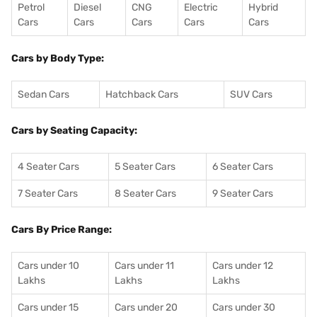
Petrol
Diesel
CNG
Electric
Hybrid
Cars
Cars
Cars
Cars
Cars
Cars by Body Type:
Sedan Cars
Hatchback Cars
SUV Cars
Cars by Seating Capacity:
4 Seater Cars
5 Seater Cars
6 Seater Cars
7 Seater Cars
8 Seater Cars
9 Seater Cars
Cars By Price Range:
Cars under 10
Cars under 11
Cars under 12
Lakhs
Lakhs
Lakhs
Cars under 15
Cars under 20
Cars under 30