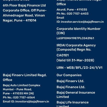
Office
6th Floor Bajaj Finance Ltd
Akurdi, Pune - 411035
Corporate Office, Off Pune-
Ph No.: 020 7157-6403
Ahmednagar Road, Viman
Email
Nagar, Pune - 411014
ID:
investor.service@bajajfinserv.in
Corporate Identity Number
(CIN)
L65910MH1987PLC042961
IRDAI Corporate Agency
(Composite) Regn No.
CA0101
(Valid till 31-Mar-2028)
URN - WEB/BFL/23-24/1/V1
Bajaj Finserv Limited Regd.
Our Companies
Office
Bajaj Finserv Ltd.
Bajaj Auto Limited Complex
Bajaj Finance Ltd.
Mumbai - Pune Road,
Bajaj General Insurance
Pune - 411035 MH (IN)
Limited
Ph No.: 020 7157-6064
Email ID:
investors@bajajfinserv.in
Bajaj Life Insurance
Limited