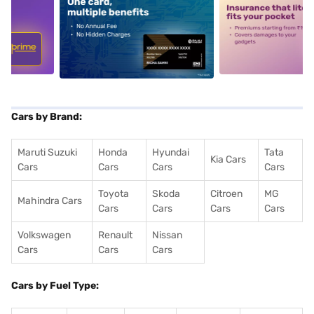
5
alt1
alt2
Cars by Brand:
Maruti Suzuki
Honda
Hyundai
Tata
Kia Cars
Cars
Cars
Cars
Cars
Toyota
Skoda
Citroen
MG
Mahindra Cars
Cars
Cars
Cars
Cars
Volkswagen
Renault
Nissan
Cars
Cars
Cars
Cars by Fuel Type: