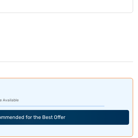
e Available
commended for the Best Offer