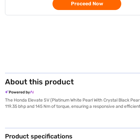
Proceed Now
About this product
Powered by
The Honda Elevate SV (Platinum White Pearl With Crystal Black Pearl
119.35 bhp and 145 Nm of torque, ensuring a responsive and efficient 
keyless entry, electronic stability program, and hill hold control e
and refined cabin. Safety is prioritised with 2 airbags and child s
provide ample space and stability. The Honda Elevate SV, finished in 
individuals alike. Ready to buy your Honda Elevate? Book your desi
Product specifications
convenient EMI plans. You can explore the range of Honda cars on B