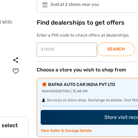
Sold at 2 stores near you
Find dealerships to get offers
Enter a PIN code to check offers at dealerships
SEARCH
Choose a store you wish to shop from
BAFNA AUTO CAR INDIA PVT LTD
MAHARASHTRA | 15.48 KM
Services at store shop:
Exchange Available, Test Rid
Store visit re
 select
View Seller & Savings Details