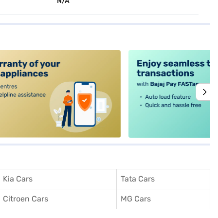
N/A
alt4
Kia Cars
Tata Cars
Citroen Cars
MG Cars