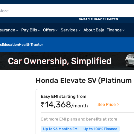
BAJAJ FINANCE LIMITED
nsurance
Pay Bills
Offers
Services
About Bajaj Finance
s
Education
Health
Tractor
Honda Elevate SV (Platinum W
Easy EMI starting from
₹14,368
See Price >
/month
Get more EMI plans and benefits at store
Up to 96 Months EMI
Up to 100% Finance