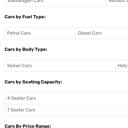
Volkswagen Cars
Renault 
Cars by Fuel Type:
Petrol Cars
Diesel Cars
Cars by Body Type:
Sedan Cars
Hatc
Cars by Seating Capacity:
4 Seater Cars
7 Seater Cars
Cars By Price Range: