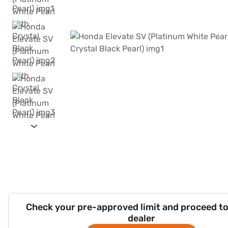
Check your pre-approved limit and proceed to
dealer