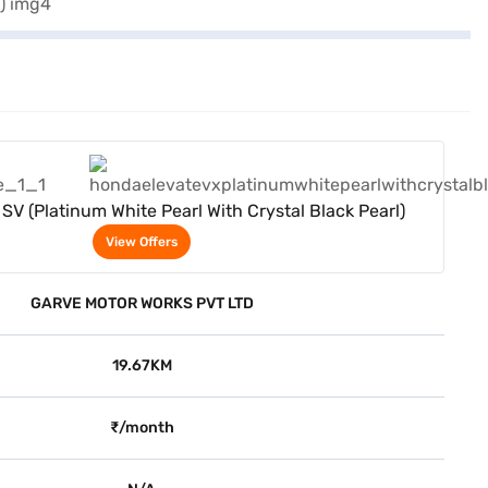
View Offers
SV (Platinum White Pearl With Crystal Black Pearl)
View Offers
GARVE MOTOR WORKS PVT LTD
19.67KM
₹/month