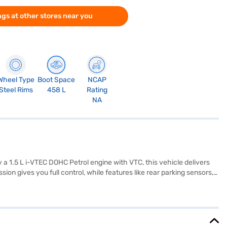
gs at other stores near you
Wheel Type
Boot Space
NCAP
Steel Rims
458 L
Rating
NA
 a 1.5 L i-VTEC DOHC Petrol engine with VTC, this vehicle delivers
on gives you full control, while features like rear parking sensors,
e black and beige interiors, the Honda Elevate offers a comfortable
, and height of 1650 mm, combined with a wheelbase of 2650 mm,
formance with practicality, making it an ideal choice for families and
 New Car Loans allow you to drive home your dream SUV with
ar Loan.