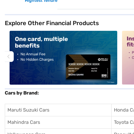
Hightest Tenure
Explore Other Financial Products
alt1
alt2
Cars by Brand:
Maruti Suzuki Cars
Honda C
Mahindra Cars
Toyota C