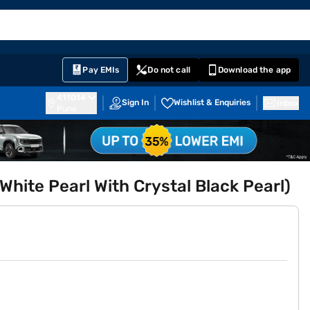
EMI Card
English
Sign In
Notifications
Cart
Prime
Partners
Pay EMIs
Do not call
Download the app
411014
Sign In
Wishlist & Enquiries
Inbox
Pune
hite Pearl With Crystal Black Pearl)