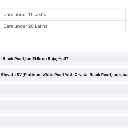
Cars under 11 Lakhs
Cars under 20 Lakhs
 Black Pearl) on EMIs on Bajaj Mall?
 Elevate SV (Platinum White Pearl With Crystal Black Pearl) purch