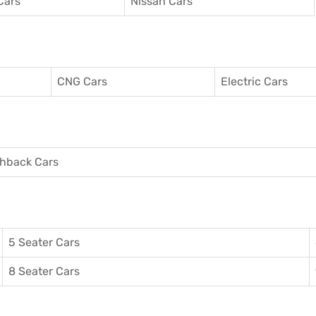
Cars
Nissan Cars
CNG Cars
Electric Cars
hback Cars
5 Seater Cars
8 Seater Cars