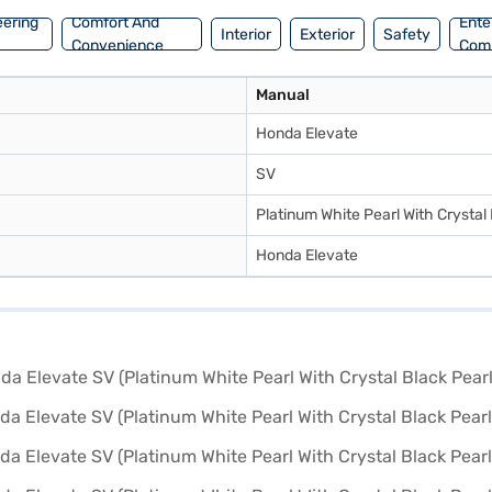
eering
Comfort And
Ente
Interior
Exterior
Safety
Convenience
Com
Manual
Honda Elevate
SV
Platinum White Pearl With Crystal 
Honda Elevate