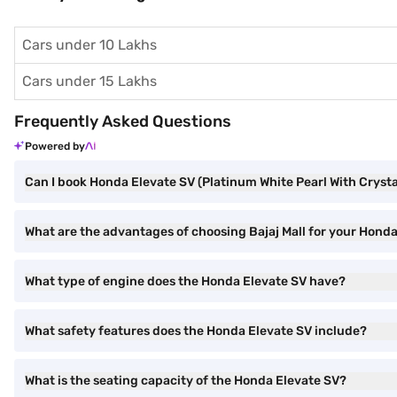
Cars under 10 Lakhs
Cars under 15 Lakhs
Frequently Asked Questions
Powered by
Can I book Honda Elevate SV (Platinum White Pearl With Crystal
What are the advantages of choosing Bajaj Mall for your Honda
What type of engine does the Honda Elevate SV have?
What safety features does the Honda Elevate SV include?
What is the seating capacity of the Honda Elevate SV?