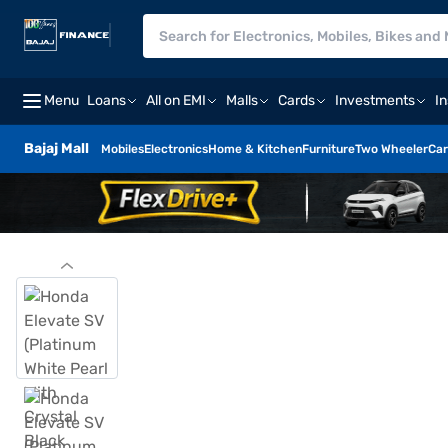
Menu
Loans
All on EMI
Malls
Cards
Investments
I
Bajaj Mall
Mobiles
Electronics
Home & Kitchen
Furniture
Two Wheeler
Car