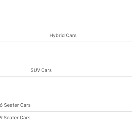
Hybrid Cars
SUV Cars
6 Seater Cars
9 Seater Cars