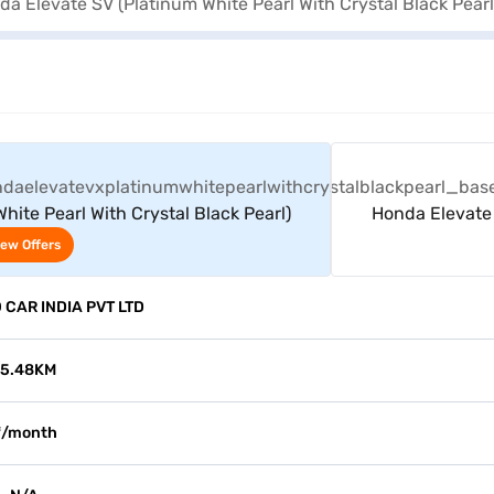
View Offers
ite Pearl With Crystal Black Pearl)
Honda Elevate 
iew Offers
CAR INDIA PVT LTD
15.48KM
₹/month