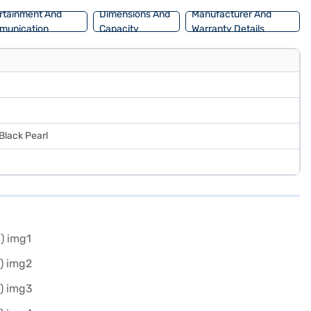
rtainment And
Dimensions And
Manufacturer And
munication
Capacity
Warranty Details
Black Pearl