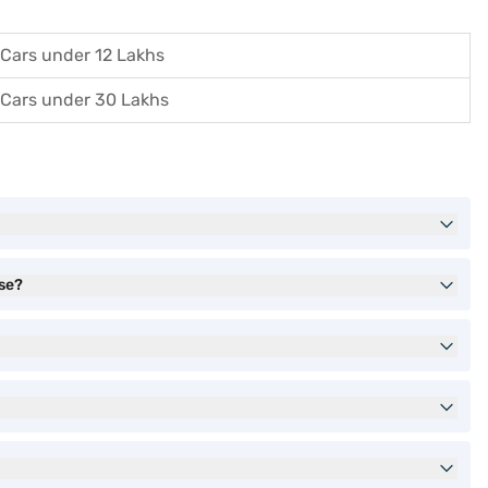
Cars under 12 Lakhs
Cars under 30 Lakhs
ase?