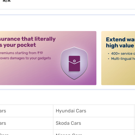
N/A
alt3
ars
Hyundai Cars
ars
Skoda Cars