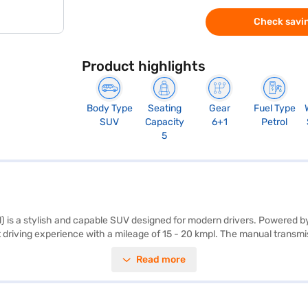
Check savin
Product highlights
Body Type
Seating
Gear
Fuel Type
SUV
Capacity
6+1
Petrol
5
) is a stylish and capable SUV designed for modern drivers. Powered by
driving experience with a mileage of 15 - 20 kmpl. The manual transmissi
nhance convenience and safety. With a seating capacity of 5 and dual-ton
Read more
afety locks. Its dimensions, with a length of 4312 mm, width of 1790 mm
Platinum White Pearl with Crystal Black Pearl, is an SUV that blends per
red car by applying for the Bajaj Finance New Car Loan. Bajaj Finance
ajaj Mall and book the car of your choice with the Bajaj Finance New C