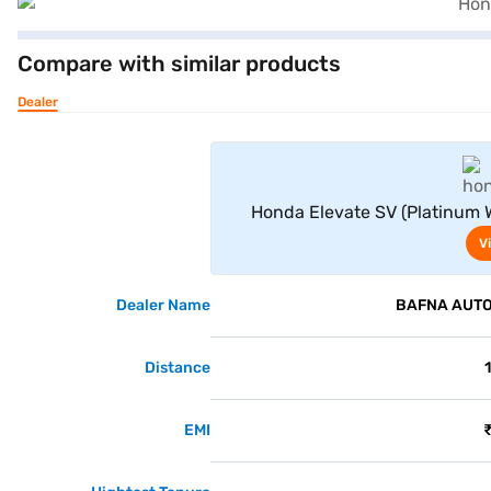
Compare with similar products
Dealer
Honda Elevate SV (Platinum Wh
V
Dealer Name
BAFNA AUTO 
Distance
EMI