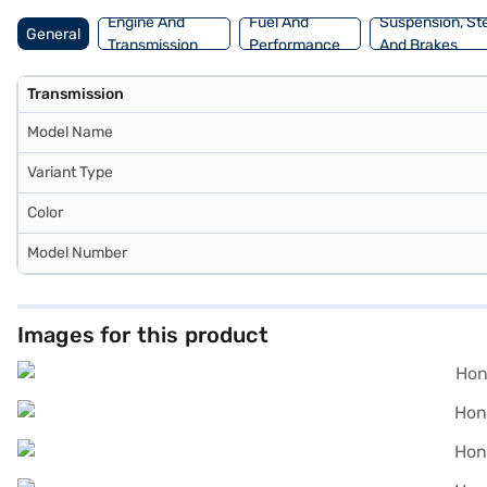
Engine And
Fuel And
Suspension, St
General
Transmission
Performance
And Brakes
Transmission
Model Name
Variant Type
Color
Model Number
Images for this product