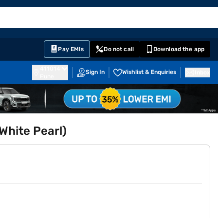
EMI Card
English
Sign In
Notifications
Cart
Prime
Partners
Pay EMIs
Do not call
Download the app
411014
Sign In
Wishlist & Enquiries
Inbox
Pune
White Pearl)