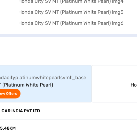
View Offers
 (Platinum White Pearl)
Ho
iew Offers
CAR INDIA PVT LTD
15.48KM