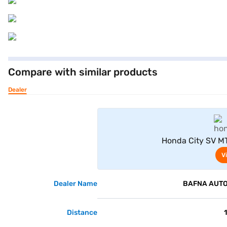
Compare with similar products
Dealer
Honda City SV MT
V
Dealer Name
BAFNA AUTO 
Distance