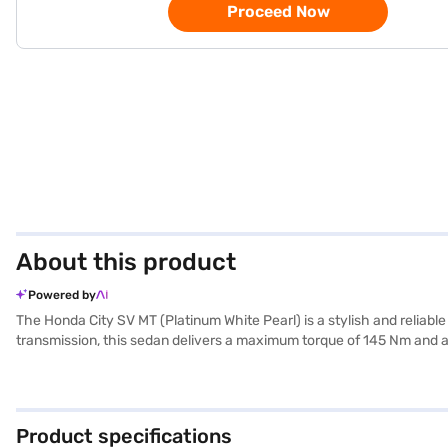
Proceed Now
About this product
Powered by
The Honda City SV MT (Platinum White Pearl) is a stylish and relia
transmission, this sedan delivers a maximum torque of 145 Nm and a
interior featuring dual-tone black and beige colours with fabric upho
sensors, keyless entry, seat belt warning, electronic stability progr
with Android Auto and Apple CarPlay, keeping you connected on the 
practicality, with a fuel capacity between 40-50 L and mileage of 1
Product specifications
Finance New Car Loan. Bajaj Finance New Car Loans allow you to dr