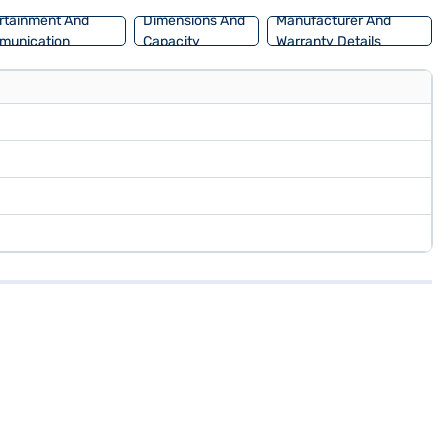
rtainment And
Dimensions And
Manufacturer And
munication
Capacity
Warranty Details