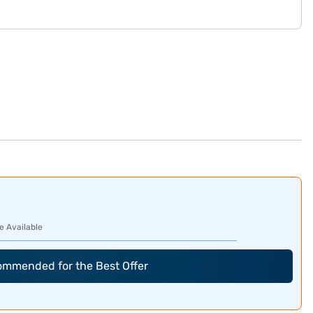
e Available
commended for the Best Offer