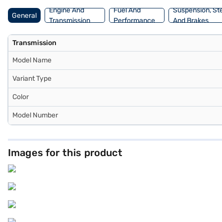
choice with the Bajaj Finance New Car Loan.
Engine And
Fuel And
Suspension, St
General
Transmission
Performance
And Brakes
Transmission
Model Name
Variant Type
Color
Model Number
Images for this product