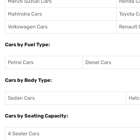
Maruti Suzuki Cars
Honda C
Mahindra Cars
Toyota C
Volkswagen Cars
Renault 
Cars by Fuel Type:
Petrol Cars
Diesel Cars
Cars by Body Type:
Sedan Cars
Hatc
Cars by Seating Capacity:
4 Seater Cars