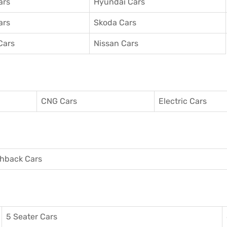
ars
Hyundai Cars
ars
Skoda Cars
Cars
Nissan Cars
CNG Cars
Electric Cars
hback Cars
5 Seater Cars