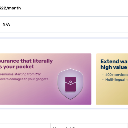
322/month
N/A
alt3