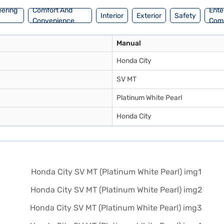
eering
Comfort And
Ente
Interior
Exterior
Safety
Convenience
Com
Manual
Honda City
SV MT
Platinum White Pearl
Honda City