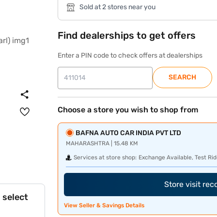
Sold at 2 stores near you
Find dealerships to get offers
Enter a PIN code to check offers at dealerships
SEARCH
Choose a store you wish to shop from
BAFNA AUTO CAR INDIA PVT LTD
MAHARASHTRA | 15.48 KM
Services at store shop:
Exchange Available, Test Rid
Store visit re
 select
View Seller & Savings Details