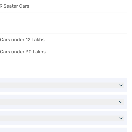
9 Seater Cars
Cars under 12 Lakhs
Cars under 30 Lakhs