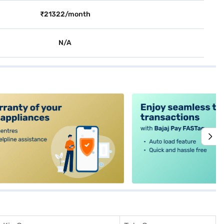
₹21322/month
N/A
alt4