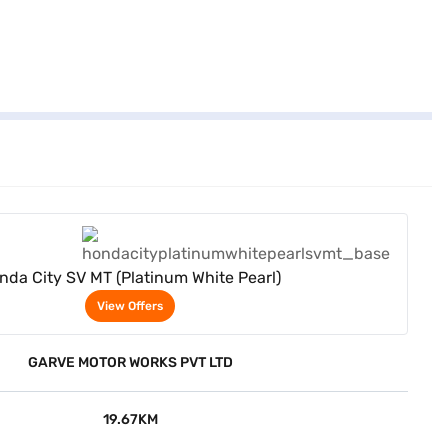
View Offers
nda City SV MT (Platinum White Pearl)
View Offers
GARVE MOTOR WORKS PVT LTD
19.67KM