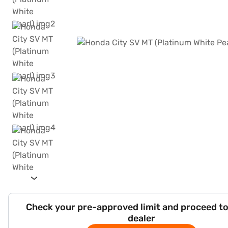
Check your pre-approved limit and proceed to
dealer