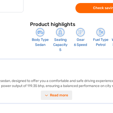
Check savin
Product highlights
Body Type
Seating
Gear
Fuel Type
Sedan
Capacity
6 Speed
Petrol
5
ble sedan, designed to offer you a comfortable and safe driving experi
 power output of 119.35 bhp, ensuring a balanced performance on city 
lstery, the Honda City provides ample comfort for both the driver and pas
Read more
am, hill hold control, and child safety locks, along with 4 airbags and 
go. With dimensions of 4574 mm in length, 1748 mm in width, and a whe
5-20 kmpl. Ready to experience the Honda City SV MT (Platinum White P
ive home your dream sedan with convenient EMI plans. You can explore 