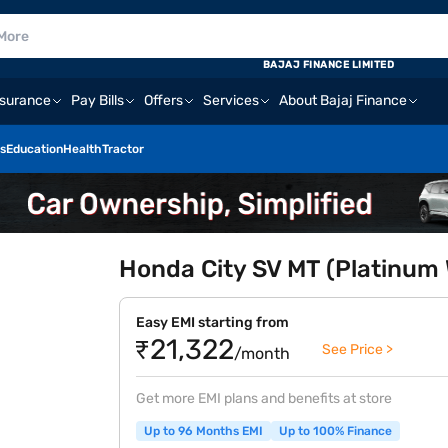
BAJAJ FINANCE LIMITED
nsurance
Pay Bills
Offers
Services
About Bajaj Finance
s
Education
Health
Tractor
Honda City SV MT (Platinum 
Easy EMI starting from
₹21,322
See Price >
/month
Get more EMI plans and benefits at store
Up to 96 Months EMI
Up to 100% Finance