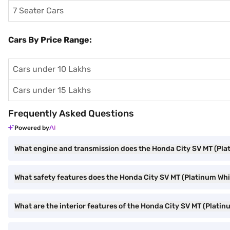
7 Seater Cars
Cars By Price Range:
Cars under 10 Lakhs
Cars under 15 Lakhs
Frequently Asked Questions
Powered by
What engine and transmission does the Honda City SV MT (Pla
What safety features does the Honda City SV MT (Platinum Whit
What are the interior features of the Honda City SV MT (Platin