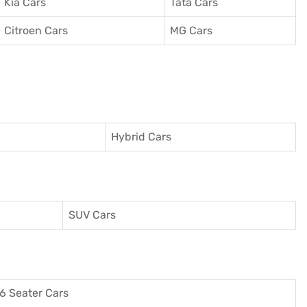
Kia Cars
Tata Cars
Citroen Cars
MG Cars
Hybrid Cars
SUV Cars
6 Seater Cars