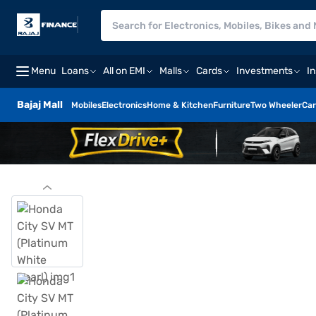
Menu
Loans
All on EMI
Malls
Cards
Investments
I
Bajaj Mall
Mobiles
Electronics
Home & Kitchen
Furniture
Two Wheeler
Car