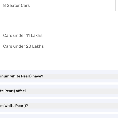
8 Seater Cars
Cars under 11 Lakhs
Cars under 20 Lakhs
tinum White Pearl) have?
e Pearl) offer?
um White Pearl)?