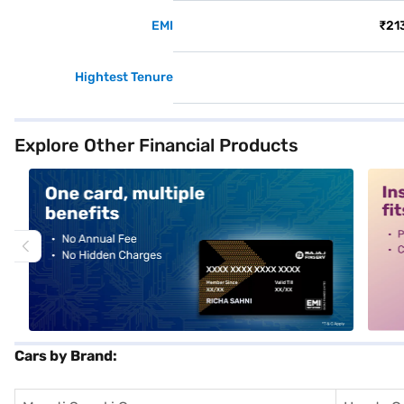
EMI
₹21
Hightest Tenure
Explore Other Financial Products
alt1
alt2
Cars by Brand: