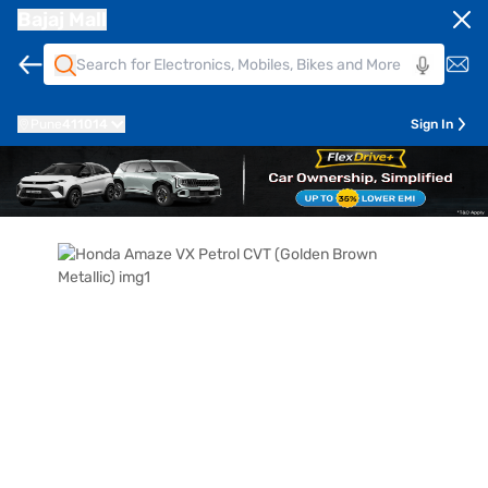
Bajaj Mall
Pune
411014
Sign In