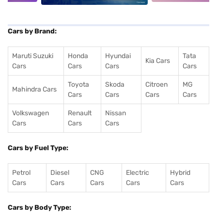
Cars by Brand:
Maruti Suzuki
Honda
Hyundai
Tata
Kia Cars
Cars
Cars
Cars
Cars
Toyota
Skoda
Citroen
MG
Mahindra Cars
Cars
Cars
Cars
Cars
Volkswagen
Renault
Nissan
Cars
Cars
Cars
Cars by Fuel Type:
Petrol
Diesel
CNG
Electric
Hybrid
Cars
Cars
Cars
Cars
Cars
Cars by Body Type: