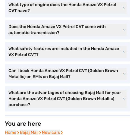
What type of engine does the Honda Amaze VX Petrol
CVT have?
Does the Honda Amaze VX Petrol CVT come with
automatic transmission?
What safety features are included in the Honda Amaze
VX Petrol CVT?
Can I book Honda Amaze VX Petrol CVT (Golden Brown
Metallic) on EMIs on Bajaj Mall?
What are the advantages of choosing Bajaj Mall for your
Honda Amaze VX Petrol CVT (Golden Brown Metallic)
purchase?
You are here
Home
Home
Bajaj Mall
Bajaj Mall
New cars
New cars