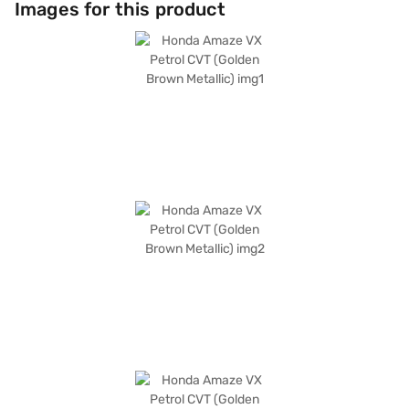
Images for this product