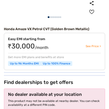
Honda Amaze VX Petrol CVT (Golden Brown Metallic)
Easy EMI starting from
₹30,000
See Price >
/month
Get more EMI plans and benefits at store
Up to 96 Months EMI
Up to 100% Finance
Find dealerships to get offers
No dealer available at your location
This product may not be available at nearby dealer. You can check
availability at a different PIN code.