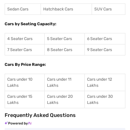
Sedan Cars
Hatchback Cars
SUV Cars
Cars by Seating Capacity:
4 Seater Cars
5 Seater Cars
6 Seater Cars
7 Seater Cars
8 Seater Cars
9 Seater Cars
Cars By Price Range:
Cars under 10
Cars under 11
Cars under 12
Lakhs
Lakhs
Lakhs
Cars under 15
Cars under 20
Cars under 30
Lakhs
Lakhs
Lakhs
Frequently Asked Questions
Powered by