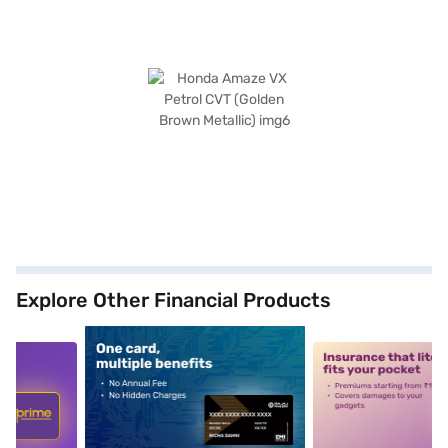
Explore Other Financial Products
5
alt1
alt2