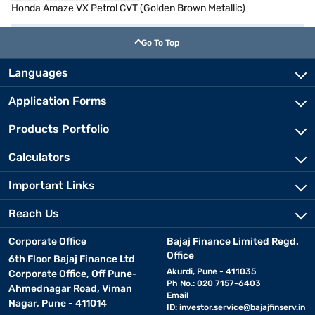
Honda Amaze VX Petrol CVT (Golden Brown Metallic)
Go To Top
Languages
Application Forms
Products Portfolio
Calculators
Important Links
Reach Us
Corporate Office
Bajaj Finance Limited Regd.
Office
6th Floor Bajaj Finance Ltd
Akurdi, Pune - 411035
Corporate Office, Off Pune-
Ph No.: 020 7157-6403
Ahmednagar Road, Viman
Email
Nagar, Pune - 411014
ID:
investor.service@bajajfinserv.in