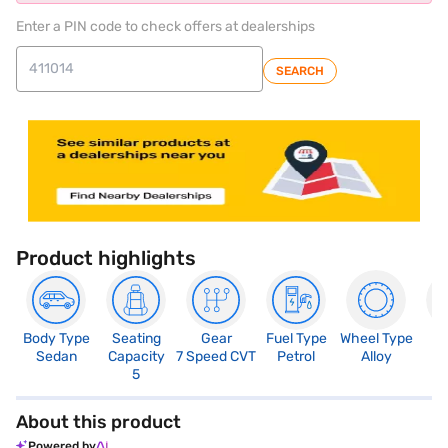
Enter a PIN code to check offers at dealerships
SEARCH
Product highlights
Body Type
Seating
Gear
Fuel Type
Wheel Type
N
Sedan
Capacity
7 Speed CVT
Petrol
Alloy
R
5
About this product
Powered by