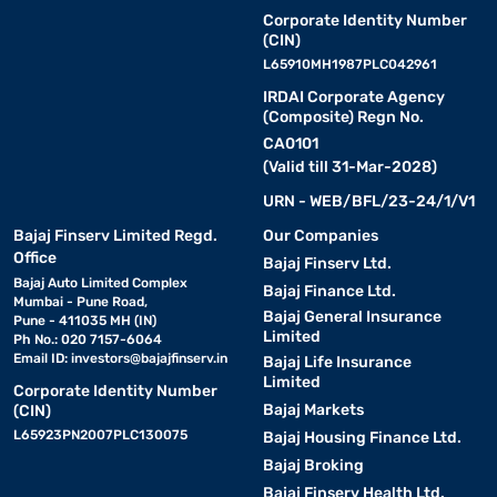
Corporate Identity Number
(CIN)
L65910MH1987PLC042961
IRDAI Corporate Agency
(Composite) Regn No.
CA0101
(Valid till 31-Mar-2028)
URN - WEB/BFL/23-24/1/V1
Bajaj Finserv Limited Regd.
Our Companies
Office
Bajaj Finserv Ltd.
Bajaj Auto Limited Complex
Bajaj Finance Ltd.
Mumbai - Pune Road,
Bajaj General Insurance
Pune - 411035 MH (IN)
Limited
Ph No.: 020 7157-6064
Email ID:
investors@bajajfinserv.in
Bajaj Life Insurance
Limited
Corporate Identity Number
Bajaj Markets
(CIN)
L65923PN2007PLC130075
Bajaj Housing Finance Ltd.
Bajaj Broking
Bajaj Finserv Health Ltd.