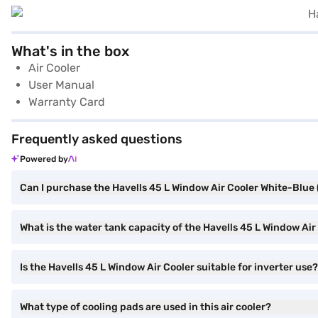
What's in the box
Air Cooler
User Manual
Warranty Card
Frequently asked questions
Powered by
Can I purchase the Havells 45 L Window Air Cooler White-Bl
What is the water tank capacity of the Havells 45 L Window 
Is the Havells 45 L Window Air Cooler suitable for inverter use?
What type of cooling pads are used in this air cooler?