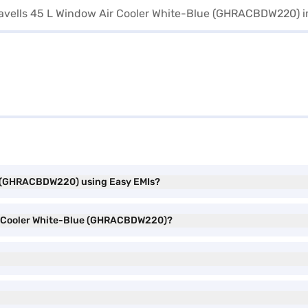
ue (GHRACBDW220) using Easy EMIs?
Air Cooler White-Blue (GHRACBDW220)?