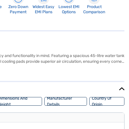
e
Zero Down
Widest Easy
Lowest EMI
Product
Payment
EMI Plans
Options
Comparison
y and functionality in mind. Featuring a spacious 45-litre water tank
 cooling pads provide superior air circulation, ensuring every corner
rs, making it perfect for uninterrupted cooling during power
ren’s rooms, small shops, and personal spaces. Manufactured in India
ue (GHRACBDW220) on Bajaj Mall, where you can find detailed
 yours without financial strain, ensuring a comfortable environment
imensions And
Manufacturer
Country Of
eight
Details
Origin