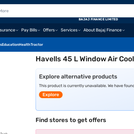
BAJAJ FINANCE LIMITED
nsurance
Pay Bills
Offers
Services
About Bajaj Finance
s
Education
Health
Tractor
Havells 45 L Window Air Co
Find stores to get offers