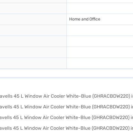
Home and Office