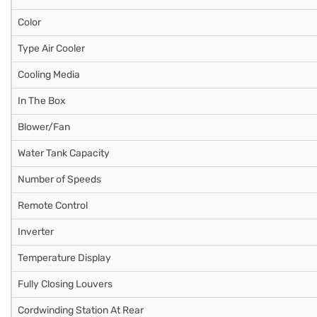
Color
Type Air Cooler
Cooling Media
In The Box
Blower/Fan
Water Tank Capacity
Number of Speeds
Remote Control
Inverter
Temperature Display
Fully Closing Louvers
Cordwinding Station At Rear