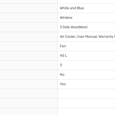
White and Blue
Window
3 Side WoodWool
Air Cooler, User Manual, Warranty
Fan
45 L
3
No
Yes