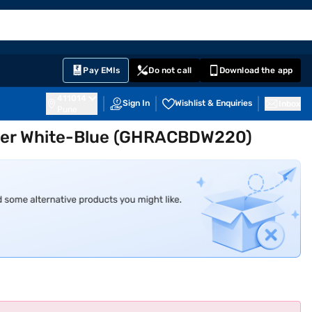
EMI Card
English
Sign In
Notifications
Cart
Prime
Partners
Pay EMIs
Do not call
Download the app
411014
Sign In
Wishlist & Enquiries
Inbox
Pune
oler White-Blue (GHRACBDW220)