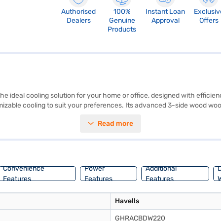
Authorised
100%
Instant Loan
Exclusiv
Dealers
Genuine
Approval
Offers
Products
deal cooling solution for your home or office, designed with efficienc
mizable cooling to suit your preferences. Its advanced 3-side wood wool
y 230 W, this air cooler is energy-efficient and compatible with inverte
Read more
 reliable and space-saving choice for various settings, including child
high performance. Explore the Havells 45 L Window Air Cooler White-Bl
or Easy EMIs with Bajaj Finance and make this efficient cooling solution
Convenience
Power
Additional
D
Features
Features
Features
W
Havells
GHRACBDW220