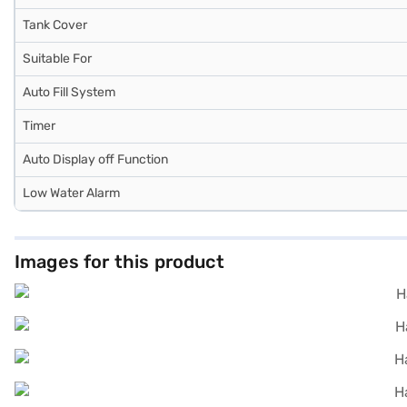
Tank Cover
Suitable For
Auto Fill System
Timer
Auto Display off Function
Low Water Alarm
Images for this product