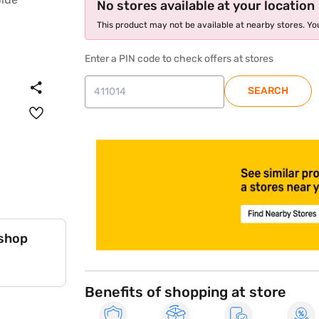
No stores available at your location
This product may not be available at nearby stores. You
Enter a PIN code to check offers at stores
SEARCH
store locator
 shop
Benefits of shopping at store