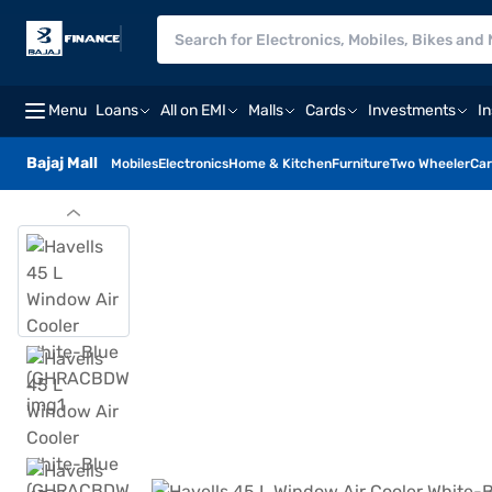
Menu
Loans
All on EMI
Malls
Cards
Investments
I
Bajaj Mall
Mobiles
Electronics
Home & Kitchen
Furniture
Two Wheeler
Car