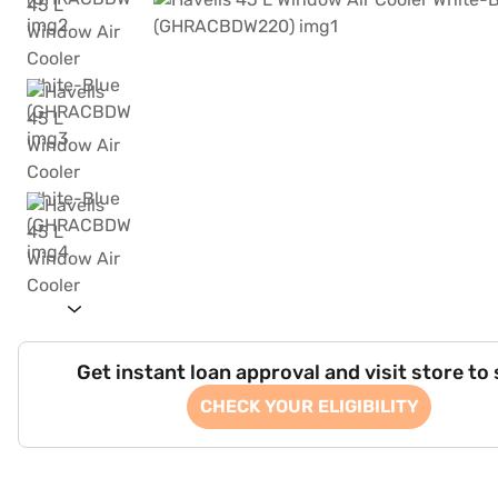
Get instant loan approval and visit store to
CHECK YOUR ELIGIBILITY