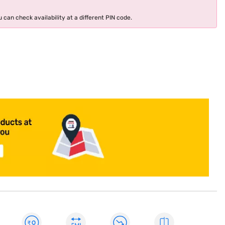
 can check availability at a different PIN code.