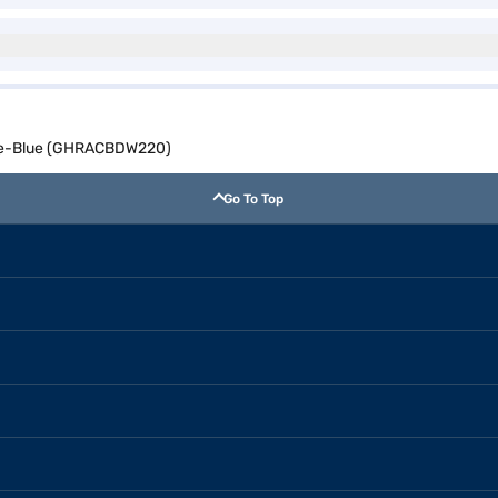
hite-Blue (GHRACBDW220)
Go To Top