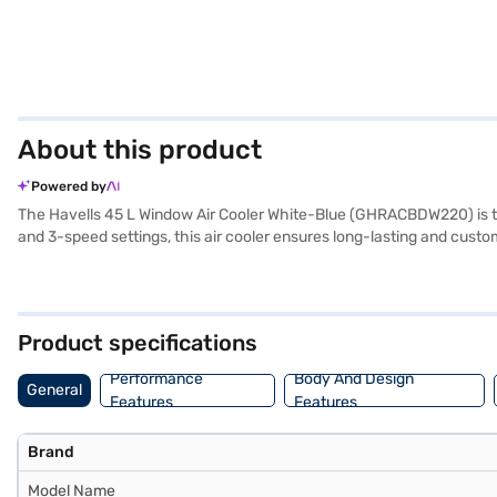
About this product
Powered by
The Havells 45 L Window Air Cooler White-Blue (GHRACBDW220) is the i
and 3-speed settings, this air cooler ensures long-lasting and custo
of your room stays refreshingly cool. With a power consumption of onl
outages. Its durable plastic blower fan and compact design make it a
by Havells India Ltd, this air cooler combines modern design with 
specifications and flexible payment options. Check your eligibility f
Product specifications
for your everyday needs.
Performance
Body And Design
General
Features
Features
Brand
Model Name