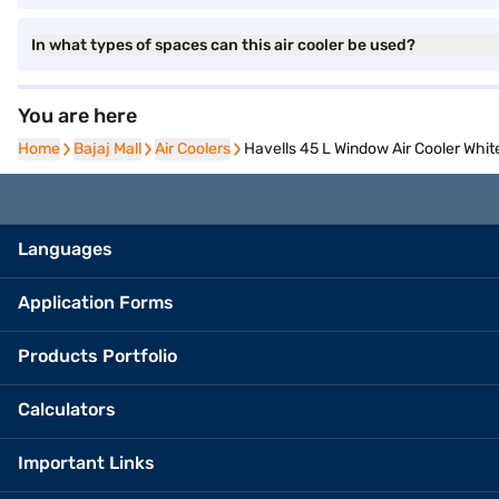
In what types of spaces can this air cooler be used?
You are here
Home
Home
Bajaj Mall
Bajaj Mall
Air Coolers
Air Coolers
Havells 45 L Window Air Cooler W
Languages
Application Forms
Products Portfolio
Calculators
Important Links