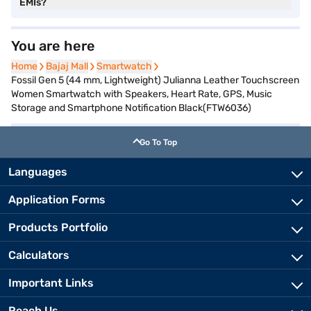
EMIs?
You are here
Home
Home
Bajaj Mall
Bajaj Mall
Smartwatch
Smartwatch
Fossil Gen 5 (44 mm, Lightweight) Julianna Leather Touchscreen
Women Smartwatch with Speakers, Heart Rate, GPS, Music
Storage and Smartphone Notification Black(FTW6036)
Go To Top
Languages
Application Forms
Products Portfolio
Calculators
Important Links
Reach Us