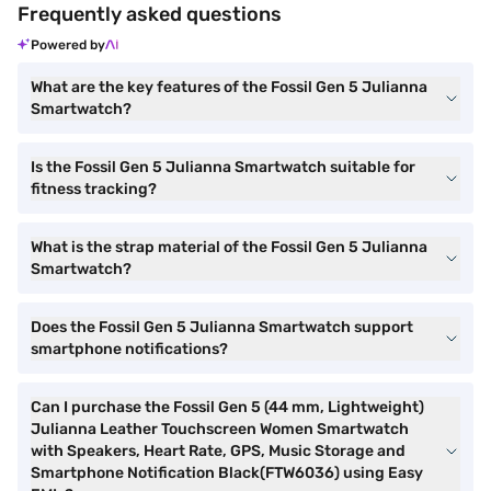
Frequently asked questions
Powered by
What are the key features of the Fossil Gen 5 Julianna
Smartwatch?
Is the Fossil Gen 5 Julianna Smartwatch suitable for
fitness tracking?
What is the strap material of the Fossil Gen 5 Julianna
Smartwatch?
Does the Fossil Gen 5 Julianna Smartwatch support
smartphone notifications?
Can I purchase the Fossil Gen 5 (44 mm, Lightweight)
Julianna Leather Touchscreen Women Smartwatch
with Speakers, Heart Rate, GPS, Music Storage and
Smartphone Notification Black(FTW6036) using Easy