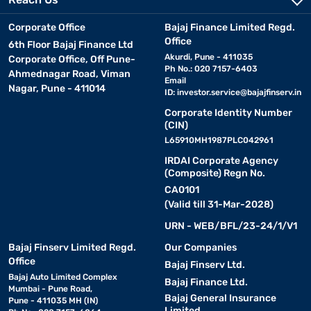
Corporate Office
Bajaj Finance Limited Regd.
Office
6th Floor Bajaj Finance Ltd
Akurdi, Pune - 411035
Corporate Office, Off Pune-
Ph No.: 020 7157-6403
Ahmednagar Road, Viman
Email
Nagar, Pune - 411014
ID:
investor.service@bajajfinserv.in
Corporate Identity Number
(CIN)
L65910MH1987PLC042961
IRDAI Corporate Agency
(Composite) Regn No.
CA0101
(Valid till 31-Mar-2028)
URN - WEB/BFL/23-24/1/V1
Bajaj Finserv Limited Regd.
Our Companies
Office
Bajaj Finserv Ltd.
Bajaj Auto Limited Complex
Bajaj Finance Ltd.
Mumbai - Pune Road,
Bajaj General Insurance
Pune - 411035 MH (IN)
Limited