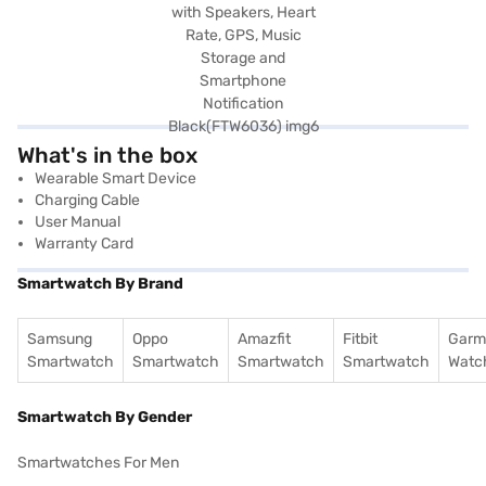
What's in the box
Wearable Smart Device
Charging Cable
User Manual
Warranty Card
Smartwatch By Brand
Samsung
Oppo
Amazfit
Fitbit
Garm
Smartwatch
Smartwatch
Smartwatch
Smartwatch
Watc
Smartwatch By Gender
Smartwatches For Men