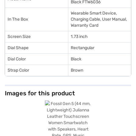
Black FTW6036
Wearable Smart Device,
In The Box
Charging Cable, User Manual,
Warranty Card
Screen Size
1.73 inch
Dial Shape
Rectangular
Dial Color
Black
Strap Color
Brown
Images for this product