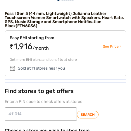
Fossil Gen 5 (44 mm, Lightweight) Julianna Leather
Touchscreen Women Smartwatch with Speakers, Heart Rate,
GPS, Music Storage and Smartphone Notification
Black(FTW6036)
Easy EMI starting from
₹1,916
See Price >
/month
Get more EMI plans and benefits at store
Sold at 11 stores near you
Find stores to get offers
Enter a PIN code to check offers at stores
SEARCH
Choose a store you wish to shop from