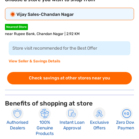
Vijay Sales-Chandan Nagar
Nearest Store
near Rupee Bank, Chandan Nagar | 2.92 KM
Store visit recommended for the Best Offer
View Seller & Savings Details
Check savings at other stores near you
Benefits of shopping at store
Authorised
100%
Instant Loan
Exclusive
Zero Down
Dealers
Genuine
Approval
Offers
Payment
Products