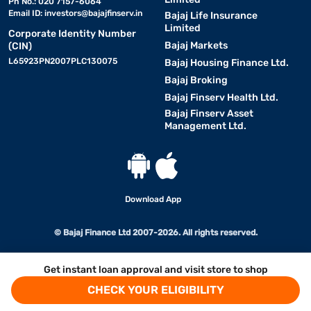
Ph No.: 020 7157-6064
Email ID:
investors@bajajfinserv.in
Bajaj Life Insurance
Limited
Corporate Identity Number
Bajaj Markets
(CIN)
L65923PN2007PLC130075
Bajaj Housing Finance Ltd.
Bajaj Broking
Bajaj Finserv Health Ltd.
Bajaj Finserv Asset
Management Ltd.
Download App
© Bajaj Finance Ltd 2007-2026. All rights reserved.
Get instant loan approval and visit store to shop
CHECK YOUR ELIGIBILITY