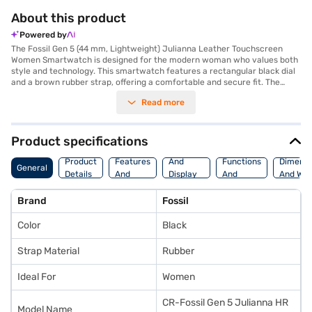
About this product
Powered by
The Fossil Gen 5 (44 mm, Lightweight) Julianna Leather Touchscreen
Women Smartwatch is designed for the modern woman who values both
style and technology. This smartwatch features a rectangular black dial
and a brown rubber strap, offering a comfortable and secure fit. The
touchscreen functionality allows you to navigate effortlessly through its
Read more
various features. Stay connected with Bluetooth and receive
smartphone notifications directly on your wrist. Monitor your fitness
goals with the built-in heart rate monitor, and track your outdoor
activities with GPS. With internal music storage, you can enjoy your
Product specifications
favourite tunes on the go. This smartwatch combines fashion with
Storage
Camera
Watch
functionality, making it an ideal accessory for everyday wear. Its
Product
Features
And
Functions
Dimensi
General
lightweight design ensures comfort throughout the day. The Fossil Gen 5
Details
And
Display
And
And Wei
Julianna is a premium smartwatch that seamlessly integrates into your
Platform
Features
Fitness
lifestyle, enhancing your daily activities. Consider exploring options on
Brand
Fossil
Bajaj Finance or visit a partner store to make your purchase, and avail
the benefits of Easy EMIs.
Color
Black
Strap Material
Rubber
Ideal For
Women
CR-Fossil Gen 5 Julianna HR
Model Name