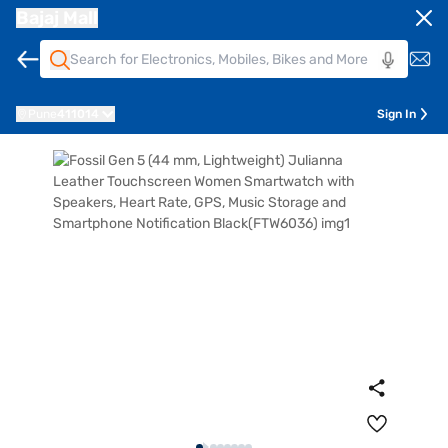
Bajaj Mall
Pune
411014
Sign In