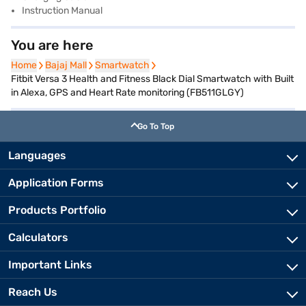
Instruction Manual
You are here
Home
Home
Bajaj Mall
Bajaj Mall
Smartwatch
Smartwatch
Fitbit Versa 3 Health and Fitness Black Dial Smartwatch with Built
in Alexa, GPS and Heart Rate monitoring (FB511GLGY)
Go To Top
Languages
Application Forms
Products Portfolio
Calculators
Important Links
Reach Us