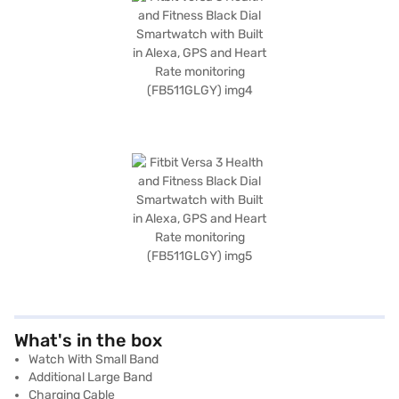
What's in the box
Watch With Small Band
Additional Large Band
Charging Cable