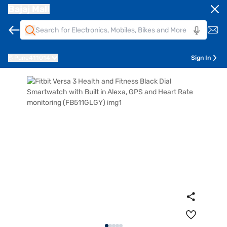
Bajaj Mall
Pune
411014
Sign In