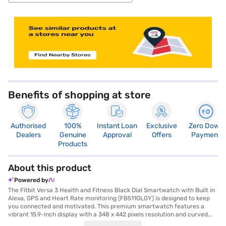
store locator
Benefits of shopping at store
Authorised
100%
Instant Loan
Exclusive
Zero Down
Dealers
Genuine
Approval
Offers
Payment
Products
About this product
Powered by
The Fitbit Versa 3 Health and Fitness Black Dial Smartwatch with Built in
Alexa, GPS and Heart Rate monitoring (FB511GLGY) is designed to keep
you connected and motivated. This premium smartwatch features a
vibrant 15.9-inch display with a 348 x 442 pixels resolution and curved
dial, showcasing a black dial and a purple silicone strap for comfortable