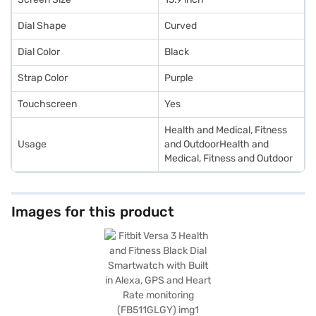
Dial Shape
Curved
Dial Color
Black
Strap Color
Purple
Touchscreen
Yes
Health and Medical, Fitness
Usage
and OutdoorHealth and
Medical, Fitness and Outdoor
Images for this product