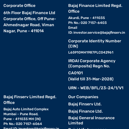
Corporate Office
Bajaj Finance Limited Regd.
Office
6th Floor Bajaj Finance Ltd
Akurdi, Pune - 411035
Corporate Office, Off Pune-
Ph No.: 020 7157-6403
Ahmednagar Road, Viman
Email
Nagar, Pune - 411014
ID:
investor.service@bajajfinserv.in
Corporate Identity Number
(CIN)
L65910MH1987PLC042961
IRDAI Corporate Agency
(Composite) Regn No.
CA0101
(Valid till 31-Mar-2028)
URN - WEB/BFL/23-24/1/V1
Bajaj Finserv Limited Regd.
Our Companies
Office
Bajaj Finserv Ltd.
Bajaj Auto Limited Complex
Bajaj Finance Ltd.
Mumbai - Pune Road,
Bajaj General Insurance
Pune - 411035 MH (IN)
Limited
Ph No.: 020 7157-6064
Email ID:
investors@bajajfinserv.in