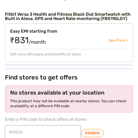
Fitbit Versa 3 Health and Fitness Black Dial Smartwatch with
Built in Alexa, GPS and Heart Rate monitoring (FB511GLGY)
Easy EMI starting from
₹831
See Price >
/month
Get more EMI plans and benefits at store
Find stores to get offers
No stores available at your location
This product may not be available at nearby stores. You can check
availability at a different PIN code.
Enter a PIN code to check offers at stores
SEARCH