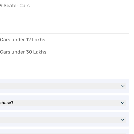
9 Seater Cars
Cars under 12 Lakhs
Cars under 30 Lakhs
rchase?