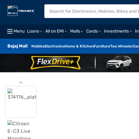
Menu
Loans
All on EMI
Malls
Cards
Investments
I
Bajaj Mall
Mobiles
Electronics
Home & Kitchen
Furniture
Two Wheeler
Car