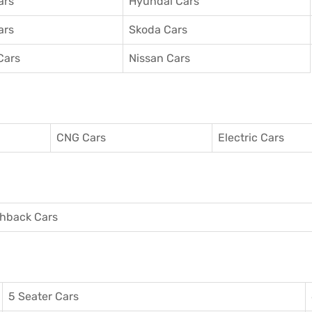
ars
Hyundai Cars
ars
Skoda Cars
Cars
Nissan Cars
CNG Cars
Electric Cars
hback Cars
5 Seater Cars