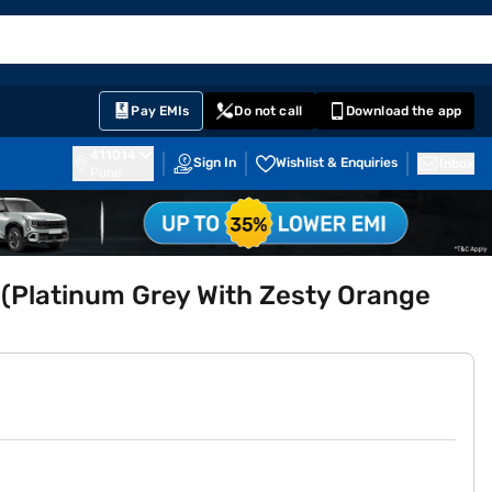
EMI Card
English
Sign In
Notifications
Cart
Prime
Partners
Pay EMIs
Do not call
Download the app
411014
Sign In
Wishlist & Enquiries
Inbox
Pune
 (Platinum Grey With Zesty Orange