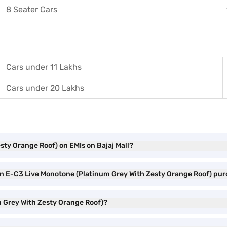
8 Seater Cars
Cars under 11 Lakhs
Cars under 20 Lakhs
sty Orange Roof) on EMIs on Bajaj Mall?
oen E-C3 Live Monotone (Platinum Grey With Zesty Orange Roof) pu
m Grey With Zesty Orange Roof)?