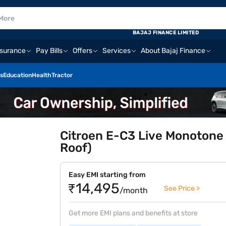
BAJAJ FINANCE LIMITED
nsurance
Pay Bills
Offers
Services
About Bajaj Finance
s
Education
Health
Tractor
Citroen E-C3 Live Monotone
Roof)
Easy EMI starting from
₹14,495
See Price >
/month
Get more EMI plans and benefits at store