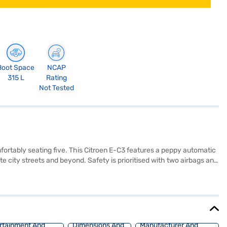
Boot Space
NCAP
315 L
Rating
Not Tested
fortably seating five. This Citroen E-C3 features a peppy automatic
 city streets and beyond. Safety is prioritised with two airbags and
 body with a Zesty Orange Roof ensures you make a statement
s hatchback provides 143 Nm max torque and weighs 1302.0 kg.
ce New Car Loans offer you the chance to drive home this electric
nce New Car Loan.
rtainment And
Dimensions And
Manufacturer And