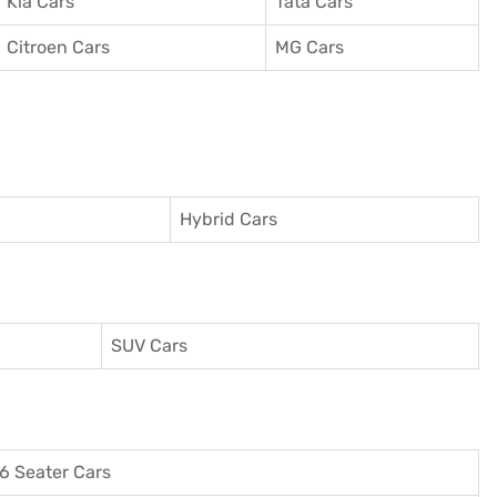
Kia Cars
Tata Cars
Citroen Cars
MG Cars
Hybrid Cars
SUV Cars
6 Seater Cars