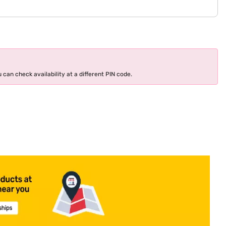
 can check availability at a different PIN code.