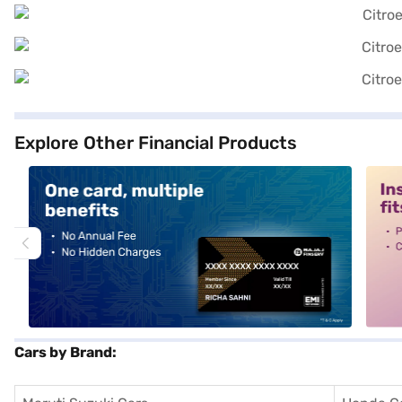
Explore Other Financial Products
alt1
alt2
Cars by Brand: