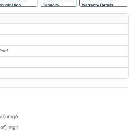
munication
Capacity
Warranty Details
 Roof