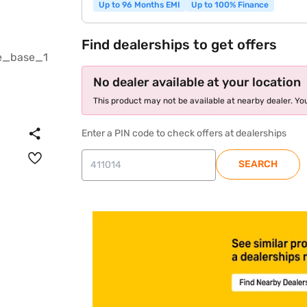
Up to 96 Months EMI
Up to 100% Finance
Find dealerships to get offers
No dealer available at your location
This product may not be available at nearby dealer. You
Enter a PIN code to check offers at dealerships
SEARCH