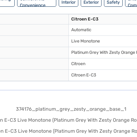
Interior
Exterior
Safety
Convenience
Com
Citroen E-C3
Automatic
Live Monotone
Platinum Grey With Zesty Orange
Citroen
Citroen E-C3