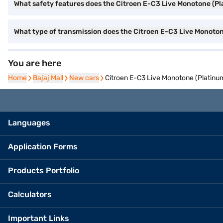
What safety features does the Citroen E-C3 Live Monotone (P
What type of transmission does the Citroen E-C3 Live Monoto
You are here
Home
Home
Bajaj Mall
Bajaj Mall
New cars
New cars
Citroen E-C3 Live Monotone (Platinu
Languages
Application Forms
Products Portfolio
Calculators
Important Links