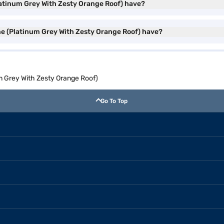
latinum Grey With Zesty Orange Roof) have?
ne (Platinum Grey With Zesty Orange Roof) have?
m Grey With Zesty Orange Roof)
Go To Top