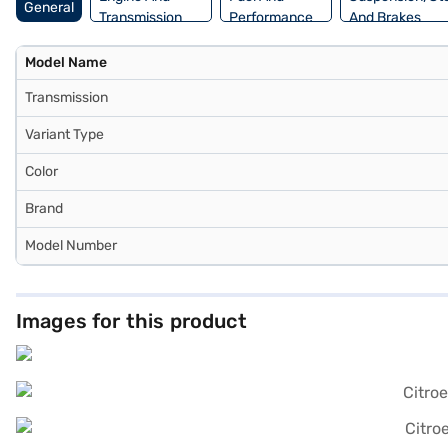
General
Transmission
Performance
And Brakes
Model Name
Transmission
Variant Type
Color
Brand
Model Number
Images for this product