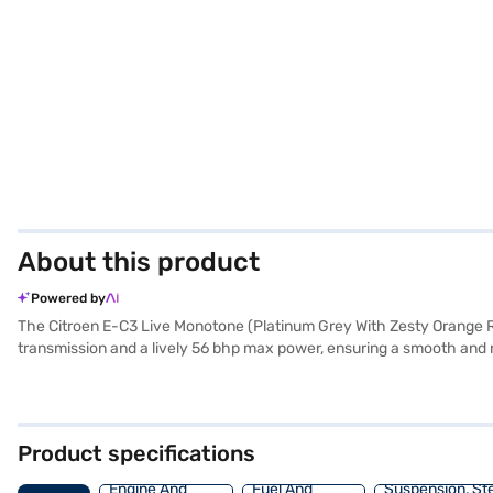
About this product
Powered by
The Citroen E-C3 Live Monotone (Platinum Grey With Zesty Orange Roo
transmission and a lively 56 bhp max power, ensuring a smooth and r
a child safety lock, while the fabric seat upholstery and single-to
wherever you go. The Citroen E-C3 has a wheelbase of 2540 mm, a 
Ready to embrace electric mobility? You can book your very own Cit
hatchback with convenient EMI plans. Explore the range of Citroen c
Product specifications
Engine And
Fuel And
Suspension, St