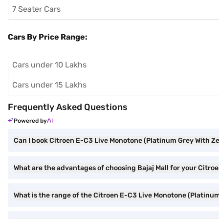
7 Seater Cars
Cars By Price Range:
Cars under 10 Lakhs
Cars under 15 Lakhs
Frequently Asked Questions
Powered by
Can I book Citroen E-C3 Live Monotone (Platinum Grey With Ze
What are the advantages of choosing Bajaj Mall for your Citr
What is the range of the Citroen E-C3 Live Monotone (Platinu