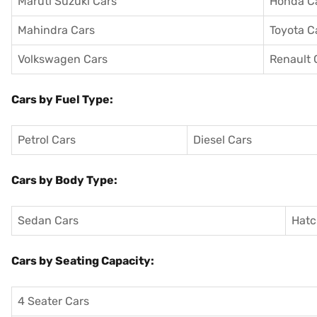
Maruti Suzuki Cars
Honda C
Mahindra Cars
Toyota C
Volkswagen Cars
Renault 
Cars by Fuel Type:
Petrol Cars
Diesel Cars
Cars by Body Type:
Sedan Cars
Hatc
Cars by Seating Capacity:
4 Seater Cars