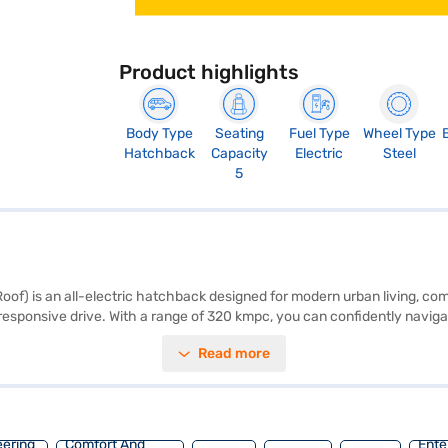
Product highlights
Body Type
Seating
Fuel Type
Wheel Type
Hatchback
Capacity
Electric
Steel
5
f) is an all-electric hatchback designed for modern urban living, com
esponsive drive. With a range of 320 kmpc, you can confidently navigate
ne interiors provide a comfortable and stylish cabin. The Platinum Grey
Read more
width of 1733 mm, a height of 1586 mm, and a length of 3981 mm. Thi
roen E-C3 by applying for the Bajaj Finance New Car Loan. Bajaj Finan
ars on Bajaj Mall and book the car of your choice with the Bajaj Fina
eering
Comfort And
Ente