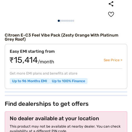
Citroen E-C3 Feel Vibe Pack (Zesty Orange With Platinum
Grey Roof)
Easy EMI starting from
₹15,414
See Price >
/month
Get more EMI plans and benefits at store
Up to 96 Months EMI
Up to 100% Finance
Find dealerships to get offers
No dealer available at your location
This product may not be available at nearby dealer. You can check
availability at a different PIN code.