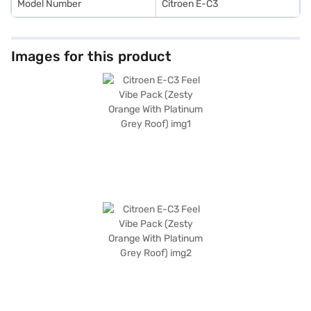
Model Number
Citroen E-C3
Images for this product