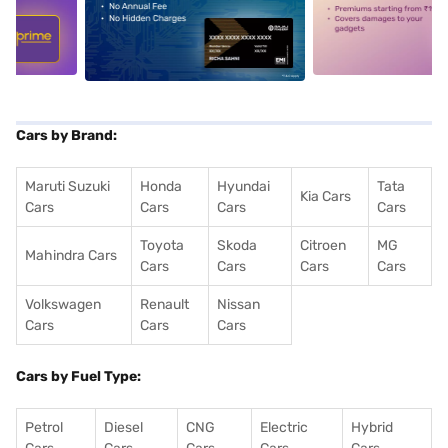
5
alt1
alt2
Cars by Brand:
Maruti Suzuki
Honda
Hyundai
Tata
Kia Cars
Cars
Cars
Cars
Cars
Toyota
Skoda
Citroen
MG
Mahindra Cars
Cars
Cars
Cars
Cars
Volkswagen
Renault
Nissan
Cars
Cars
Cars
Cars by Fuel Type:
Petrol
Diesel
CNG
Electric
Hybrid