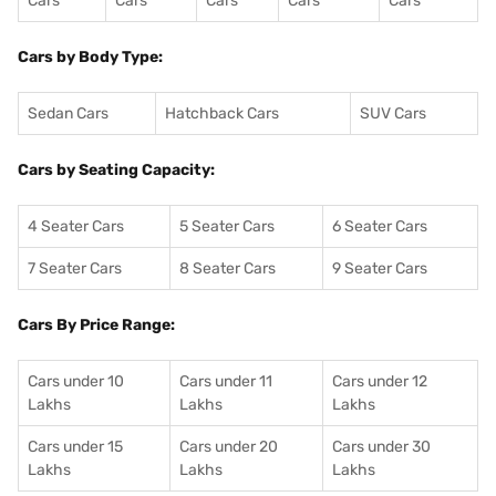
Cars
Cars
Cars
Cars
Cars
Cars by Body Type:
Sedan Cars
Hatchback Cars
SUV Cars
Cars by Seating Capacity:
4 Seater Cars
5 Seater Cars
6 Seater Cars
7 Seater Cars
8 Seater Cars
9 Seater Cars
Cars By Price Range:
Cars under 10
Cars under 11
Cars under 12
Lakhs
Lakhs
Lakhs
Cars under 15
Cars under 20
Cars under 30
Lakhs
Lakhs
Lakhs