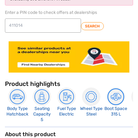
Enter a PIN code to check offers at dealerships
SEARCH
Product highlights
Body Type
Seating
Fuel Type
Wheel Type
Boot Space
N
Hatchback
Capacity
Electric
Steel
315 L
R
5
About this product