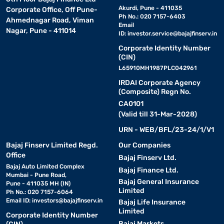
Akurdi, Pune - 411035
Corporate Office, Off Pune-
Ph No.: 020 7157-6403
Ahmednagar Road, Viman
Email
Nagar, Pune - 411014
ID:
investor.service@bajajfinserv.in
Corporate Identity Number
(CIN)
L65910MH1987PLC042961
IRDAI Corporate Agency
(Composite) Regn No.
CA0101
(Valid till 31-Mar-2028)
URN - WEB/BFL/23-24/1/V1
Bajaj Finserv Limited Regd.
Our Companies
Office
Bajaj Finserv Ltd.
Bajaj Auto Limited Complex
Bajaj Finance Ltd.
Mumbai - Pune Road,
Bajaj General Insurance
Pune - 411035 MH (IN)
Limited
Ph No.: 020 7157-6064
Email ID:
investors@bajajfinserv.in
Bajaj Life Insurance
Limited
Corporate Identity Number
Bajaj Markets