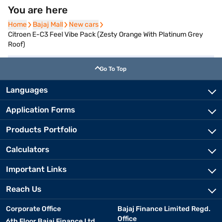
You are here
Home
Home
Bajaj Mall
Bajaj Mall
New cars
New cars
Citroen E-C3 Feel Vibe Pack (Zesty Orange With Platinum Grey
Roof)
Go To Top
Languages
Application Forms
Products Portfolio
Calculators
Important Links
Reach Us
Corporate Office
Bajaj Finance Limited Regd.
Office
6th Floor Bajaj Finance Ltd