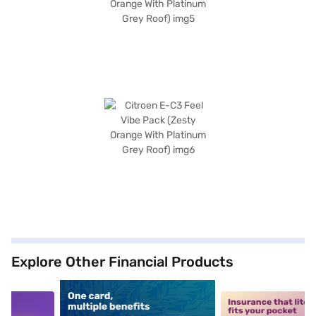
Explore Other Financial Products