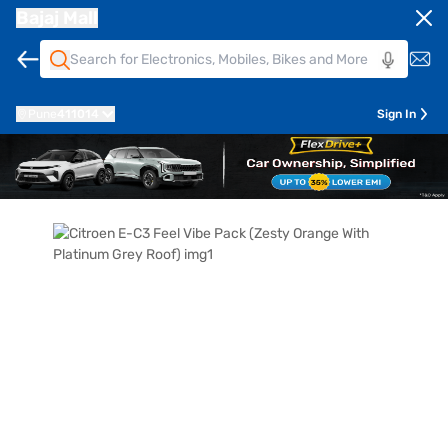
Bajaj Mall
Pune
411014
Sign In