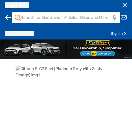
Bajaj Mall
Pune
411014
Sign In