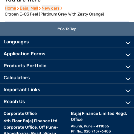
Home
Home
Bajaj Mall
Bajaj Mall
New cars
New cars
Citroen E-C3 Feel (Platinum Grey With Zesty Orange)
Go To Top
Languages
Application Forms
Products Portfolio
Calculators
Important Links
Reach Us
Corporate Office
Bajaj Finance Limited Regd.
Office
6th Floor Bajaj Finance Ltd
Akurdi, Pune - 411035
Corporate Office, Off Pune-
Ph No.: 020 7157-6403
Ahmednagar Road, Viman