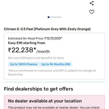
Citroen E-C3 Feel (Platinum Grey With Zesty Orange)
₹12,13,000*
Estimated On-Road Price:
Easy EMI starting from
₹22,238*
/month
Get more EMI plans and benefits at store
Up to 100% Finance
Up to 96 Months EMI
*Above mentioned on road price and EMI is subject to change at
Dealership
Find dealerships to get offers
No dealer available at your location
This product may not be available at nearby dealer. You can check