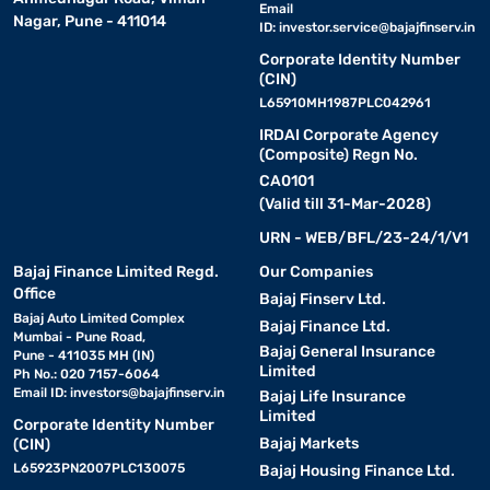
Email
Nagar, Pune - 411014
ID:
investor.service@bajajfinserv.in
Corporate Identity Number
(CIN)
L65910MH1987PLC042961
IRDAI Corporate Agency
(Composite) Regn No.
CA0101
(Valid till 31-Mar-2028)
URN - WEB/BFL/23-24/1/V1
Bajaj Finance Limited Regd.
Our Companies
Office
Bajaj Finserv Ltd.
Bajaj Auto Limited Complex
Bajaj Finance Ltd.
Mumbai - Pune Road,
Bajaj General Insurance
Pune - 411035 MH (IN)
Limited
Ph No.: 020 7157-6064
Email ID:
investors@bajajfinserv.in
Bajaj Life Insurance
Limited
Corporate Identity Number
Bajaj Markets
(CIN)
L65923PN2007PLC130075
Bajaj Housing Finance Ltd.