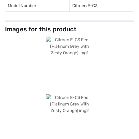
Model Number
Citroen E-C3
Images for this product