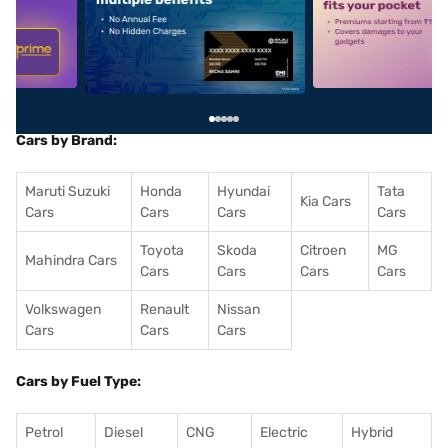
5
alt1
alt2
Cars by Brand:
Maruti Suzuki
Honda
Hyundai
Tata
Kia Cars
Cars
Cars
Cars
Cars
Toyota
Skoda
Citroen
MG
Mahindra Cars
Cars
Cars
Cars
Cars
Volkswagen
Renault
Nissan
Cars
Cars
Cars
Cars by Fuel Type:
Petrol
Diesel
CNG
Electric
Hybrid