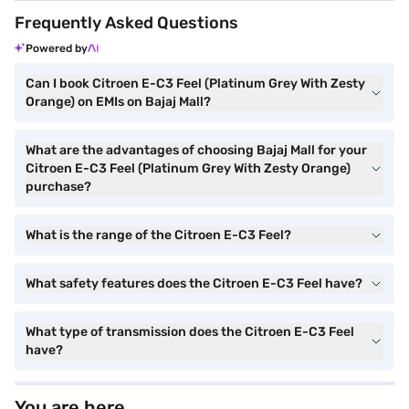
Frequently Asked Questions
Powered by
Can I book Citroen E-C3 Feel (Platinum Grey With Zesty
Orange) on EMIs on Bajaj Mall?
What are the advantages of choosing Bajaj Mall for your
Citroen E-C3 Feel (Platinum Grey With Zesty Orange)
purchase?
What is the range of the Citroen E-C3 Feel?
What safety features does the Citroen E-C3 Feel have?
What type of transmission does the Citroen E-C3 Feel
have?
You are here