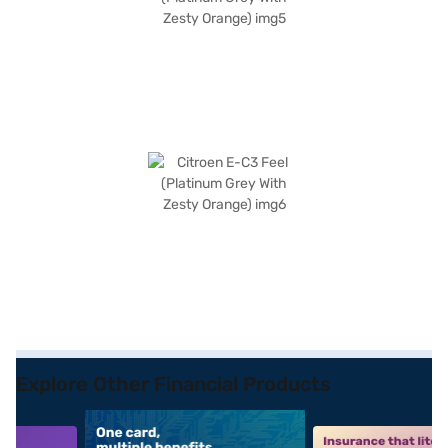
Explore Other Financial Products