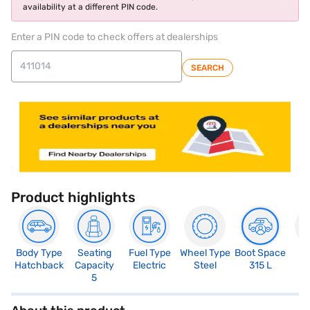
availability at a different PIN code.
Enter a PIN code to check offers at dealerships
SEARCH
Product highlights
Body Type
Seating
Fuel Type
Wheel Type
Boot Space
N
Hatchback
Capacity
Electric
Steel
315 L
R
5