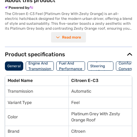
About this product
Powered by
The Citroen E-C3 Feel (Platinum Grey With Zesty Orange) is an all-
electric hatchback designed for the modern urban driver, offering a blend
of style and sustainability. This five-seater boasts a zesty aesthetic with
its Platinum Grey body and contrasting Zesty Orange roof, ensuring you
make a statement on the road. With a range of 320 kmpc, the Citroen E-
Read more
C3 Feel provides ample distance for your daily commutes and weekend
adventures. The automatic transmission and a maximum torque of 143
Nm deliver a smooth and responsive driving experience, while features
like seat belt warning and child safety lock prioritise your safety.
Product specifications
Although it forgoes keyless entry, it compensates with a comfortable
Suspension,
fabric seat upholstery and a thoughtfully designed single-tone interior.
Engine And
Fuel And
Comfort A
General
Steering
The Citroen E-C3 Feel is perfect for those seeking an eco-friendly and
Transmission
Performance
Convenie
And Brakes
stylish hatchback. Ready to make the switch to electric? Explore the
range of Citroen cars on Bajaj Mall and book the Citroen E-C3 Feel with
Model Name
Citroen E-C3
the Bajaj Finance New Car Loan, offering convenient EMI plans to make
your dream car a reality.
Transmission
Automatic
Variant Type
Feel
Platinum Grey With Zesty
Color
Orange Roof
Brand
Citroen