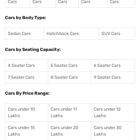
Cars
Cars
Cars
Cars
Cars
Cars by Body Type:
Sedan Cars
Hatchback Cars
SUV Cars
Cars by Seating Capacity:
4 Seater Cars
5 Seater Cars
6 Seater Cars
7 Seater Cars
8 Seater Cars
9 Seater Cars
Cars By Price Range:
Cars under 10
Cars under 11
Cars under 12
Lakhs
Lakhs
Lakhs
Cars under 15
Cars under 20
Cars under 30
Lakhs
Lakhs
Lakhs