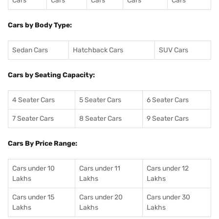
Cars
Cars
Cars
Cars
Cars
Cars by Body Type:
Sedan Cars
Hatchback Cars
SUV Cars
Cars by Seating Capacity:
4 Seater Cars
5 Seater Cars
6 Seater Cars
7 Seater Cars
8 Seater Cars
9 Seater Cars
Cars By Price Range:
Cars under 10
Cars under 11
Cars under 12
Lakhs
Lakhs
Lakhs
Cars under 15
Cars under 20
Cars under 30
Lakhs
Lakhs
Lakhs