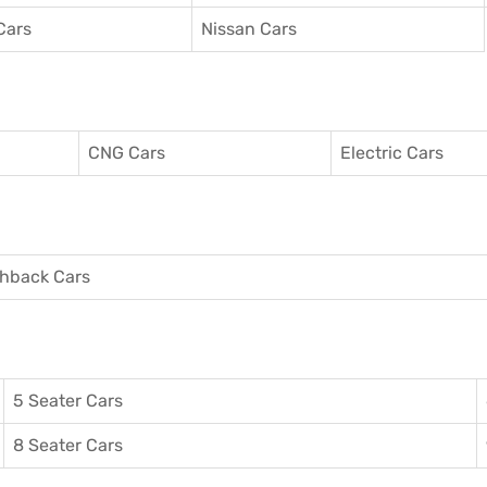
Cars
Nissan Cars
CNG Cars
Electric Cars
hback Cars
5 Seater Cars
8 Seater Cars