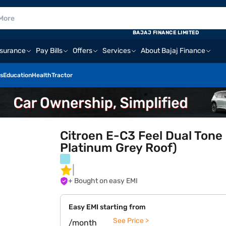
BAJAJ FINANCE LIMITED
nsurance
Pay Bills
Offers
Services
About Bajaj Finance
s
Education
Health
Tractor
Citroen E-C3 Feel Dual Tone 
Platinum Grey Roof)
+ Bought on easy EMI
Easy EMI starting from
See Price >
/month