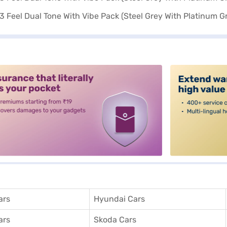
alt3
ars
Hyundai Cars
ars
Skoda Cars