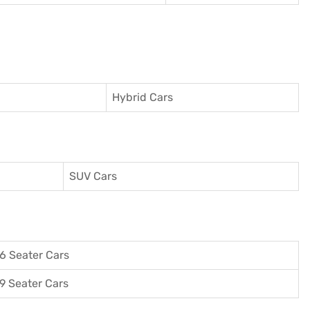
Hybrid Cars
SUV Cars
6 Seater Cars
9 Seater Cars