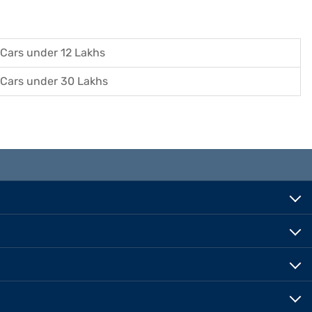
Cars under 12 Lakhs
Cars under 30 Lakhs