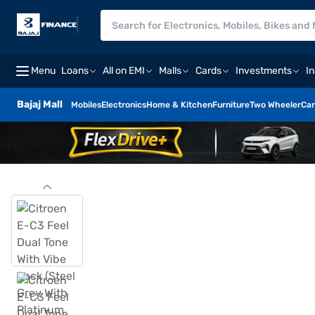
Menu
Loans
All on EMI
Malls
Cards
Investments
I
Bajaj Mall
Mobiles
Electronics
Home & Kitchen
Furniture
Two Wheeler
Car