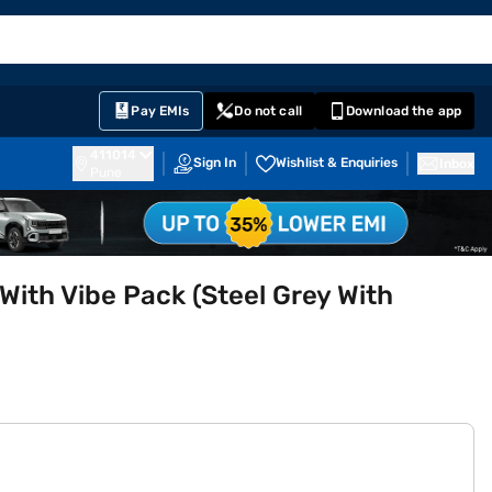
EMI Card
English
Sign In
Notifications
Cart
Prime
Partners
Pay EMIs
Do not call
Download the app
411014
Sign In
Wishlist & Enquiries
Inbox
Pune
With Vibe Pack (Steel Grey With