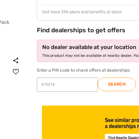
Get more EMI plans and benefits at store
Find dealerships to get offers
No dealer available at your location
This product may not be available at nearby dealer. You
Enter a PIN code to check offers at dealerships
SEARCH