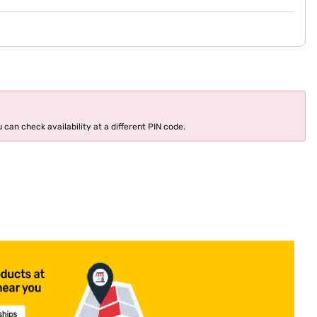
 can check availability at a different PIN code.