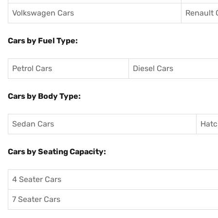
Volkswagen Cars
Renault 
Cars by Fuel Type:
Petrol Cars
Diesel Cars
Cars by Body Type:
Sedan Cars
Hatc
Cars by Seating Capacity:
4 Seater Cars
7 Seater Cars