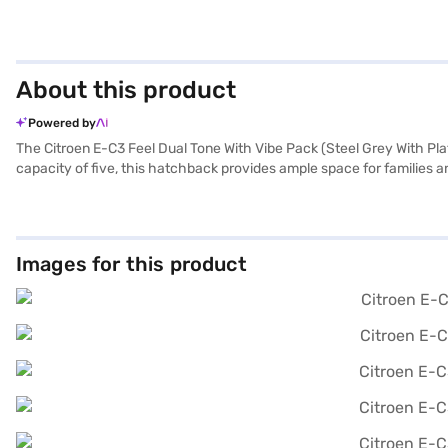
About this product
Powered by
The Citroen E-C3 Feel Dual Tone With Vibe Pack (Steel Grey With Plati
capacity of five, this hatchback provides ample space for families an
statement on the road. The automatic transmission provides a smoot
making it ideal for city commutes and weekend getaways. Safety is p
dimensions, with a length of 3981 mm and a width of 1733 mm, make na
car that combines efficiency and flair. Ready to embrace electric m
Images for this product
convenient way to drive home your desired hatchback with flexible E