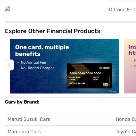
Explore Other Financial Products
alt1
alt2
Cars by Brand:
Maruti Suzuki Cars
Honda C
Mahindra Cars
Toyota C