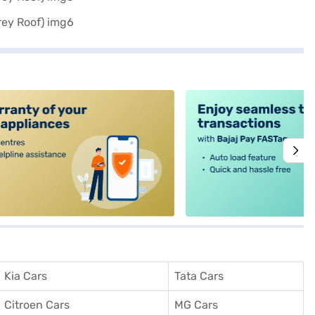
alt4
Kia Cars
Tata Cars
Citroen Cars
MG Cars