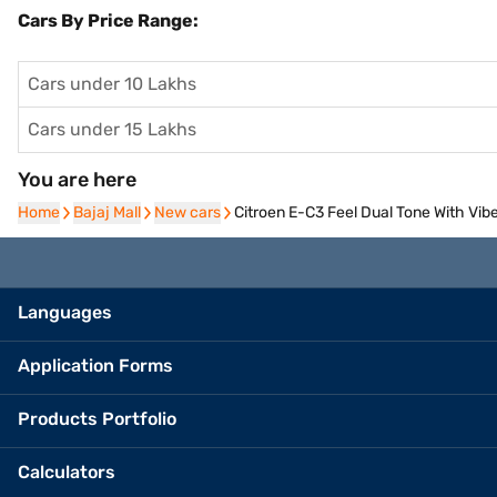
Cars By Price Range:
Cars under 10 Lakhs
Cars under 15 Lakhs
You are here
Home
Home
Bajaj Mall
Bajaj Mall
New cars
New cars
Citroen E-C3 Feel Dual Tone With Vib
Languages
Application Forms
Products Portfolio
Calculators