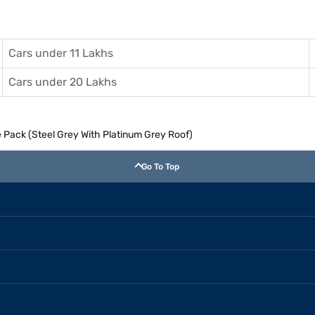
Cars under 11 Lakhs
Cars under 20 Lakhs
e Pack (Steel Grey With Platinum Grey Roof)
Go To Top