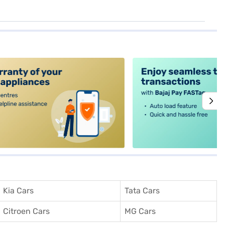
alt4
Kia Cars
Tata Cars
Citroen Cars
MG Cars