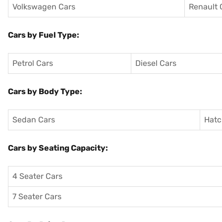
Volkswagen Cars
Renault 
Cars by Fuel Type:
Petrol Cars
Diesel Cars
Cars by Body Type:
Sedan Cars
Hatc
Cars by Seating Capacity:
4 Seater Cars
7 Seater Cars