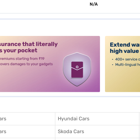
N/A
alt3
ars
Hyundai Cars
ars
Skoda Cars