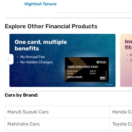
Hightest Tenure
Explore Other Financial Products
alt1
alt2
Cars by Brand:
Maruti Suzuki Cars
Honda C
Mahindra Cars
Toyota C