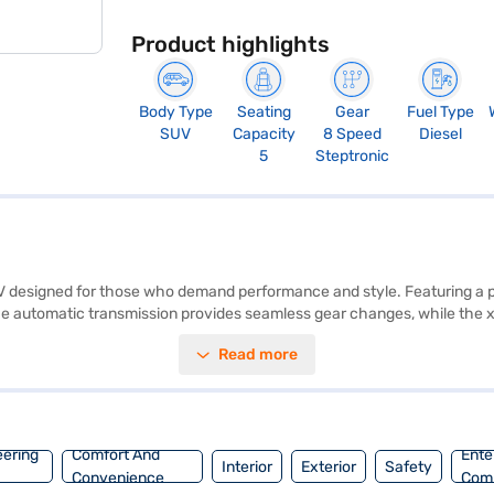
Product highlights
Body Type
Seating
Gear
Fuel Type
SUV
Capacity
8 Speed
Diesel
5
Steptronic
V designed for those who demand performance and style. Featuring a po
The automatic transmission provides seamless gear changes, while the x
30d M Sport offers a comfortable and spacious interior, available in dual
Read more
irbags, electronic stability program, hill hold control, seat belt warnin
dern connectivity with Apple CarPlay. The BMW X5 xDrive30d M Sport of
8 mm, a height of 1745 mm, and a wheelbase of 2819 mm. Ready to pur
 Loans allow you to drive home your dream SUV with convenient EMI pl
eering
Comfort And
Ente
Interior
Exterior
Safety
Convenience
Com