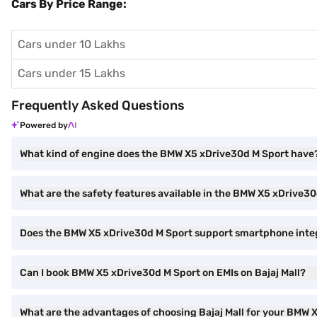
Cars By Price Range:
Cars under 10 Lakhs
Cars under 15 Lakhs
Frequently Asked Questions
Powered by
What kind of engine does the BMW X5 xDrive30d M Sport have
What are the safety features available in the BMW X5 xDrive3
Does the BMW X5 xDrive30d M Sport support smartphone inte
Can I book BMW X5 xDrive30d M Sport on EMIs on Bajaj Mall?
What are the advantages of choosing Bajaj Mall for your BMW