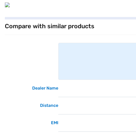
Compare with similar products
Dealer Name
Distance
EMI