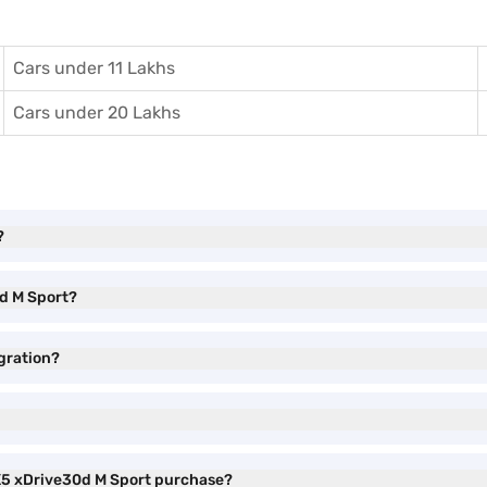
Cars under 11 Lakhs
Cars under 20 Lakhs
?
0d M Sport?
gration?
 X5 xDrive30d M Sport purchase?