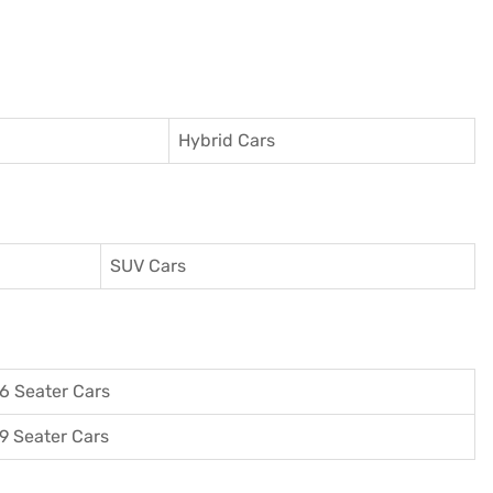
Hybrid Cars
SUV Cars
6 Seater Cars
9 Seater Cars