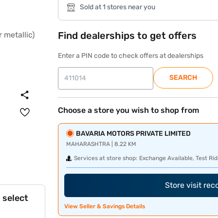
Sold at 1 stores near you
Find dealerships to get offers
Enter a PIN code to check offers at dealerships
SEARCH
Choose a store you wish to shop from
BAVARIA MOTORS PRIVATE LIMITED
MAHARASHTRA | 8.22 KM
Services at store shop:
Exchange Available, Test Rid
Store visit re
 select
View Seller & Savings Details