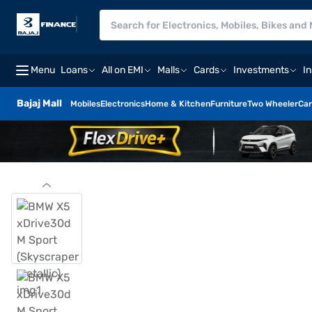
Menu
Loans
All on EMI
Malls
Cards
Investments
I
Bajaj Mall
Mobiles
Electronics
Home & Kitchen
Furniture
Two Wheeler
Car