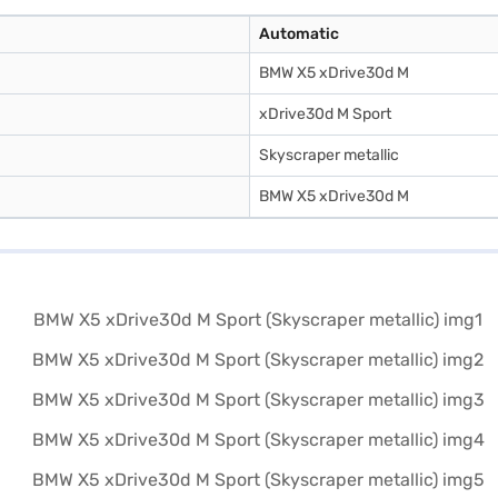
Automatic
BMW X5 xDrive30d M
xDrive30d M Sport
Skyscraper metallic
BMW X5 xDrive30d M