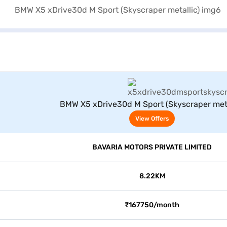
View Offers
BMW X5 xDrive30d M Sport (Skyscraper meta
View Offers
BAVARIA MOTORS PRIVATE LIMITED
8.22KM
₹167750/month