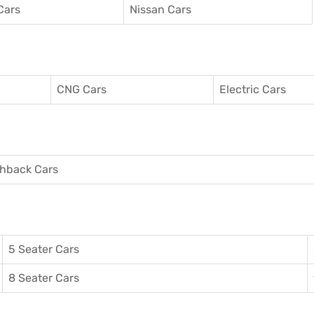
Cars
Nissan Cars
CNG Cars
Electric Cars
hback Cars
5 Seater Cars
8 Seater Cars