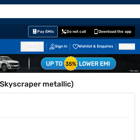
EMI Card
English
Sign In
Notifications
Cart
Prime
Partners
Pay EMIs
Do not call
Download the app
411014
Sign In
Wishlist & Enquiries
Inbox
Pune
Skyscraper metallic)