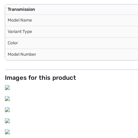
Transmission
Model Name
Variant Type
Color
Model Number
Images for this product