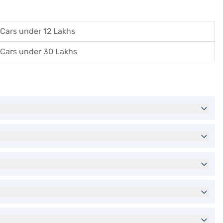
Cars under 12 Lakhs
Cars under 30 Lakhs