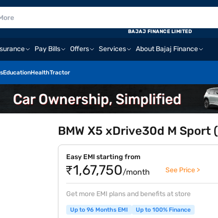
BAJAJ FINANCE LIMITED
nsurance
Pay Bills
Offers
Services
About Bajaj Finance
s
Education
Health
Tractor
BMW X5 xDrive30d M Sport (
Easy EMI starting from
₹1,67,750
See Price >
/month
Get more EMI plans and benefits at store
Up to 96 Months EMI
Up to 100% Finance