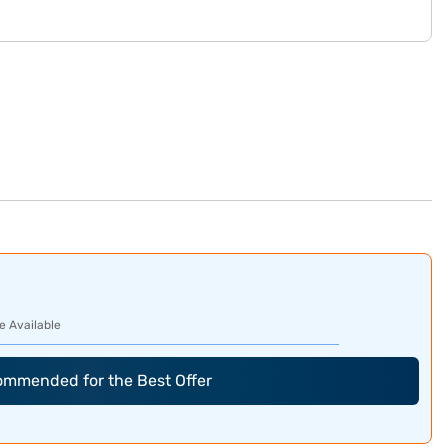
e Available
commended for the Best Offer