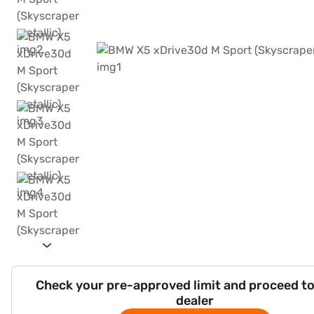
Check your pre-approved limit and proceed to
dealer