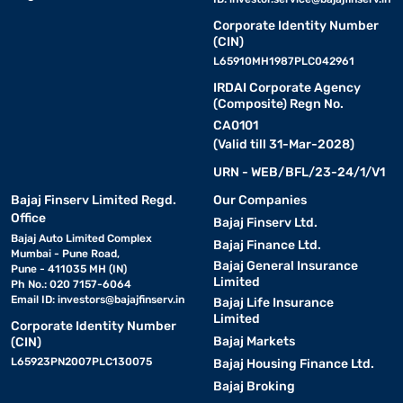
Corporate Identity Number
(CIN)
L65910MH1987PLC042961
IRDAI Corporate Agency
(Composite) Regn No.
CA0101
(Valid till 31-Mar-2028)
URN - WEB/BFL/23-24/1/V1
Bajaj Finserv Limited Regd.
Our Companies
Office
Bajaj Finserv Ltd.
Bajaj Auto Limited Complex
Bajaj Finance Ltd.
Mumbai - Pune Road,
Bajaj General Insurance
Pune - 411035 MH (IN)
Limited
Ph No.: 020 7157-6064
Email ID:
investors@bajajfinserv.in
Bajaj Life Insurance
Limited
Corporate Identity Number
Bajaj Markets
(CIN)
L65923PN2007PLC130075
Bajaj Housing Finance Ltd.
Bajaj Broking