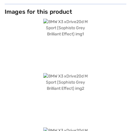
Images for this product