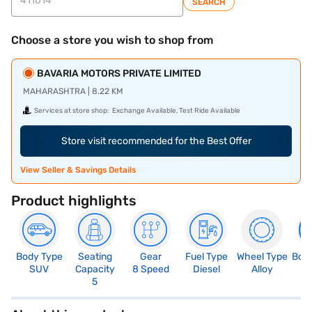
SEARCH
Choose a store you wish to shop from
BAVARIA MOTORS PRIVATE LIMITED
MAHARASHTRA | 8.22 KM
Services at store shop:
Exchange Available, Test Ride Available
Store visit recommended for the Best Offer
View Seller & Savings Details
Product highlights
Body Type
Seating
Gear
Fuel Type
Wheel Type
Boo
SUV
Capacity
8 Speed
Diesel
Alloy
5
5