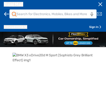
Bajaj Mall
Pune
411014
Sign In