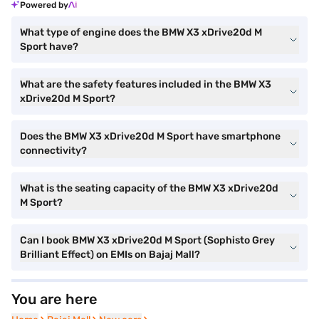
Powered by
What type of engine does the BMW X3 xDrive20d M
Sport have?
What are the safety features included in the BMW X3
xDrive20d M Sport?
Does the BMW X3 xDrive20d M Sport have smartphone
connectivity?
What is the seating capacity of the BMW X3 xDrive20d
M Sport?
Can I book BMW X3 xDrive20d M Sport (Sophisto Grey
Brilliant Effect) on EMIs on Bajaj Mall?
You are here