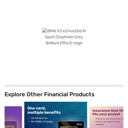
Explore Other Financial Products
5
alt1
alt2