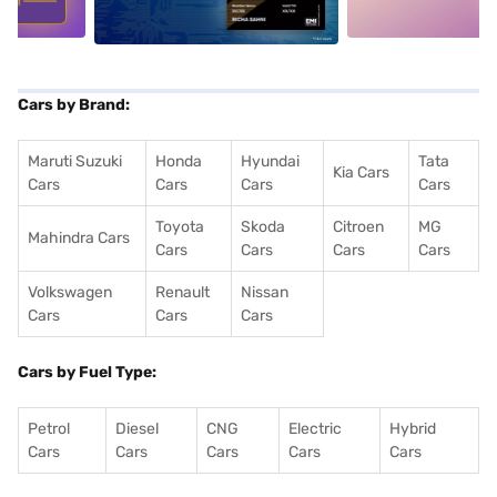
Cars by Brand:
Maruti Suzuki
Honda
Hyundai
Tata
Kia Cars
Cars
Cars
Cars
Cars
Toyota
Skoda
Citroen
MG
Mahindra Cars
Cars
Cars
Cars
Cars
Volkswagen
Renault
Nissan
Cars
Cars
Cars
Cars by Fuel Type:
Petrol
Diesel
CNG
Electric
Hybrid
Cars
Cars
Cars
Cars
Cars