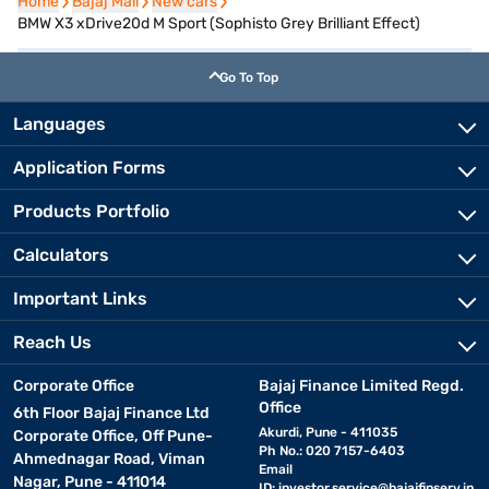
Home
Home
Bajaj Mall
Bajaj Mall
New cars
New cars
BMW X3 xDrive20d M Sport (Sophisto Grey Brilliant Effect)
Go To Top
Languages
Application Forms
Products Portfolio
Calculators
Important Links
Reach Us
Corporate Office
Bajaj Finance Limited Regd.
Office
6th Floor Bajaj Finance Ltd
Akurdi, Pune - 411035
Corporate Office, Off Pune-
Ph No.: 020 7157-6403
Ahmednagar Road, Viman
Email
Nagar, Pune - 411014
ID:
investor.service@bajajfinserv.in