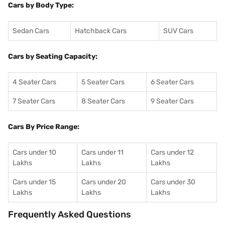
Cars by Body Type:
Sedan Cars
Hatchback Cars
SUV Cars
Cars by Seating Capacity:
4 Seater Cars
5 Seater Cars
6 Seater Cars
7 Seater Cars
8 Seater Cars
9 Seater Cars
Cars By Price Range:
Cars under 10
Cars under 11
Cars under 12
Lakhs
Lakhs
Lakhs
Cars under 15
Cars under 20
Cars under 30
Lakhs
Lakhs
Lakhs
Frequently Asked Questions