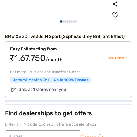
BMW X3 xDrive20d M Sport (Sophisto Grey Brilliant Effect)
Easy EMI starting from
₹1,67,750
See Price >
/month
Get more EMI plans and benefits at store
Up to 96 Months EMI
Up to 100% Finance
Sold at 1 stores near you
Find dealerships to get offers
Enter a PIN code to check offers at dealerships